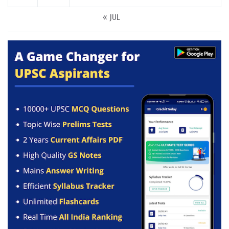
« JUL