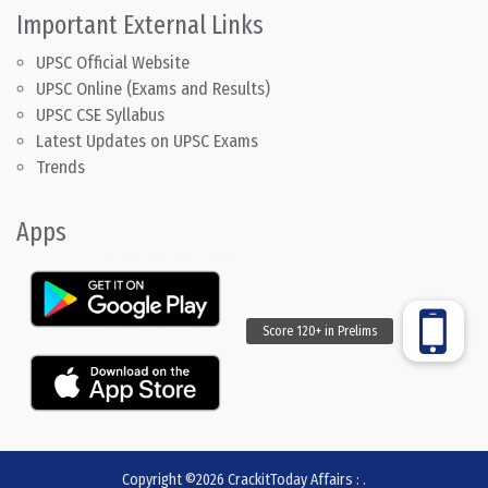
Important External Links
UPSC Official Website
UPSC Online (Exams and Results)
UPSC CSE Syllabus
Latest Updates on UPSC Exams
Trends
Apps
Copyright ©2026
CrackitToday Affairs
:
.