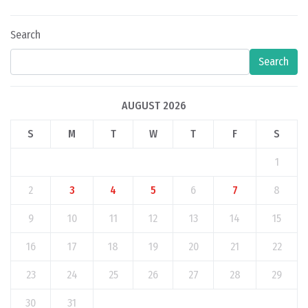
Search
Search
AUGUST 2026
S
M
T
W
T
F
S
1
2
3
4
5
6
7
8
9
10
11
12
13
14
15
16
17
18
19
20
21
22
23
24
25
26
27
28
29
30
31