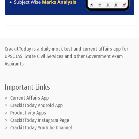
CrackitToday is a daily mock test and current affairs app for
UPSC IAS, State Civil Services and other Government exam
Aspirants.
Important Links
Current Affairs App
CrackitToday Android App
Productivity Apps
CrackitToday Instagram Page
CrackitToday Youtube Channel