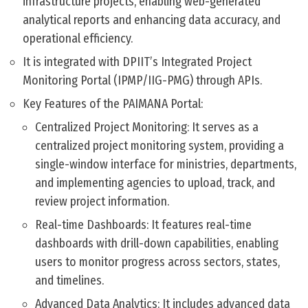
infrastructure projects, enabling web-generated
analytical reports and enhancing data accuracy, and
operational efficiency.
It is integrated with DPIIT’s Integrated Project
Monitoring Portal (IPMP/IIG-PMG) through APIs.
Key Features of the PAIMANA Portal:
Centralized Project Monitoring: It serves as a
centralized project monitoring system, providing a
single-window interface for ministries, departments,
and implementing agencies to upload, track, and
review project information.
Real-time Dashboards: It features real-time
dashboards with drill-down capabilities, enabling
users to monitor progress across sectors, states,
and timelines.
Advanced Data Analytics: It includes advanced data