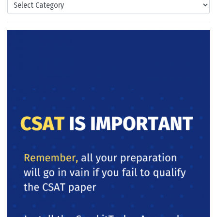
Categories