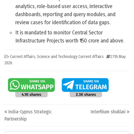
analytics, role-based user access, interactive
dashboards, reporting and query modules, and
review cases for identification of data gaps.
It is mandated to monitor Central Sector
Infrastructure Projects worth ₹150 crore and above.
Current Affairs
,
Science and Technology Current Affairs
27th May
2026
Post navigation
India-Cyprus Strategic
Interfilum shuklaii
Partnership