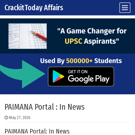
CrackitToday Affairs
Main Navigation
Skip to content
PAIMANA Portal : In News
May 27, 2026
PAIMANA Portal: In News