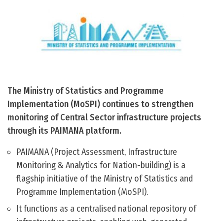
The Ministry of Statistics and Programme
Implementation (MoSPI) continues to strengthen
monitoring of Central Sector infrastructure projects
through its PAIMANA platform.
PAIMANA (Project Assessment, Infrastructure
Monitoring & Analytics for Nation-building) is a
flagship initiative of the Ministry of Statistics and
Programme Implementation (MoSPI).
It functions as a centralised national repository of