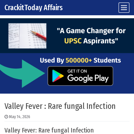
CrackitToday Affairs
Main Navigation
Skip to content
Valley Fever : Rare fungal Infection
May 14, 2026
Valley Fever: Rare fungal Infection