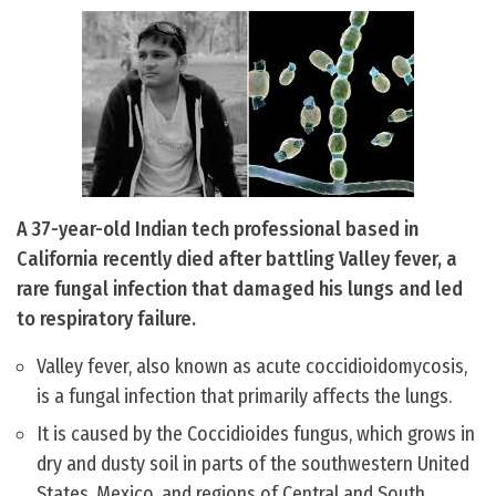
A 37-year-old Indian tech professional based in
California recently died after battling Valley fever, a
rare fungal infection that damaged his lungs and led
to respiratory failure.
Valley fever, also known as acute coccidioidomycosis,
is a fungal infection that primarily affects the lungs.
It is caused by the Coccidioides fungus, which grows in
dry and dusty soil in parts of the southwestern United
States, Mexico, and regions of Central and South