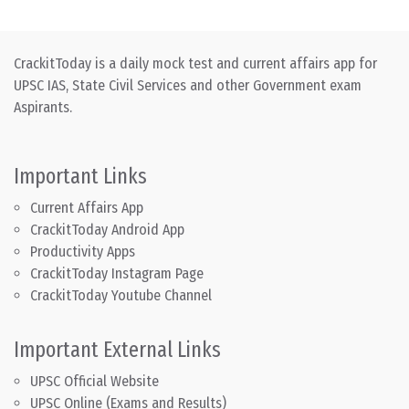
CrackitToday is a daily mock test and current affairs app for
UPSC IAS, State Civil Services and other Government exam
Aspirants.
Important Links
Current Affairs App
CrackitToday Android App
Productivity Apps
CrackitToday Instagram Page
CrackitToday Youtube Channel
Important External Links
UPSC Official Website
UPSC Online (Exams and Results)