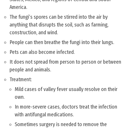
America.
The fungi’s spores can be stirred into the air by
anything that disrupts the soil, such as farming,
construction, and wind.
People can then breathe the fungi into their lungs.
Pets can also become infected.
It does not spread from person to person or between
people and animals.
Treatment:
Mild cases of valley fever usually resolve on their
own.
In more-severe cases, doctors treat the infection
with antifungal medications.
Sometimes surgery is needed to remove the