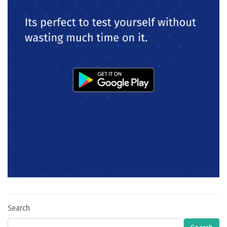
Search