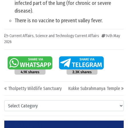
infected part of the lung (for chronic or severe
disease).
There is no vaccine to prevent valley fever.
Current Affairs
,
Science and Technology Current Affairs
14th May
2026
Post navigation
Tholpetty Wildlife Sanctuary
Kukke Subrahmanya Temple
Categories