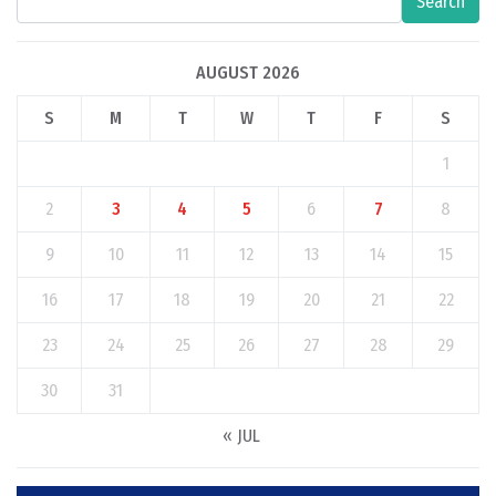
Search
AUGUST 2026
S
M
T
W
T
F
S
1
2
3
4
5
6
7
8
9
10
11
12
13
14
15
16
17
18
19
20
21
22
23
24
25
26
27
28
29
30
31
« JUL