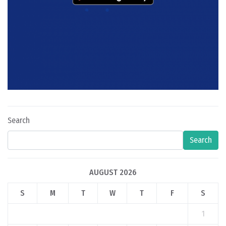
Search
Search
AUGUST 2026
S
M
T
W
T
F
S
1