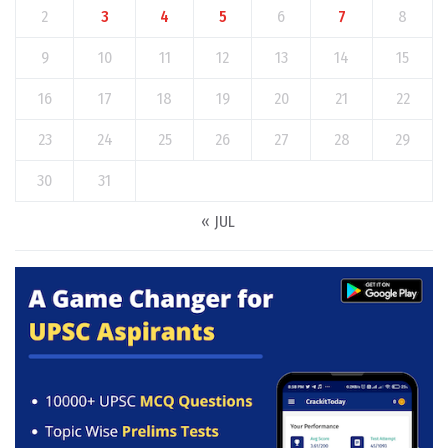
2
3
4
5
6
7
8
9
10
11
12
13
14
15
16
17
18
19
20
21
22
23
24
25
26
27
28
29
30
31
« JUL