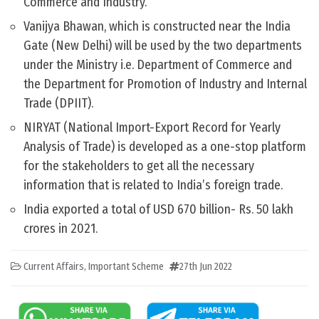
Commerce and Industry.
Vanijya Bhawan, which is constructed near the India
Gate (New Delhi) will be used by the two departments
under the Ministry i.e. Department of Commerce and
the Department for Promotion of Industry and Internal
Trade (DPIIT).
NIRYAT (National Import-Export Record for Yearly
Analysis of Trade) is developed as a one-stop platform
for the stakeholders to get all the necessary
information that is related to India’s foreign trade.
India exported a total of USD 670 billion- Rs. 50 lakh
crores in 2021.
Current Affairs
,
Important Scheme
27th Jun 2022