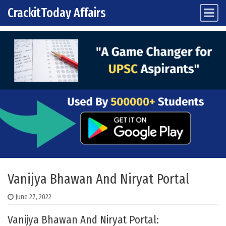
CrackitToday Affairs
Main Navigation
Skip to content
Vanijya Bhawan And Niryat Portal
June 27, 2022
Vanijya Bhawan And Niryat Portal: