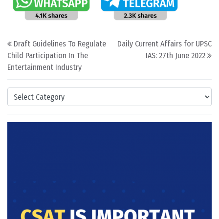
Post navigation
Draft Guidelines To Regulate
Daily Current Affairs for UPSC
Child Participation In The
IAS: 27th June 2022
Entertainment Industry
Categories