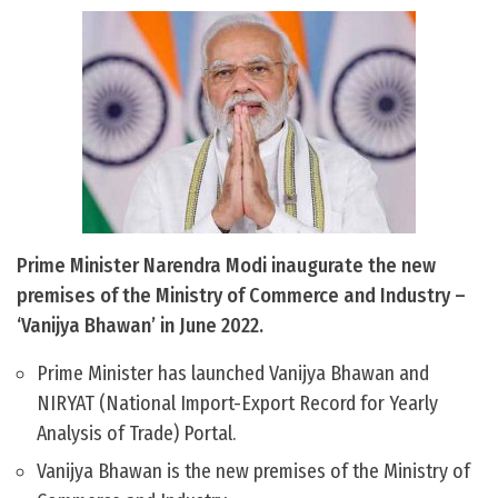
Prime Minister Narendra Modi inaugurate the new
premises of the Ministry of Commerce and Industry –
‘Vanijya Bhawan’ in June 2022.
Prime Minister has launched Vanijya Bhawan and
NIRYAT (National Import-Export Record for Yearly
Analysis of Trade) Portal.
Vanijya Bhawan is the new premises of the Ministry of