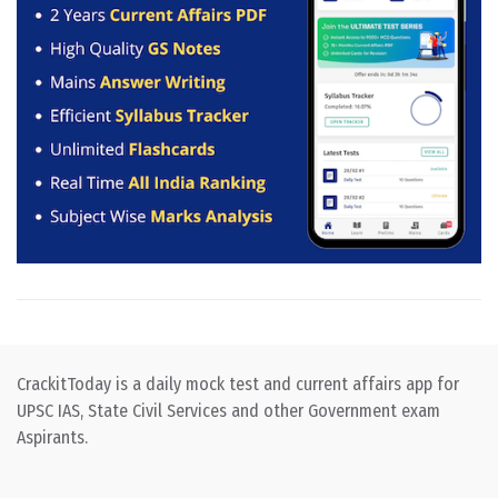
CrackitToday is a daily mock test and current affairs app for
UPSC IAS, State Civil Services and other Government exam
Aspirants.