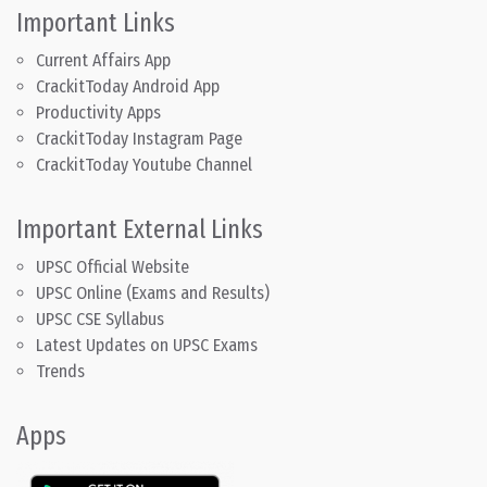
Important Links
Current Affairs App
CrackitToday Android App
Productivity Apps
CrackitToday Instagram Page
CrackitToday Youtube Channel
Important External Links
UPSC Official Website
UPSC Online (Exams and Results)
UPSC CSE Syllabus
Latest Updates on UPSC Exams
Trends
Apps