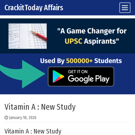
CrackitToday Affairs
Main Navigation
Skip to content
Vitamin A : New Study
January 18, 2026
Vitamin A : New Study