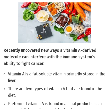
Recently uncovered new ways a vitamin A-derived
molecule can interfere with the immune system’s
ability to fight cancer.
Vitamin A is a fat-soluble vitamin primarily stored in the
liver.
There are two types of vitamin A that are found in the
diet.
Preformed vitamin A is found in animal products such