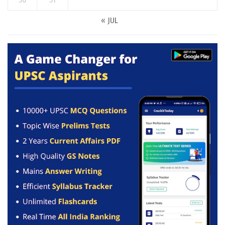
« JUL