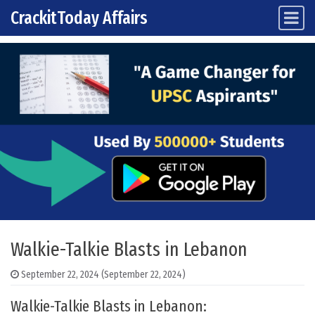
CrackitToday Affairs
Main Navigation
Skip to content
Walkie-Talkie Blasts in Lebanon
September 22, 2024
(September 22, 2024)
Walkie-Talkie Blasts in Lebanon: