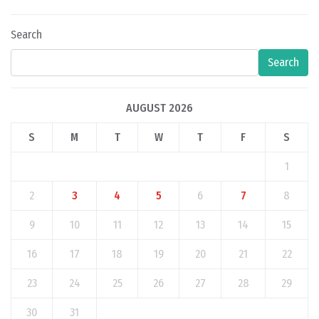
Search
Search
AUGUST 2026
S
M
T
W
T
F
S
1
2
3
4
5
6
7
8
9
10
11
12
13
14
15
16
17
18
19
20
21
22
23
24
25
26
27
28
29
30
31