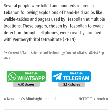
Several people were killed and hundreds injured in
Lebanon following explosions of hand-held radios like
walkie-talkies and pagers used by Hezbollah at multiple
locations. These pagers, chosen by Hezbollah to evade
detection through cell phones, were covertly modified
with Pentaerythritol tetranitrate (PETN).
Current Affairs
,
Science and Technology Current Affairs
21st Sep
2024
Post navigation
Neuralink’s Blindsight Implant
NCERT Textbook
Categories