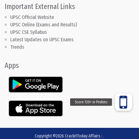
Important External Links
UPSC Official Website
UPSC Online (Exams and Results)
UPSC CSE Syllabus
Latest Updates on UPSC Exams
Trends
Apps
Copyright ©2026
CrackitToday Affairs
:
.