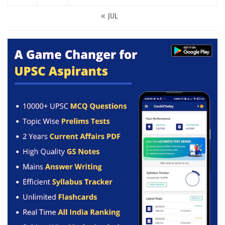
« JUL