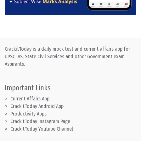
CrackitToday is a daily mock test and current affairs app for
UPSC IAS, State Civil Services and other Government exam
Aspirants.
Important Links
Current Affairs App
CrackitToday Android App
Productivity Apps
CrackitToday Instagram Page
CrackitToday Youtube Channel