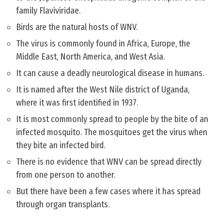
family Flaviviridae.
Birds are the natural hosts of WNV.
The virus is commonly found in Africa, Europe, the
Middle East, North America, and West Asia.
It can cause a deadly neurological disease in humans.
It is named after the West Nile district of Uganda,
where it was first identified in 1937.
It is most commonly spread to people by the bite of an
infected mosquito. The mosquitoes get the virus when
they bite an infected bird.
There is no evidence that WNV can be spread directly
from one person to another.
But there have been a few cases where it has spread
through organ transplants.