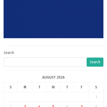
Search
Search
AUGUST 2026
S
M
T
W
T
F
S
1
2
3
4
5
6
7
8