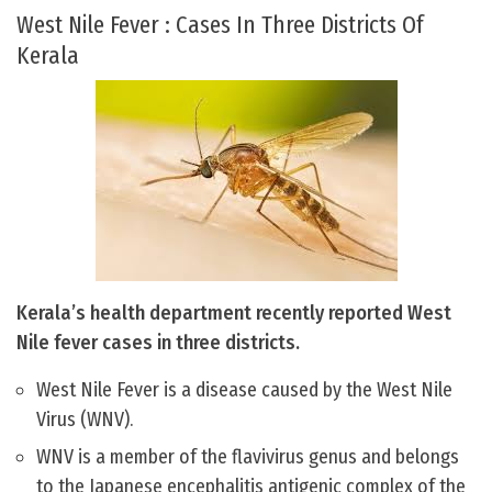
West Nile Fever : Cases In Three Districts Of
Kerala
Kerala’s health department recently reported West
Nile fever cases in three districts.
West Nile Fever is a disease caused by the West Nile
Virus (WNV).
WNV is a member of the flavivirus genus and belongs
to the Japanese encephalitis antigenic complex of the