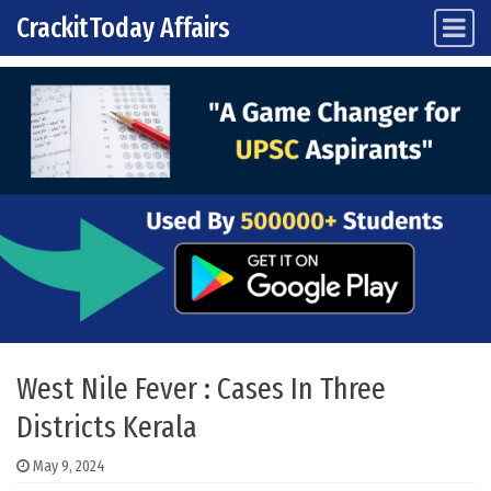
CrackitToday Affairs
Main Navigation
Skip to content
West Nile Fever : Cases In Three
Districts Kerala
May 9, 2024