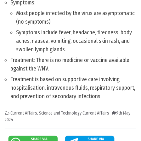
Symptoms:
Most people infected by the virus are asymptomatic
(no symptoms).
Symptoms include fever, headache, tiredness, body
aches, nausea, vomiting, occasional skin rash, and
swollen lymph glands.
Treatment: There is no medicine or vaccine available
against the WNV.
Treatment is based on supportive care involving
hospitalisation, intravenous fluids, respiratory support,
and prevention of secondary infections.
Current Affairs
,
Science and Technology Current Affairs
9th May
2024