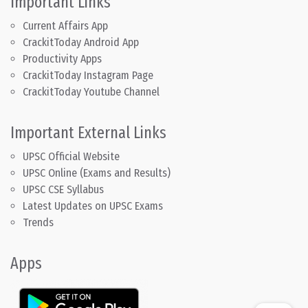
Important Links
Current Affairs App
CrackitToday Android App
Productivity Apps
CrackitToday Instagram Page
CrackitToday Youtube Channel
Important External Links
UPSC Official Website
UPSC Online (Exams and Results)
UPSC CSE Syllabus
Latest Updates on UPSC Exams
Trends
Apps