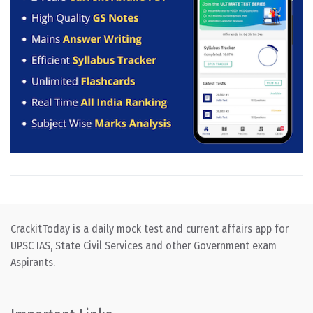
CrackitToday is a daily mock test and current affairs app for
UPSC IAS, State Civil Services and other Government exam
Aspirants.