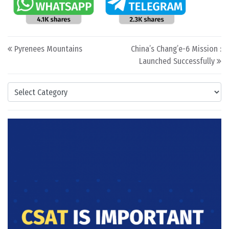
Post navigation
Pyrenees Mountains
China’s Chang’e-6 Mission :
Launched Successfully
Categories