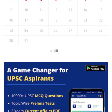
9
10
11
12
13
14
15
16
17
18
19
20
21
22
23
24
25
26
27
28
29
30
31
« JUL