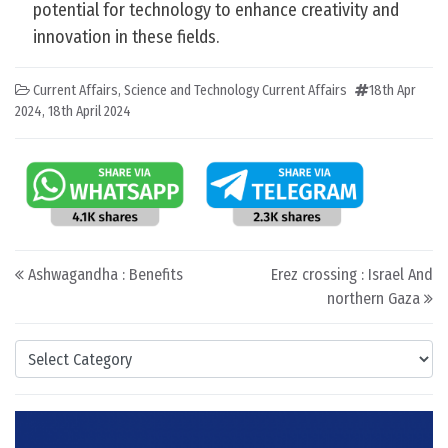
potential for technology to enhance creativity and
innovation in these fields.
Current Affairs
,
Science and Technology Current Affairs
18th Apr
2024
,
18th April 2024
Post navigation
Ashwagandha : Benefits
Erez crossing : Israel And
northern Gaza
Categories