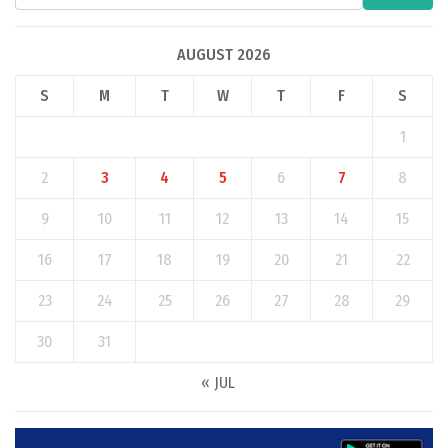
AUGUST 2026
S
M
T
W
T
F
S
1
2
3
4
5
6
7
8
9
10
11
12
13
14
15
16
17
18
19
20
21
22
23
24
25
26
27
28
29
30
31
« JUL