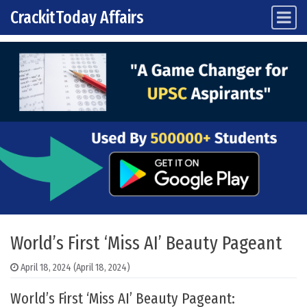
CrackitToday Affairs
Main Navigation
Skip to content
World’s First ‘Miss AI’ Beauty Pageant
April 18, 2024
(April 18, 2024)
World’s First ‘Miss AI’ Beauty Pageant: