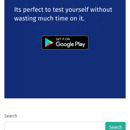
Search
Search