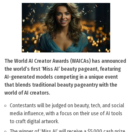
The World AI Creator Awards (WAICAs) has announced
the world’s first ‘Miss AI’ beauty pageant, featuring
AI-generated models competing in a unique event
that blends traditional beauty pageantry with the
world of AI creators.
Contestants will be judged on beauty, tech, and social
media influence, with a focus on their use of AI tools
to craft digital artwork.
The winner of ‘Miss AI’ will receive a $5,000 cash prize,