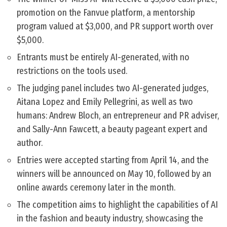
promotion on the Fanvue platform, a mentorship
program valued at $3,000, and PR support worth over
$5,000.
Entrants must be entirely AI-generated, with no
restrictions on the tools used.
The judging panel includes two AI-generated judges,
Aitana Lopez and Emily Pellegrini, as well as two
humans: Andrew Bloch, an entrepreneur and PR adviser,
and Sally-Ann Fawcett, a beauty pageant expert and
author.
Entries were accepted starting from April 14, and the
winners will be announced on May 10, followed by an
online awards ceremony later in the month.
The competition aims to highlight the capabilities of AI
in the fashion and beauty industry, showcasing the