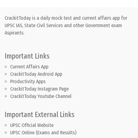
CrackitToday is a daily mock test and current affairs app for
UPSC IAS, State Civil Services and other Government exam
Aspirants.
Important Links
Current Affairs App
CrackitToday Android App
Productivity Apps
CrackitToday Instagram Page
CrackitToday Youtube Channel
Important External Links
UPSC Official Website
UPSC Online (Exams and Results)