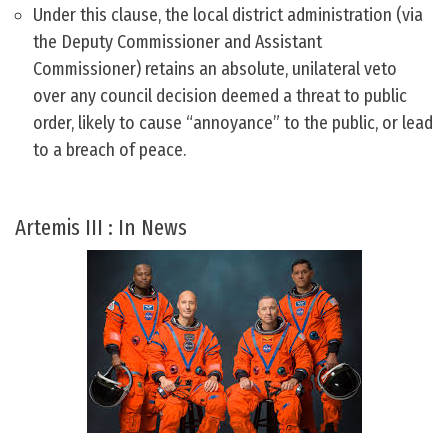
Under this clause, the local district administration (via
the Deputy Commissioner and Assistant
Commissioner) retains an absolute, unilateral veto
over any council decision deemed a threat to public
order, likely to cause “annoyance” to the public, or lead
to a breach of peace.
Artemis III : In News