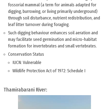
fossorial mammal (a term for animals adapted for
digging, burrowing, or living primarily underground)
through soil disturbance, nutrient redistribution, and
leaf litter turnover during foraging.
Such digging behaviour enhances soil aeration and
may facilitate seed germination and micro-habitat
formation for invertebrates and small vertebrates.
Conservation Status
IUCN: Vulnerable
Wildlife Protection Act of 1972: Schedule I
Thamirabarani River: