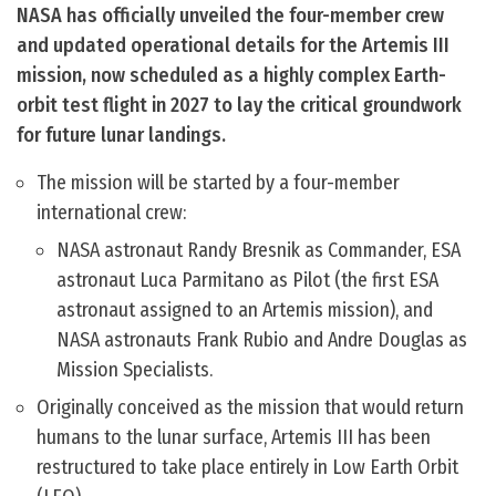
NASA has officially unveiled the four-member crew
and updated operational details for the Artemis III
mission, now scheduled as a highly complex Earth-
orbit test flight in 2027 to lay the critical groundwork
for future lunar landings.
The mission will be started by a four-member
international crew:
NASA astronaut Randy Bresnik as Commander, ESA
astronaut Luca Parmitano as Pilot (the first ESA
astronaut assigned to an Artemis mission), and
NASA astronauts Frank Rubio and Andre Douglas as
Mission Specialists.
Originally conceived as the mission that would return
humans to the lunar surface, Artemis III has been
restructured to take place entirely in Low Earth Orbit