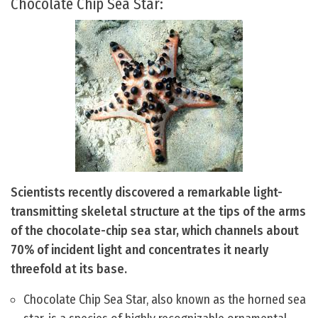
Chocolate Chip Sea Star:
Scientists recently discovered a remarkable light-
transmitting skeletal structure at the tips of the arms
of the chocolate-chip sea star, which channels about
70% of incident light and concentrates it nearly
threefold at its base.
Chocolate Chip Sea Star, also known as the horned sea