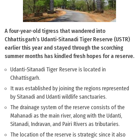
A four-year-old tigress that wandered into
Chhattisgarh’s Udanti-Sitanadi Tiger Reserve (USTR)
earlier this year and stayed through the scorching
summer months has kindled fresh hopes for a reserve.
Udanti-Sitanadi Tiger Reserve is located in
Chhattisgarh.
It was established by joining the regions represented
by Sitanadi and Udanti wildlife sanctuaries.
The drainage system of the reserve consists of the
Mahanadi as the main river, along with the Udanti,
Sitanadi, Indravan, and Pairi Rivers as tributaries.
The location of the reserve is strategic since it also