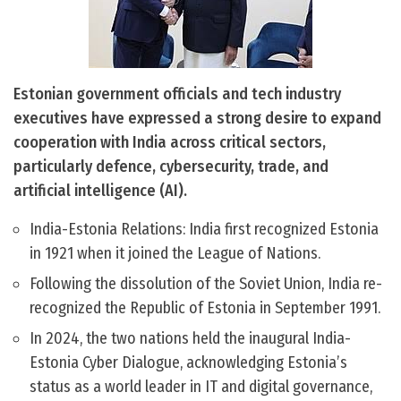
Estonian government officials and tech industry
executives have expressed a strong desire to expand
cooperation with India across critical sectors,
particularly defence, cybersecurity, trade, and
artificial intelligence (AI).
India-Estonia Relations: India first recognized Estonia
in 1921 when it joined the League of Nations.
Following the dissolution of the Soviet Union, India re-
recognized the Republic of Estonia in September 1991.
In 2024, the two nations held the inaugural India-
Estonia Cyber Dialogue, acknowledging Estonia’s
status as a world leader in IT and digital governance,