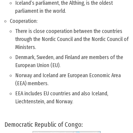
Iceland’s parliament, the Althing, is the oldest
parliament in the world.
Cooperation:
There is close cooperation between the countries
through the Nordic Council and the Nordic Council of
Ministers.
Denmark, Sweden, and Finland are members of the
European Union (EU).
Norway and Iceland are European Economic Area
(EEA) members.
EEA includes EU countries and also Iceland,
Liechtenstein, and Norway.
Democratic Republic of Congo: