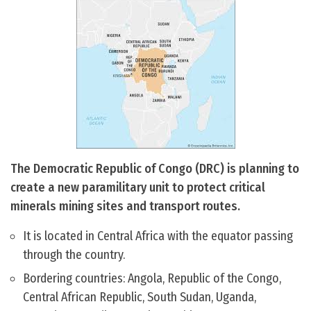
The Democratic Republic of Congo (DRC) is planning to
create a new paramilitary unit to protect critical
minerals mining sites and transport routes.
It is located in Central Africa with the equator passing
through the country.
Bordering countries: Angola, Republic of the Congo,
Central African Republic, South Sudan, Uganda,