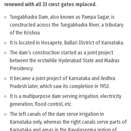
renewed with all 33 crest gates replaced.
Tungabhadra Dam, also known as Pampa Sagar, is
constructed across the Tungabhadra River, a tributary
of the Krishna
It is located in Hosapete, Ballari District of Karnataka.
The dam’s construction started as a joint project
between the erstwhile Hyderabad State and Madras
Presidency.
It became a joint project of Karnataka and Andhra
Pradesh later, which saw its completion in 1953.
It is a multipurpose dam serving irrigation, electricity
generation, flood control, etc.
The left canals of the dam serve irrigation in
Karnataka only, whereas the right canals serve parts of
Karnataka and areas in the Rayalaseema region of