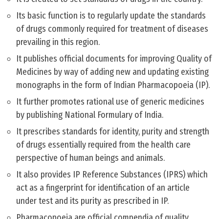
Its basic function is to regularly update the standards
of drugs commonly required for treatment of diseases
prevailing in this region.
It publishes official documents for improving Quality of
Medicines by way of adding new and updating existing
monographs in the form of Indian Pharmacopoeia (IP).
It further promotes rational use of generic medicines
by publishing National Formulary of India.
It prescribes standards for identity, purity and strength
of drugs essentially required from the health care
perspective of human beings and animals.
It also provides IP Reference Substances (IPRS) which
act as a fingerprint for identification of an article
under test and its purity as prescribed in IP.
Pharmacopoeia are official compendia of quality