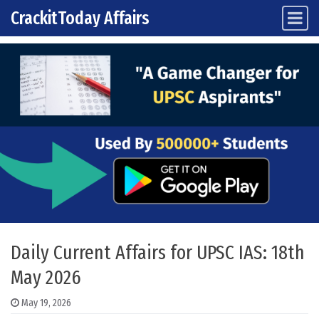
CrackitToday Affairs
Main Navigation
Skip to content
Daily Current Affairs for UPSC IAS: 18th
May 2026
May 19, 2026