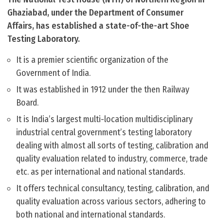
Ghaziabad, under the Department of Consumer
Affairs, has established a state-of-the-art Shoe
Testing Laboratory.
It is a premier scientific organization of the
Government of India.
It was established in 1912 under the then Railway
Board.
It is India’s largest multi-location multidisciplinary
industrial central government’s testing laboratory
dealing with almost all sorts of testing, calibration and
quality evaluation related to industry, commerce, trade
etc. as per international and national standards.
It offers technical consultancy, testing, calibration, and
quality evaluation across various sectors, adhering to
both national and international standards.