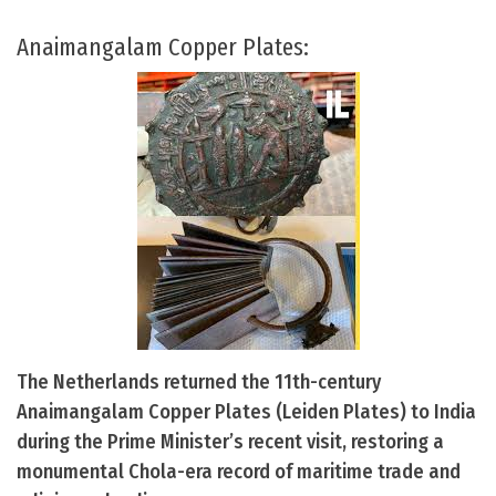
Anaimangalam Copper Plates:
The Netherlands returned the 11th-century
Anaimangalam Copper Plates (Leiden Plates) to India
during the Prime Minister’s recent visit, restoring a
monumental Chola-era record of maritime trade and