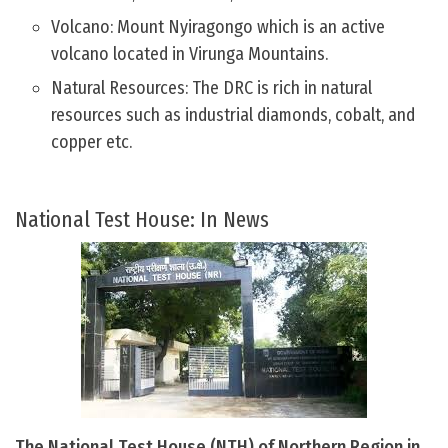
Volcano: Mount Nyiragongo which is an active
volcano located in Virunga Mountains.
Natural Resources: The DRC is rich in natural
resources such as industrial diamonds, cobalt, and
copper etc.
National Test House: In News
The National Test House (NTH) of Northern Region in