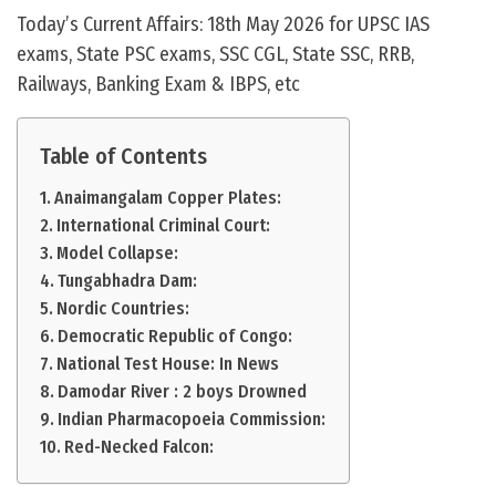
Today’s Current Affairs: 18th May 2026 for UPSC IAS
exams, State PSC exams, SSC CGL, State SSC, RRB,
Railways, Banking Exam & IBPS, etc
Table of Contents
Anaimangalam Copper Plates:
International Criminal Court:
Model Collapse:
Tungabhadra Dam:
Nordic Countries:
Democratic Republic of Congo:
National Test House: In News
Damodar River : 2 boys Drowned
Indian Pharmacopoeia Commission:
Red-Necked Falcon: