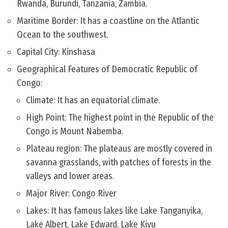
Rwanda, Burundi, Tanzania, Zambia.
Maritime Border: It has a coastline on the Atlantic
Ocean to the southwest.
Capital City: Kinshasa
Geographical Features of Democratic Republic of
Congo:
Climate: It has an equatorial climate.
High Point: The highest point in the Republic of the
Congo is Mount Nabemba.
Plateau region: The plateaus are mostly covered in
savanna grasslands, with patches of forests in the
valleys and lower areas.
Major River: Congo River
Lakes: It has famous lakes like Lake Tanganyika,
Lake Albert, Lake Edward, Lake Kivu