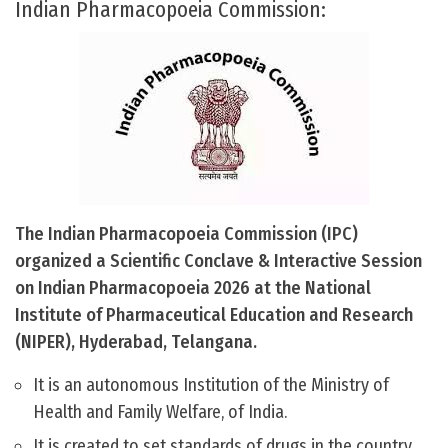
Indian Pharmacopoeia Commission:
The Indian Pharmacopoeia Commission (IPC)
organized a Scientific Conclave & Interactive Session
on Indian Pharmacopoeia 2026 at the National
Institute of Pharmaceutical Education and Research
(NIPER), Hyderabad, Telangana.
It is an autonomous Institution of the Ministry of
Health and Family Welfare, of India.
It is created to set standards of drugs in the country.