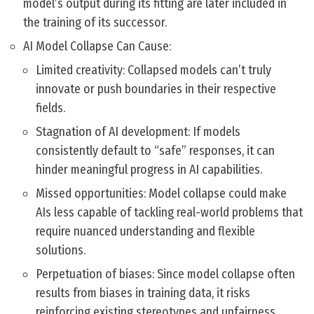
model’s output during its fitting are later included in
the training of its successor.
AI Model Collapse Can Cause:
Limited creativity: Collapsed models can’t truly
innovate or push boundaries in their respective
fields.
Stagnation of AI development: If models
consistently default to “safe” responses, it can
hinder meaningful progress in AI capabilities.
Missed opportunities: Model collapse could make
AIs less capable of tackling real-world problems that
require nuanced understanding and flexible
solutions.
Perpetuation of biases: Since model collapse often
results from biases in training data, it risks
reinforcing existing stereotypes and unfairness.