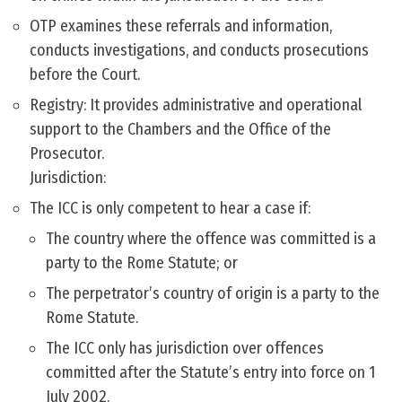
OTP examines these referrals and information,
conducts investigations, and conducts prosecutions
before the Court.
Registry: It provides administrative and operational
support to the Chambers and the Office of the
Prosecutor.
Jurisdiction:
The ICC is only competent to hear a case if:
The country where the offence was committed is a
party to the Rome Statute; or
The perpetrator’s country of origin is a party to the
Rome Statute.
The ICC only has jurisdiction over offences
committed after the Statute’s entry into force on 1
July 2002.