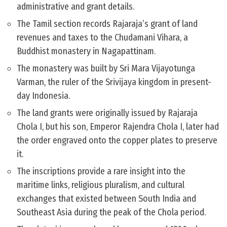
administrative and grant details.
The Tamil section records Rajaraja’s grant of land
revenues and taxes to the Chudamani Vihara, a
Buddhist monastery in Nagapattinam.
The monastery was built by Sri Mara Vijayotunga
Varman, the ruler of the Srivijaya kingdom in present-
day Indonesia.
The land grants were originally issued by Rajaraja
Chola I, but his son, Emperor Rajendra Chola I, later had
the order engraved onto the copper plates to preserve
it.
The inscriptions provide a rare insight into the
maritime links, religious pluralism, and cultural
exchanges that existed between South India and
Southeast Asia during the peak of the Chola period.