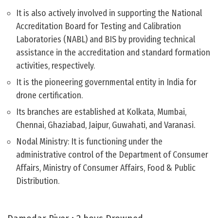
It is also actively involved in supporting the National
Accreditation Board for Testing and Calibration
Laboratories (NABL) and BIS by providing technical
assistance in the accreditation and standard formation
activities, respectively.
It is the pioneering governmental entity in India for
drone certification.
Its branches are established at Kolkata, Mumbai,
Chennai, Ghaziabad, Jaipur, Guwahati, and Varanasi.
Nodal Ministry: It is functioning under the
administrative control of the Department of Consumer
Affairs, Ministry of Consumer Affairs, Food & Public
Distribution.