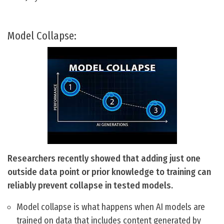
Model Collapse:
Researchers recently showed that adding just one
outside data point or prior knowledge to training can
reliably prevent collapse in tested models.
Model collapse is what happens when AI models are
trained on data that includes content generated by