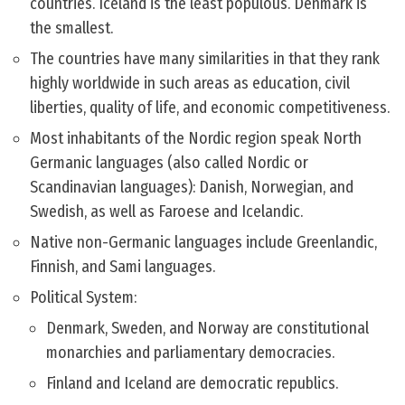
countries. Iceland is the least populous. Denmark is
the smallest.
The countries have many similarities in that they rank
highly worldwide in such areas as education, civil
liberties, quality of life, and economic competitiveness.
Most inhabitants of the Nordic region speak North
Germanic languages (also called Nordic or
Scandinavian languages): Danish, Norwegian, and
Swedish, as well as Faroese and Icelandic.
Native non-Germanic languages include Greenlandic,
Finnish, and Sami languages.
Political System:
Denmark, Sweden, and Norway are constitutional
monarchies and parliamentary democracies.
Finland and Iceland are democratic republics.