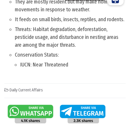
They are mostly resident but may make nomadic
movements in response to weather.
It feeds on small birds, insects, reptiles, and rodents.
Threats: Habitat degradation, deforestation,
pesticide usage, and disturbance in nesting areas
are among the major threats.
Conservation Status:
IUCN: Near Threatened
Daily Current Affairs