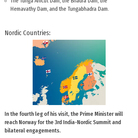
The Tunga Anicut Dam, the Bhadra Dam, the
Hemavathy Dam, and the Tungabhadra Dam.
Nordic Countries:
In the fourth leg of his visit, the Prime Minister will
reach Norway for the 3rd India-Nordic Summit and
bilateral engagements.