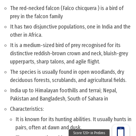
The red-necked falcon (Falco chicquera ) is a bird of
prey in the falcon family
It has two disjunctive populations, one in India and the
other in Africa.
It is a medium-sized bird of prey recognised for its
distinctive reddish-brown crown and neck, bluish-grey
upperparts, sharp talons, and agile flight.
The species is usually found in open woodlands, dry
deciduous forests, scrublands, and agricultural fields.
India up to Himalayan foothills and terrai; Nepal,
Pakistan and Bangladesh, South of Sahara in
Characteristics:
It is known for its hunting abilities. It usually hunts in
pairs, often at dawn and dusk.