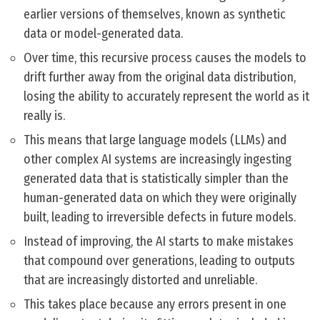
earlier versions of themselves, known as synthetic
data or model-generated data.
Over time, this recursive process causes the models to
drift further away from the original data distribution,
losing the ability to accurately represent the world as it
really is.
This means that large language models (LLMs) and
other complex AI systems are increasingly ingesting
generated data that is statistically simpler than the
human-generated data on which they were originally
built, leading to irreversible defects in future models.
Instead of improving, the AI starts to make mistakes
that compound over generations, leading to outputs
that are increasingly distorted and unreliable.
This takes place because any errors present in one