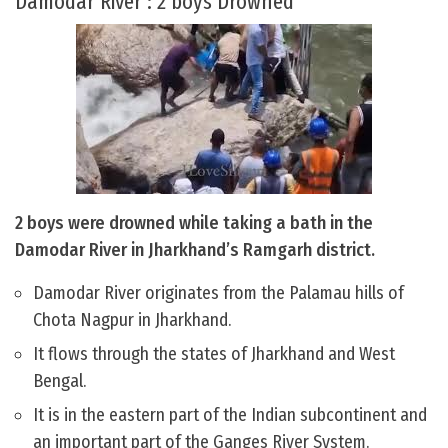
Damodar River : 2 boys Drowned
2 boys were drowned while taking a bath in the
Damodar River in Jharkhand’s Ramgarh district.
Damodar River originates from the Palamau hills of
Chota Nagpur in Jharkhand.
It flows through the states of Jharkhand and West
Bengal.
It is in the eastern part of the Indian subcontinent and
an important part of the Ganges River System.