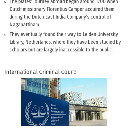
The plates’ journey abroad began around 1700 when
Dutch missionary Florentius Camper acquired them
during the Dutch East India Company’s control of
Nagapattinam.
They eventually found their way to Leiden University
Library, Netherlands, where they have been studied by
scholars but are largely inaccessible to the public.
International Criminal Court: