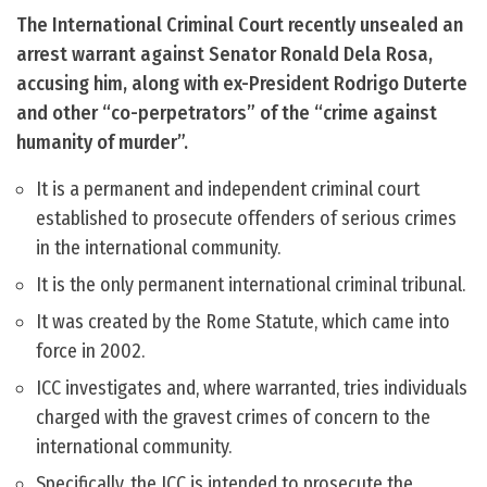
The International Criminal Court recently unsealed an
arrest warrant against Senator Ronald Dela Rosa,
accusing him, along with ex-President Rodrigo Duterte
and other “co-perpetrators” of the “crime against
humanity of murder”.
It is a permanent and independent criminal court
established to prosecute offenders of serious crimes
in the international community.
It is the only permanent international criminal tribunal.
It was created by the Rome Statute, which came into
force in 2002.
ICC investigates and, where warranted, tries individuals
charged with the gravest crimes of concern to the
international community.
Specifically, the ICC is intended to prosecute the