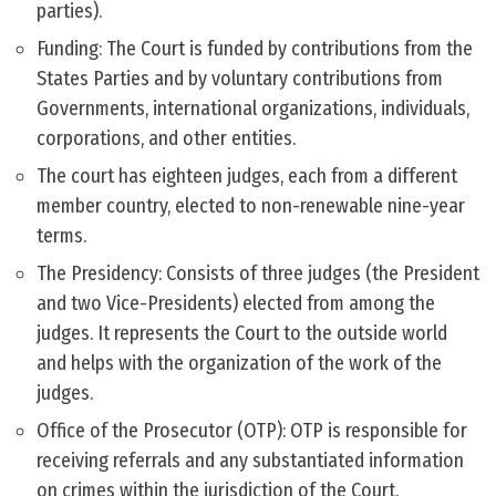
parties).
Funding: The Court is funded by contributions from the
States Parties and by voluntary contributions from
Governments, international organizations, individuals,
corporations, and other entities.
The court has eighteen judges, each from a different
member country, elected to non-renewable nine-year
terms.
The Presidency: Consists of three judges (the President
and two Vice-Presidents) elected from among the
judges. It represents the Court to the outside world
and helps with the organization of the work of the
judges.
Office of the Prosecutor (OTP): OTP is responsible for
receiving referrals and any substantiated information
on crimes within the jurisdiction of the Court.