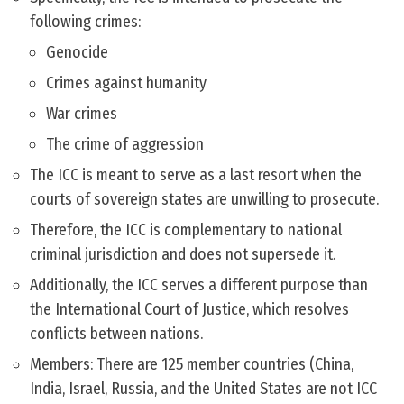
following crimes:
Genocide
Crimes against humanity
War crimes
The crime of aggression
The ICC is meant to serve as a last resort when the
courts of sovereign states are unwilling to prosecute.
Therefore, the ICC is complementary to national
criminal jurisdiction and does not supersede it.
Additionally, the ICC serves a different purpose than
the International Court of Justice, which resolves
conflicts between nations.
Members: There are 125 member countries (China,
India, Israel, Russia, and the United States are not ICC