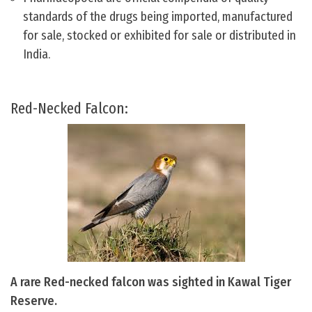
standards of the drugs being imported, manufactured
for sale, stocked or exhibited for sale or distributed in
India.
Red-Necked Falcon:
A rare Red-necked falcon was sighted in Kawal Tiger
Reserve.