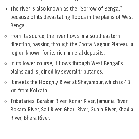
The river is also known as the “Sorrow of Bengal”
because of its devastating floods in the plains of West
Bengal.
From its source, the river flows in a southeastern
direction, passing through the Chota Nagpur Plateau, a
region known for its rich mineral deposits.
In its lower course, it flows through West Bengal’s
plains and is joined by several tributaries.
It meets the Hooghly River at Shayampur, which is 48
km from Kolkata.
Tributaries: Barakar River, Konar River, Jamunia River,
Bokaro River, Sali River, Ghari River, Guaia River, Khadia
River, Bhera River.