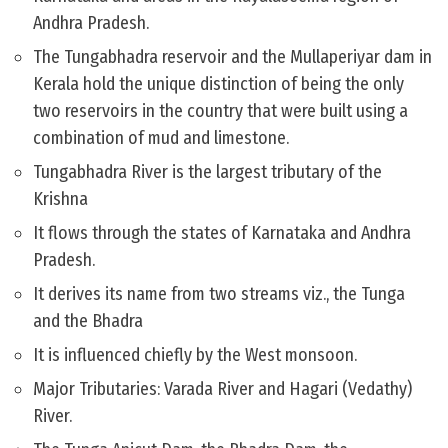
Andhra Pradesh.
The Tungabhadra reservoir and the Mullaperiyar dam in
Kerala hold the unique distinction of being the only
two reservoirs in the country that were built using a
combination of mud and limestone.
Tungabhadra River is the largest tributary of the
Krishna
It flows through the states of Karnataka and Andhra
Pradesh.
It derives its name from two streams viz., the Tunga
and the Bhadra
It is influenced chiefly by the West monsoon.
Major Tributaries: Varada River and Hagari (Vedathy)
River.