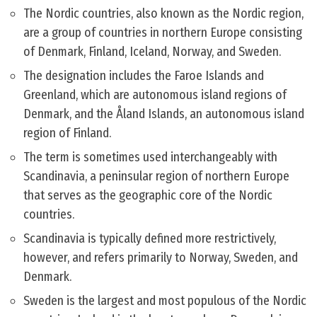
The Nordic countries, also known as the Nordic region,
are a group of countries in northern Europe consisting
of Denmark, Finland, Iceland, Norway, and Sweden.
The designation includes the Faroe Islands and
Greenland, which are autonomous island regions of
Denmark, and the Åland Islands, an autonomous island
region of Finland.
The term is sometimes used interchangeably with
Scandinavia, a peninsular region of northern Europe
that serves as the geographic core of the Nordic
countries.
Scandinavia is typically defined more restrictively,
however, and refers primarily to Norway, Sweden, and
Denmark.
Sweden is the largest and most populous of the Nordic