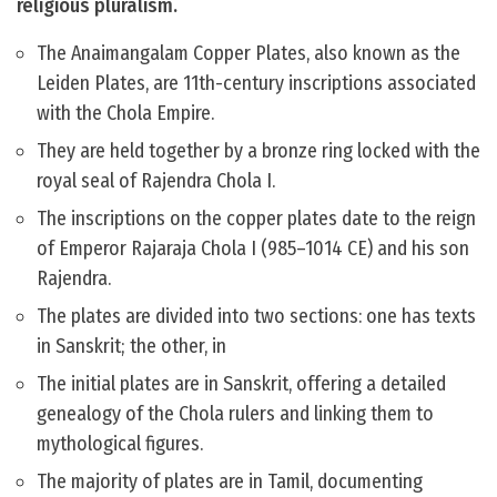
religious pluralism.
The Anaimangalam Copper Plates, also known as the
Leiden Plates, are 11th-century inscriptions associated
with the Chola Empire.
They are held together by a bronze ring locked with the
royal seal of Rajendra Chola I.
The inscriptions on the copper plates date to the reign
of Emperor Rajaraja Chola I (985–1014 CE) and his son
Rajendra.
The plates are divided into two sections: one has texts
in Sanskrit; the other, in
The initial plates are in Sanskrit, offering a detailed
genealogy of the Chola rulers and linking them to
mythological figures.
The majority of plates are in Tamil, documenting