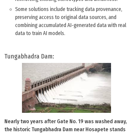
Some solutions include tracking data provenance,
preserving access to original data sources, and
combining accumulated AI-generated data with real
data to train AI models.
Tungabhadra Dam:
Nearly two years after Gate No. 19 was washed away,
the historic Tungabhadra Dam near Hosapete stands