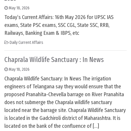
May 18, 2026
Today’s Current Affairs: 16th May 2026 for UPSC IAS
exams, State PSC exams, SSC CGL, State SSC, RRB,
Railways, Banking Exam & IBPS, etc
Daily Current Affairs
Chaprala Wildlife Sanctuary : In News
May 18, 2026
Chaprala Wildlife Sanctuary: In News The irrigation
engineers of Telangana say they would ensure that the
proposed Pranahita-Chevella barrage on River Pranahita
does not submerge the Chaprala wildlife sanctuary
located near the barrage site. Chaprala Wildlife Sanctuary
is located in the Gadchiroli district of Maharashtra. It is
located on the bank of the confluence of […]