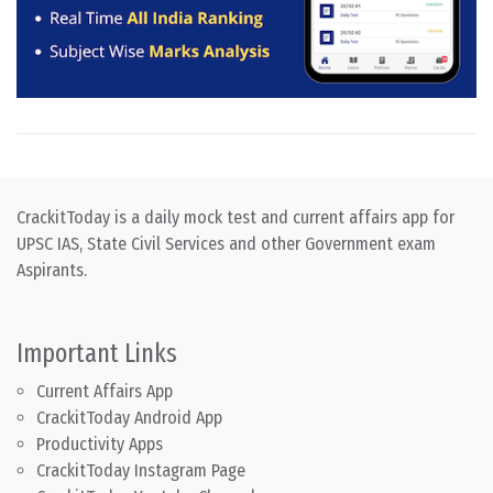
CrackitToday is a daily mock test and current affairs app for
UPSC IAS, State Civil Services and other Government exam
Aspirants.
Important Links
Current Affairs App
CrackitToday Android App
Productivity Apps
CrackitToday Instagram Page