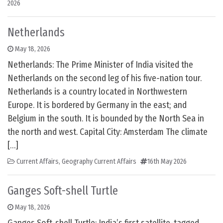
2026
Netherlands
May 18, 2026
Netherlands: The Prime Minister of India visited the
Netherlands on the second leg of his five-nation tour.
Netherlands is a country located in Northwestern
Europe. It is bordered by Germany in the east; and
Belgium in the south. It is bounded by the North Sea in
the north and west. Capital City: Amsterdam The climate
[…]
Current Affairs
,
Geography Current Affairs
16th May 2026
Ganges Soft-shell Turtle
May 18, 2026