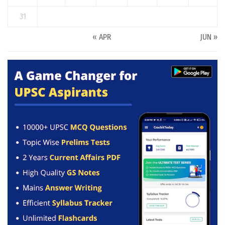
31
« APR
JUN »