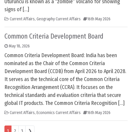
Uturuncu is known as a “zombie” volcano for showing
signs of […]
Current Affairs
,
Geography Current Affairs
16th May 2026
Common Criteria Development Board
May 18, 2026
Common Criteria Development Board: India has been
nominated as the Chair of the Common Criteria
Development Board (CCDB) from April 2026 to April 2028.
It serves as the technical core of the Common Criteria
Recognition Arrangement (CCRA). It focuses on the
technical standards and evaluation criteria that secure
global IT products. The Common Criteria Recognition […]
Current Affairs
,
Economics Current Affairs
16th May 2026
Posts navigation
1
2
3
❯