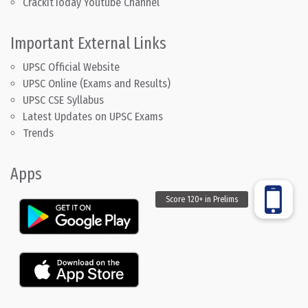
CrackitToday Youtube Channel
Important External Links
UPSC Official Website
UPSC Online (Exams and Results)
UPSC CSE Syllabus
Latest Updates on UPSC Exams
Trends
Apps