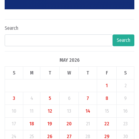
Search
Search
MAY 2026
S
M
T
W
T
F
S
1
2
3
4
5
6
7
8
9
10
11
12
13
14
15
16
17
18
19
20
21
22
23
24
25
26
27
28
29
30