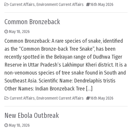
Current Affairs
,
Environment Current Affairs
16th May 2026
Common Bronzeback
May 18, 2026
Common Bronzeback: A rare species of snake, identified
as the “Common Bronze-back Tree Snake”, has been
recently spotted in the Belrayan range of Dudhwa Tiger
Reserve in Uttar Pradesh’s Lakhimpur Kheri district. It is a
non-venomous species of tree snake found in South and
Southeast Asia. Scientific Name: Dendrelaphis tristis
Other Names: Indian Bronzeback Tree […]
Current Affairs
,
Environment Current Affairs
16th May 2026
New Ebola Outbreak
May 18, 2026