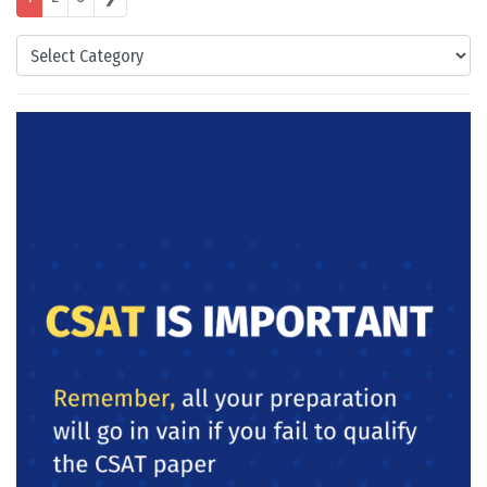
Categories