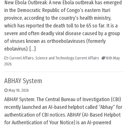
New Ebola Outbreak: A new Ebola outbreak has emerged
in the Democratic Republic of Congo’s eastern Ituri
province, according to the country’s health ministry,
which has reported the death toll to be 65 so far. It is a
severe and often deadly viral disease caused by a group
of viruses known as orthoebolaviruses (formerly
ebolavirus). […]
Current Affairs
,
Science and Technology Current Affairs
16th May
2026
ABHAY System
May 18, 2026
ABHAY System: The Central Bureau of Investigation (CBI)
recently launched an AI-based helpbot called “Abhay” for
authentication of CBI notices. ABHAY (AI-Based Helpbot
for Authentication of Your Notice) is an AI-powered