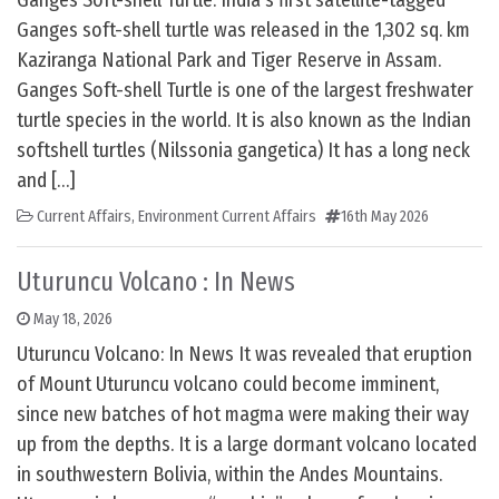
Ganges Soft-shell Turtle: India’s first satellite-tagged
Ganges soft-shell turtle was released in the 1,302 sq. km
Kaziranga National Park and Tiger Reserve in Assam.
Ganges Soft-shell Turtle is one of the largest freshwater
turtle species in the world. It is also known as the Indian
softshell turtles (Nilssonia gangetica) It has a long neck
and […]
Current Affairs
,
Environment Current Affairs
16th May 2026
Uturuncu Volcano : In News
May 18, 2026
Uturuncu Volcano: In News It was revealed that eruption
of Mount Uturuncu volcano could become imminent,
since new batches of hot magma were making their way
up from the depths. It is a large dormant volcano located
in southwestern Bolivia, within the Andes Mountains.