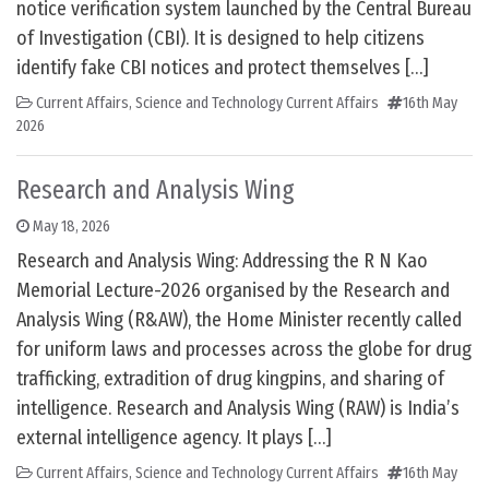
notice verification system launched by the Central Bureau
of Investigation (CBI). It is designed to help citizens
identify fake CBI notices and protect themselves […]
Current Affairs
,
Science and Technology Current Affairs
16th May
2026
Research and Analysis Wing
May 18, 2026
Research and Analysis Wing: Addressing the R N Kao
Memorial Lecture-2026 organised by the Research and
Analysis Wing (R&AW), the Home Minister recently called
for uniform laws and processes across the globe for drug
trafficking, extradition of drug kingpins, and sharing of
intelligence. Research and Analysis Wing (RAW) is India’s
external intelligence agency. It plays […]
Current Affairs
,
Science and Technology Current Affairs
16th May