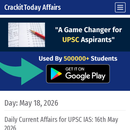
CrackitToday Affairs
Main Navigation
Skip to content
Day:
May 18, 2026
Daily Current Affairs for UPSC IAS: 16th May
2026