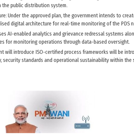
 the public distribution system.
ure: Under the approved plan, the government intends to creat
sed digital architecture for real-time monitoring of the PDS 
es AI-enabled analytics and grievance redressal systems alon
s for monitoring operations through data-based oversight.
nt will introduce ISO-certified process frameworks will be int
, security standards and operational sustainability within the