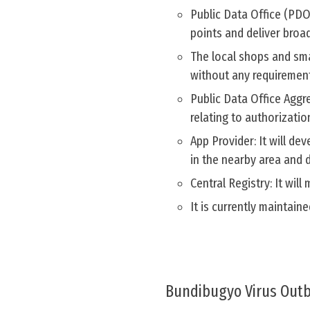
Public Data Office (PDO)
points and deliver broa
The local shops and sma
without any requirement 
Public Data Office Aggr
relating to authorizati
App Provider: It will d
in the nearby area and d
Central Registry: It wil
It is currently maintai
Bundibugyo Virus Outb