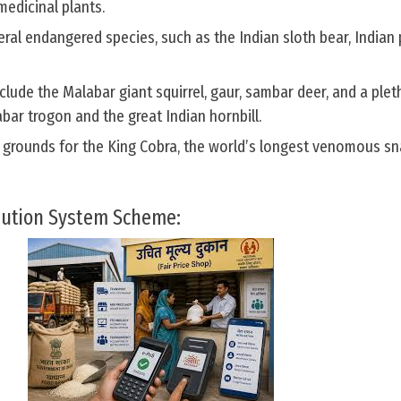
medicinal plants.
veral endangered species, such as the Indian sloth bear, Indian
clude the Malabar giant squirrel, gaur, sambar deer, and a plet
abar trogon and the great Indian hornbill.
g grounds for the King Cobra, the world’s longest venomous sn
bution System Scheme: