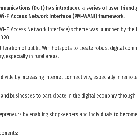
unications (DoT) has introduced a series of user-friendl
 Wi-Fi Access Network Interface (PM-WANI) framework.
Wi-Fi Access Network Interface) scheme was launched by the
2020.
liferation of public WiFi hotspots to create robust digital co
y, especially in rural areas.
divide by increasing internet connectivity, especially in remote
and businesses to participate in the digital economy through
repreneurs by enabling shopkeepers and individuals to become
onents: