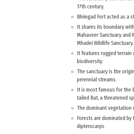
17th century.
Bhimgad Fort acted as a s
It shares its boundary wit
Mahaveer Sanctuary and Mo
Mhadei Wildlife Sanctuary.
It features rugged terrain
biodiversity.
The sanctuary is the origin
perennial streams.
It is most famous for the
tailed Bat, a threatened s
The dominant vegetation of
Forests are dominated by 
dipterocarps