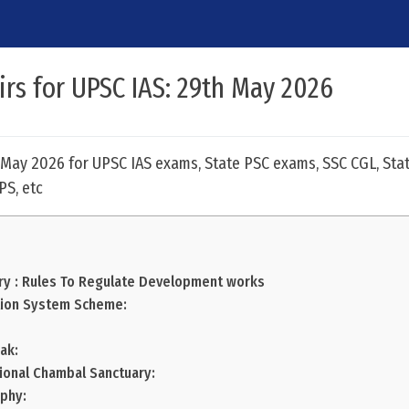
airs for UPSC IAS: 29th May 2026
h May 2026 for UPSC IAS exams, State PSC exams, SSC CGL, Stat
PS, etc
ry : Rules To Regulate Development works
tion System Scheme:
ak:
tional Chambal Sanctuary:
phy: