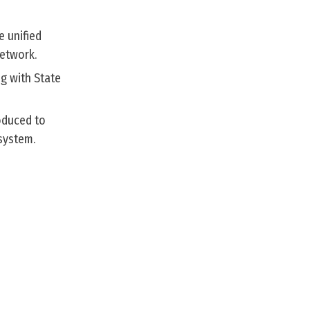
e unified
network.
g with State
roduced to
 system.