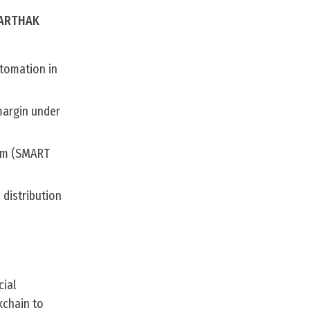
 SARTHAK
tomation in
margin under
tem (SMART
 distribution
cial
kchain to