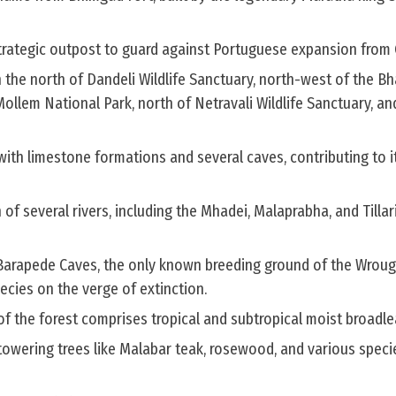
trategic outpost to guard against Portuguese expansion from
h the north of Dandeli Wildlife Sanctuary, north-west of the 
llem National Park, north of Netravali Wildlife Sanctuary, an
 with limestone formations and several caves, contributing to i
 of several rivers, including the Mhadei, Malaprabha, and Tillar
 Barapede Caves, the only known breeding ground of the Wroug
pecies on the verge of extinction.
 the forest comprises tropical and subtropical moist broadlea
towering trees like Malabar teak, rosewood, and various speci