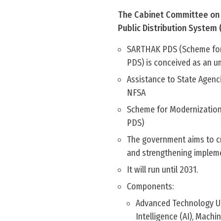
The Cabinet Committee on 
Public Distribution System
SARTHAK PDS (Scheme for 
PDS) is conceived as an um
Assistance to State Agenc
NFSA
Scheme for Modernization
PDS)
The government aims to cre
and strengthening impleme
It will run until 2031.​​​​​​​​​​​​​​​​​​​​​​​​​​
Components:
Advanced Technology Use
Intelligence (AI), Mach