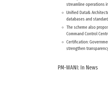
streamline operations in
Unified Data& Architect
databases and standardi
The scheme also propos
Command Control Centre
Certification: Governme
strengthen transparency
PM-WANI: In News