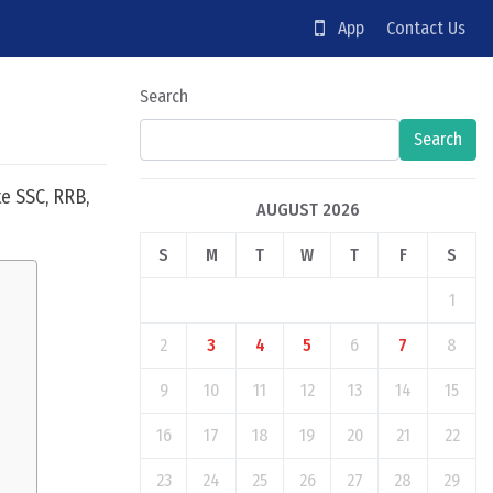
App
Contact Us
Search
Search
e SSC, RRB,
AUGUST 2026
S
M
T
W
T
F
S
1
2
3
4
5
6
7
8
9
10
11
12
13
14
15
16
17
18
19
20
21
22
23
24
25
26
27
28
29