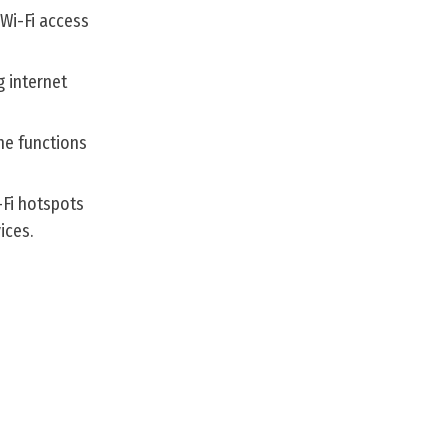
 Wi-Fi access
 internet
he functions
-Fi hotspots
ices.