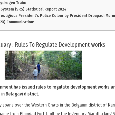
Hydrogen Train:
System (SRS) Statistical Report 2024:
restigious President’s Police Colour by President Droupadi Murm
V2X) Communication:
tuary : Rules To Regulate Development works
nment has issued rules to regulate development works a
in Belagavi district.
y spans over the Western Ghats in the Belgaum district of Kar
name from Bhimgad Fort, built by the legendary Maratha king Sh