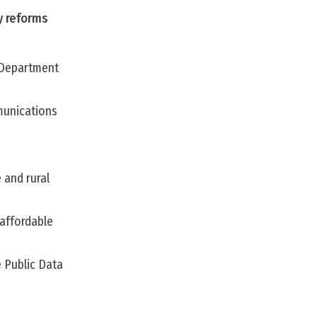
y reforms
 Department
mmunications
 and rural
 affordable
 Public Data