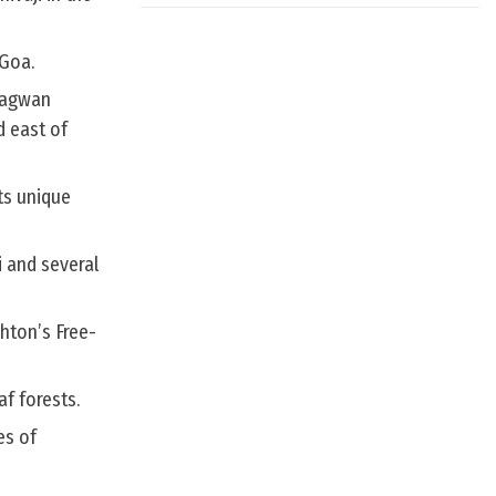
 Goa.
Bhagwan
d east of
ts unique
i and several
hton’s Free-
f forests.
es of