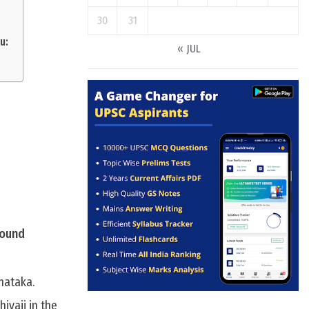
30
31
u:
« JUL
round
nataka.
ivaji in the