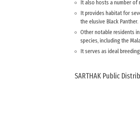
It also hosts a number of 
It provides habitat for se
the elusive Black Panther.
Other notable residents in
species, including the Mal
It serves as ideal breedin
SARTHAK Public Distri