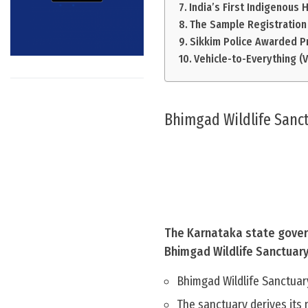
India’s First Indigenous 
The Sample Registration 
Sikkim Police Awarded P
Vehicle-to-Everything (
Bhimgad Wildlife Sanc
The Karnataka state gover
Bhimgad Wildlife Sanctuary 
Bhimgad Wildlife Sanctuar
The sanctuary derives its 