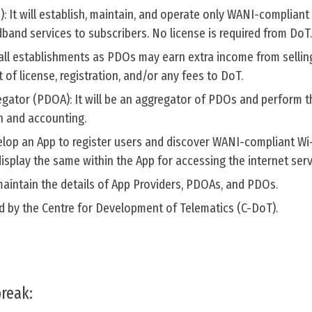
: It will establish, maintain, and operate only WANI-compliant
dband services to subscribers. No license is required from DoT.
ll establishments as PDOs may earn extra income from selling
of license, registration, and/or any fees to DoT.
egator (PDOA): It will be an aggregator of PDOs and perform t
on and accounting.
evelop an App to register users and discover WANI-compliant Wi
isplay the same within the App for accessing the internet serv
l maintain the details of App Providers, PDOAs, and PDOs.
ned by the Centre for Development of Telematics (C-DoT).
reak: