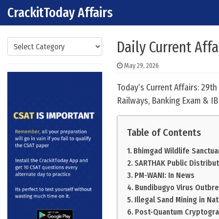
CrackitToday Affairs
Skip to content
Main Navigation
Categories
Daily Current Aff
May 29, 2026
Today’s Current Affairs: 29t
Railways, Banking Exam & IB
Table of Contents
Bhimgad Wildlife Sanctua
SARTHAK Public Distribu
PM-WANI: In News
Bundibugyo Virus Outbre
Illegal Sand Mining in Na
Post-Quantum Cryptogra