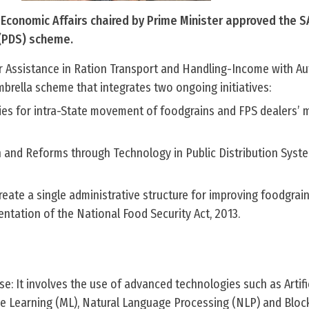
Economic Affairs chaired by Prime Minister approved the
 (PDS) scheme.
Assistance in Ration Transport and Handling-Income with Au
brella scheme that integrates two ongoing initiatives:
ies for intra-State movement of foodgrains and FPS dealers’ 
 and Reforms through Technology in Public Distribution Sys
ate a single administrative structure for improving foodgrain
ntation of the National Food Security Act, 2013.
: It involves the use of advanced technologies such as Artifi
ine Learning (ML), Natural Language Processing (NLP) and Bloc