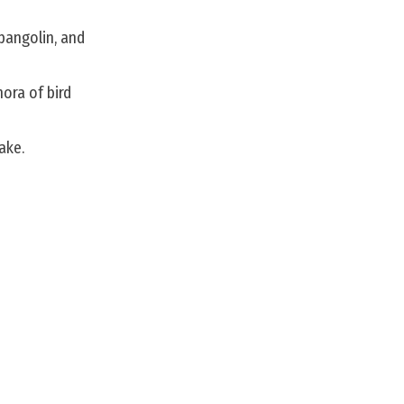
 pangolin, and
hora of bird
ake.