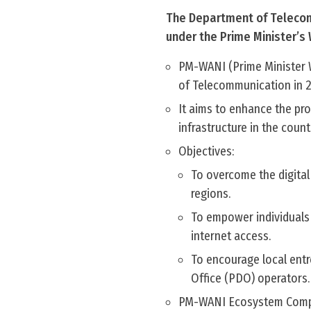
The Department of Telecomm
under the Prime Minister’s
PM-WANI (Prime Minister 
of Telecommunication in 
It aims to enhance the pro
infrastructure in the countr
Objectives:
To overcome the digital 
regions.
To empower individuals 
internet access.
To encourage local ent
Office (PDO) operators.
PM-WANI Ecosystem Comp