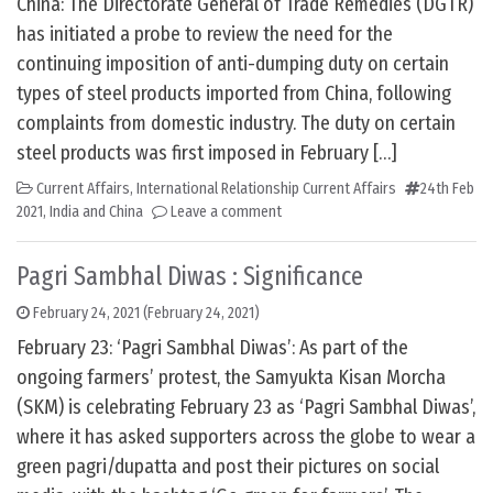
China: The Directorate General of Trade Remedies (DGTR)
has initiated a probe to review the need for the
continuing imposition of anti-dumping duty on certain
types of steel products imported from China, following
complaints from domestic industry. The duty on certain
steel products was first imposed in February […]
Current Affairs
,
International Relationship Current Affairs
24th Feb
2021
,
India and China
Leave a comment
Pagri Sambhal Diwas : Significance
February 24, 2021
(February 24, 2021)
February 23: ‘Pagri Sambhal Diwas’: As part of the
ongoing farmers’ protest, the Samyukta Kisan Morcha
(SKM) is celebrating February 23 as ‘Pagri Sambhal Diwas’,
where it has asked supporters across the globe to wear a
green pagri/dupatta and post their pictures on social