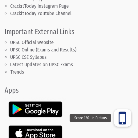
CrackitToday Instagram Page
CrackitToday Youtube Channel
Important External Links
UPSC Official Website
UPSC Online (Exams and Results)
UPSC CSE Syllabus
Latest Updates on UPSC Exams
Trends
Apps