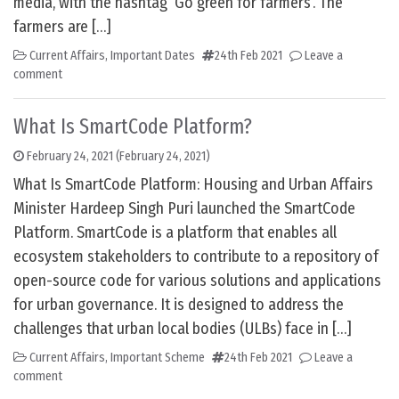
media, with the hashtag ‘Go green for farmers’. The
farmers are […]
Current Affairs
,
Important Dates
24th Feb 2021
Leave a
comment
What Is SmartCode Platform?
February 24, 2021
(February 24, 2021)
What Is SmartCode Platform: Housing and Urban Affairs
Minister Hardeep Singh Puri launched the SmartCode
Platform. SmartCode is a platform that enables all
ecosystem stakeholders to contribute to a repository of
open-source code for various solutions and applications
for urban governance. It is designed to address the
challenges that urban local bodies (ULBs) face in […]
Current Affairs
,
Important Scheme
24th Feb 2021
Leave a
comment