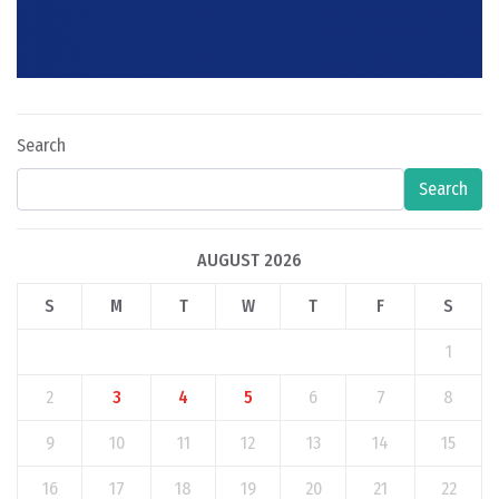
Search
Search
AUGUST 2026
S
M
T
W
T
F
S
1
2
3
4
5
6
7
8
9
10
11
12
13
14
15
16
17
18
19
20
21
22