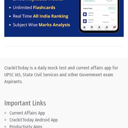
CrackitToday is a daily mock test and current affairs app for
UPSC IAS, State Civil Services and other Government exam
Aspirants.
Important Links
Current Affairs App
CrackitToday Android App
Productivity Apps