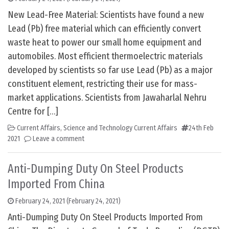
New Lead-Free Material: Scientists have found a new
Lead (Pb) free material which can efficiently convert
waste heat to power our small home equipment and
automobiles. Most efficient thermoelectric materials
developed by scientists so far use Lead (Pb) as a major
constituent element, restricting their use for mass-
market applications. Scientists from Jawaharlal Nehru
Centre for […]
Current Affairs
,
Science and Technology Current Affairs
24th Feb
2021
Leave a comment
Anti-Dumping Duty On Steel Products
Imported From China
February 24, 2021
(February 24, 2021)
Anti-Dumping Duty On Steel Products Imported From