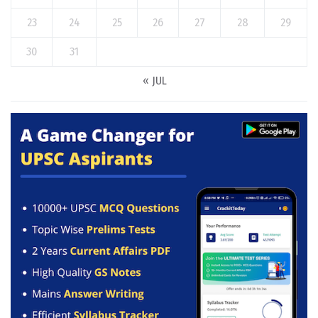
23
24
25
26
27
28
29
30
31
« JUL