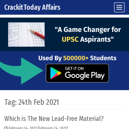
CrackitToday Affairs
Main Navigation
Skip to content
Tag:
24th Feb 2021
Which is The New Lead-Free Material?
February 24, 2021
(February 24, 2021)