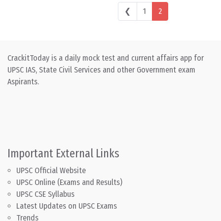
Posts navigation
❮
1
2
CrackitToday is a daily mock test and current affairs app for
UPSC IAS, State Civil Services and other Government exam
Aspirants.
Important External Links
UPSC Official Website
UPSC Online (Exams and Results)
UPSC CSE Syllabus
Latest Updates on UPSC Exams
Trends