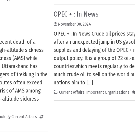
OPEC + : In News
November 30, 2024
OPEC + : In News Crude oil prices st
recent death of a
after an unexpected jump in US gasol
igh-altitude sickness
supplies and delaying of the OPEC +
kness (AMS) while
output policy. It is a group of 22 oil-
n Uttarakhand has
countrieswhich meets regularly to d
ers of trekking in the
much crude oil to sell on the world m
routes often exceed
nations aim to […]
e risk of AMS among
Current Affairs
,
Important Organisations
-altitude sickness
ology Current Affairs