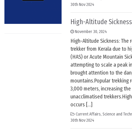
30th Nov 2024
High-Altitude Sickness
November 30, 2024
High-Altitude Sickness: The 
trekker from Kerala due to h
(HAS) or Acute Mountain Sic
attempting to scale a peak i
brought attention to the dang
mountains.Popular trekking 
3,000 meters, increasing th
unacclimatised trekkers.High
occurs […]
Current Affairs
,
Science and Techn
30th Nov 2024