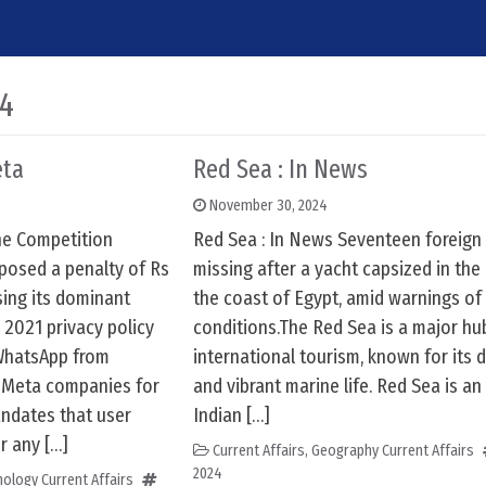
24
eta
Red Sea : In News
November 30, 2024
he Competition
Red Sea : In News Seventeen foreign 
posed a penalty of Rs
missing after a yacht capsized in the
sing its dominant
the coast of Egypt, amid warnings of
 2021 privacy policy
conditions.The Red Sea is a major hu
 WhatsApp from
international tourism, known for its 
r Meta companies for
and vibrant marine life. Red Sea is an 
ndates that user
Indian […]
r any […]
Current Affairs
,
Geography Current Affairs
2024
ology Current Affairs