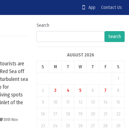
App
Contact Us
Search
Search
AUGUST 2026
tourists are
S
M
T
W
T
F
S
 Red Sea off
1
 turbulent sea
b for
2
3
4
5
6
7
8
diving spots
inlet of the
9
10
11
12
13
14
15
16
17
18
19
20
21
22
30th Nov
23
24
25
26
27
28
29