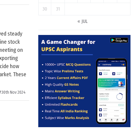
30
31
« JUL
ayed steady
ine stock
 meeting on
exporting
ecide how
arket. These
30th Nov 2024