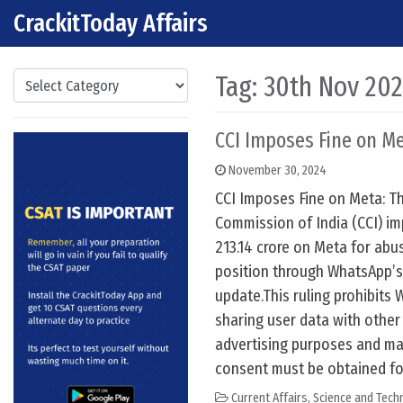
CrackitToday Affairs
Skip to content
Main Navigation
Categories
Tag:
30th Nov 20
CCI Imposes Fine on M
November 30, 2024
CCI Imposes Fine on Meta: T
Commission of India (CCI) im
213.14 crore on Meta for abu
position through WhatsApp’s
update.This ruling prohibits
sharing user data with othe
advertising purposes and ma
consent must be obtained fo
Current Affairs
,
Science and Techn