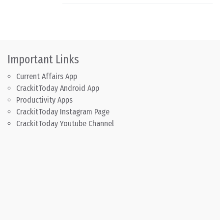
Important Links
Current Affairs App
CrackitToday Android App
Productivity Apps
CrackitToday Instagram Page
CrackitToday Youtube Channel