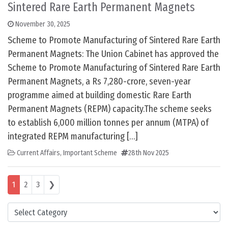
Sintered Rare Earth Permanent Magnets
November 30, 2025
Scheme to Promote Manufacturing of Sintered Rare Earth
Permanent Magnets: The Union Cabinet has approved the
Scheme to Promote Manufacturing of Sintered Rare Earth
Permanent Magnets, a Rs 7,280-crore, seven-year
programme aimed at building domestic Rare Earth
Permanent Magnets (REPM) capacity.The scheme seeks
to establish 6,000 million tonnes per annum (MTPA) of
integrated REPM manufacturing […]
Current Affairs
,
Important Scheme
28th Nov 2025
Posts navigation
1
2
3
❯
Categories