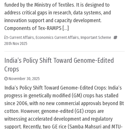
funded by the Ministry of Textiles. It is designed to
address critical gaps in research, data systems, and
innovation support and capacity development.
Components of Tex-RAMPS […]
Current Affairs
,
Economics Current Affairs
,
Important Scheme
28th Nov 2025
India’s Policy Shift Toward Genome-Edited
Crops
November 30, 2025
India’s Policy Shift Toward Genome-Edited Crops: India’s
progress in genetically modified (GM) crops has stalled
since 2006, with no new commercial approvals beyond Bt
cotton. However, genome-edited (GE) crops are
witnessing accelerated development and regulatory
support. Recently, two GE rice (Samba Mahsuri and MTU-