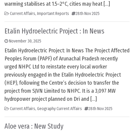
warming stabilises at 1.5–2°C, cities may heat […]
Current Affairs
,
Important Reports
28th Nov 2025
Etalin Hydroelectric Project : In News
November 30, 2025
Etalin Hydroelectric Project: In News The Project Affected
Peoples Forum (PAPF) of Arunachal Pradesh recently
urged NHPC Ltd to reinstate every local worker
previously engaged in the Etalin Hydroelectric Project
(HEP), following the Centre’s decision to transfer the
project from SJVN Limited to NHPC. It is a 3,097 MW
hydropower project planned on Dri and […]
Current Affairs
,
Geography Current Affairs
28th Nov 2025
Aloe vera : New Study