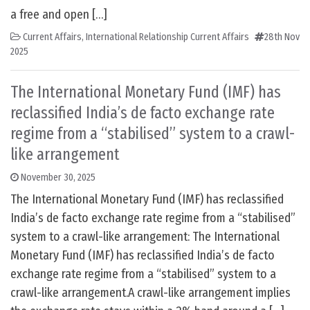
a free and open […]
Current Affairs
,
International Relationship Current Affairs
28th Nov
2025
The International Monetary Fund (IMF) has
reclassified India’s de facto exchange rate
regime from a “stabilised” system to a crawl-
like arrangement
November 30, 2025
The International Monetary Fund (IMF) has reclassified
India’s de facto exchange rate regime from a “stabilised”
system to a crawl-like arrangement: The International
Monetary Fund (IMF) has reclassified India’s de facto
exchange rate regime from a “stabilised” system to a
crawl-like arrangement.A crawl-like arrangement implies