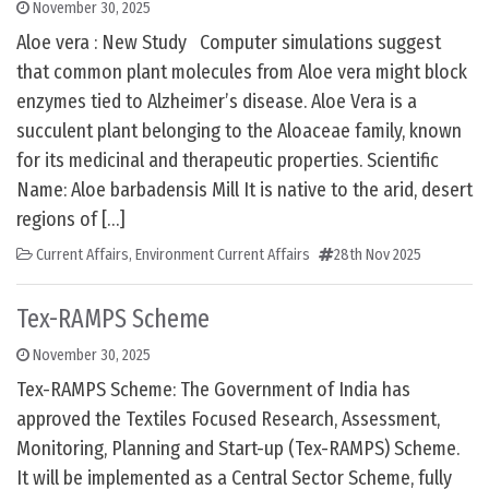
November 30, 2025
Aloe vera : New Study Computer simulations suggest
that common plant molecules from Aloe vera might block
enzymes tied to Alzheimer’s disease. Aloe Vera is a
succulent plant belonging to the Aloaceae family, known
for its medicinal and therapeutic properties. Scientific
Name: Aloe barbadensis Mill It is native to the arid, desert
regions of […]
Current Affairs
,
Environment Current Affairs
28th Nov 2025
Tex-RAMPS Scheme
November 30, 2025
Tex-RAMPS Scheme: The Government of India has
approved the Textiles Focused Research, Assessment,
Monitoring, Planning and Start-up (Tex-RAMPS) Scheme.
It will be implemented as a Central Sector Scheme, fully