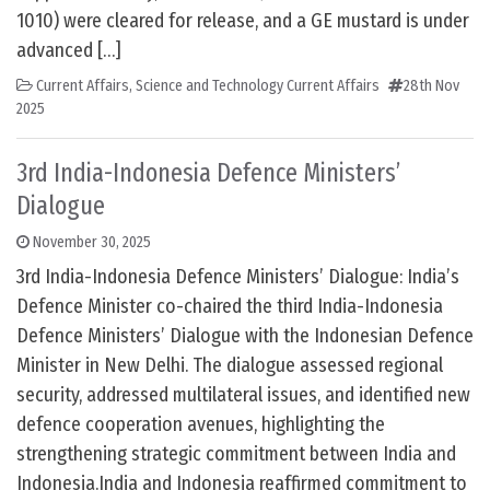
1010) were cleared for release, and a GE mustard is under
advanced […]
Current Affairs
,
Science and Technology Current Affairs
28th Nov
2025
3rd India-Indonesia Defence Ministers’
Dialogue
November 30, 2025
3rd India-Indonesia Defence Ministers’ Dialogue: India’s
Defence Minister co-chaired the third India-Indonesia
Defence Ministers’ Dialogue with the Indonesian Defence
Minister in New Delhi. The dialogue assessed regional
security, addressed multilateral issues, and identified new
defence cooperation avenues, highlighting the
strengthening strategic commitment between India and
Indonesia.India and Indonesia reaffirmed commitment to