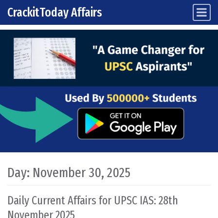
CrackitToday Affairs
Main Navigation
Skip to content
Day:
November 30, 2025
Daily Current Affairs for UPSC IAS: 28th
November 2025