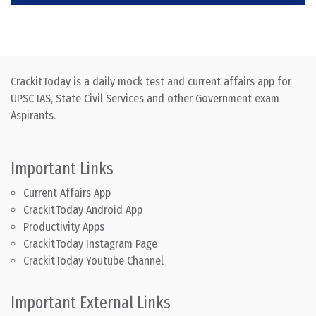
CrackitToday is a daily mock test and current affairs app for
UPSC IAS, State Civil Services and other Government exam
Aspirants.
Important Links
Current Affairs App
CrackitToday Android App
Productivity Apps
CrackitToday Instagram Page
CrackitToday Youtube Channel
Important External Links