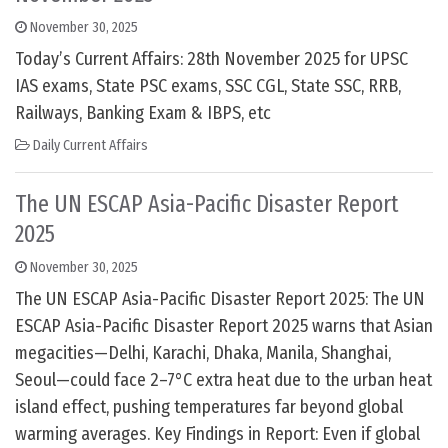
November 30, 2025
Today’s Current Affairs: 28th November 2025 for UPSC
IAS exams, State PSC exams, SSC CGL, State SSC, RRB,
Railways, Banking Exam & IBPS, etc
Daily Current Affairs
The UN ESCAP Asia-Pacific Disaster Report
2025
November 30, 2025
The UN ESCAP Asia-Pacific Disaster Report 2025: The UN
ESCAP Asia-Pacific Disaster Report 2025 warns that Asian
megacities—Delhi, Karachi, Dhaka, Manila, Shanghai,
Seoul—could face 2–7°C extra heat due to the urban heat
island effect, pushing temperatures far beyond global
warming averages. Key Findings in Report: Even if global