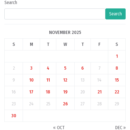
Search
Search
NOVEMBER 2025
S
M
T
W
T
F
S
1
2
3
4
5
6
7
8
9
10
11
12
13
14
15
16
17
18
19
20
21
22
23
24
25
26
27
28
29
30
« OCT
DEC »