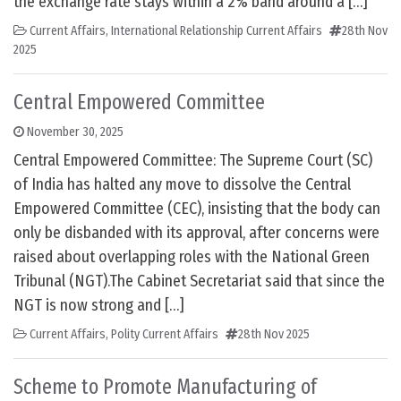
the exchange rate stays within a 2% band around a […]
Current Affairs
,
International Relationship Current Affairs
28th Nov
2025
Central Empowered Committee
November 30, 2025
Central Empowered Committee: The Supreme Court (SC)
of India has halted any move to dissolve the Central
Empowered Committee (CEC), insisting that the body can
only be disbanded with its approval, after concerns were
raised about overlapping roles with the National Green
Tribunal (NGT).The Cabinet Secretariat said that since the
NGT is now strong and […]
Current Affairs
,
Polity Current Affairs
28th Nov 2025
Scheme to Promote Manufacturing of