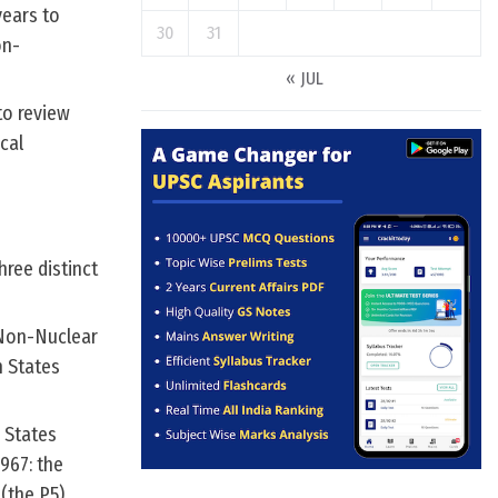
years to
30
31
on-
« JUL
to review
cal
hree distinct
 Non-Nuclear
 States
 States
967: the
(the P5).