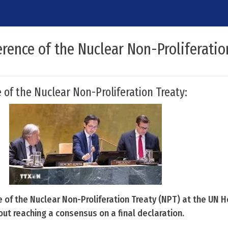
rence of the Nuclear Non-Proliferatio
 of the Nuclear Non-Proliferation Treaty:
 of the Nuclear Non-Proliferation Treaty (NPT) at the UN 
ut reaching a consensus on a final declaration.