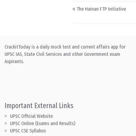
Post navigation
The Hainan FTP Initiative
CrackitToday is a daily mock test and current affairs app for
UPSC IAS, State Civil Services and other Government exam
Aspirants.
Important External Links
UPSC Official Website
UPSC Online (Exams and Results)
UPSC CSE Syllabus