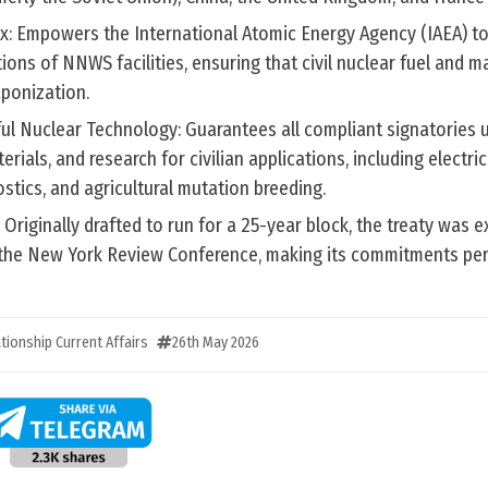
x: Empowers the International Atomic Energy Agency (IAEA) to 
ons of NNWS facilities, ensuring that civil nuclear fuel and ma
aponization.
ful Nuclear Technology: Guarantees all compliant signatories 
erials, and research for civilian applications, including electric
stics, and agricultural mutation breeding.
: Originally drafted to run for a 25-year block, the treaty was 
ng the New York Review Conference, making its commitments pe
ationship Current Affairs
26th May 2026