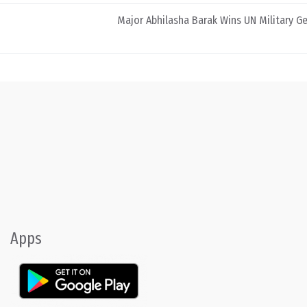
Major Abhilasha Barak Wins UN Military 
Apps