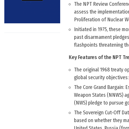
The NPT Review Conference 
assess the implementation
Proliferation of Nuclear 
Initiated in 1975, these m
past disarmament pledges,
flashpoints threatening th
Key Features of the NPT Tr
The original 1968 treaty op
global security objectives:
The Core Grand Bargain: E
Weapon States (NNWS) agr
(NWS) pledge to pursue g
The Sovereign Cut-Off Dat
based on whether they man
United States, Russia (for