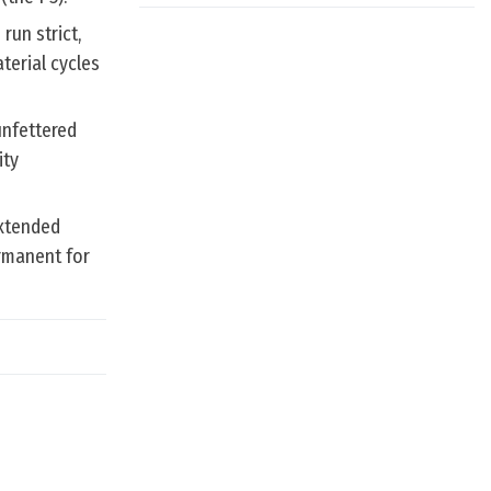
run strict,
terial cycles
unfettered
ity
extended
rmanent for