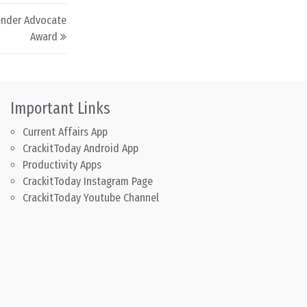
Gender Advocate
Award
Important Links
Current Affairs App
CrackitToday Android App
Productivity Apps
CrackitToday Instagram Page
CrackitToday Youtube Channel