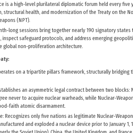
is a high-level plurilateral diplomatic forum held every five 
, structural health, and modernization of the Treaty on the N
Weapons (NPT).
onth-long sessions bring together nearly 190 signatory states 
 inspect safeguard protocols, and address emerging geopoliti
e global non-proliferation architecture.
eaty:
erates on a tripartite pillars framework, structurally bridging t
stablishes an asymmetric legal contract between two blocks:
ee never to acquire nuclear warheads, while Nuclear-Weapon
ood-faith atomic disarmament.
e: Recognizes only five nations as legitimate Nuclear-Weapon
ufactured and exploded a nuclear device prior to January 1, 1
merly the Soviet Union), China, the United Kingdom, and France 