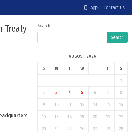
App
Contact Us
n Treaty
Search
Search
AUGUST 2026
S
M
T
W
T
F
S
1
2
3
4
5
6
7
8
9
10
11
12
13
14
15
Headquarters
16
17
18
19
20
21
22
23
24
25
26
27
28
29