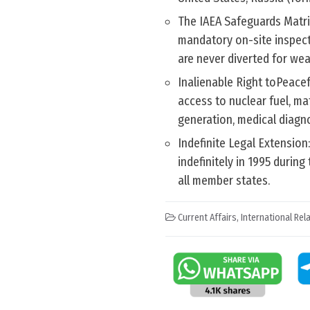
The IAEA Safeguards Matri
mandatory on-site inspecti
are never diverted for we
Inalienable Right toPeace
access to nuclear fuel, mat
generation, medical diagno
Indefinite Legal Extension
indefinitely in 1995 duri
all member states.
Current Affairs
,
International Rel