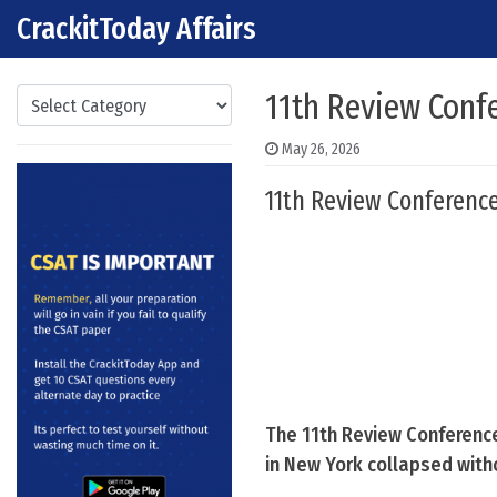
CrackitToday Affairs
Skip to content
Main Navigation
Categories
11th Review Confe
May 26, 2026
11th Review Conference
The 11th Review Conference
in New York collapsed witho