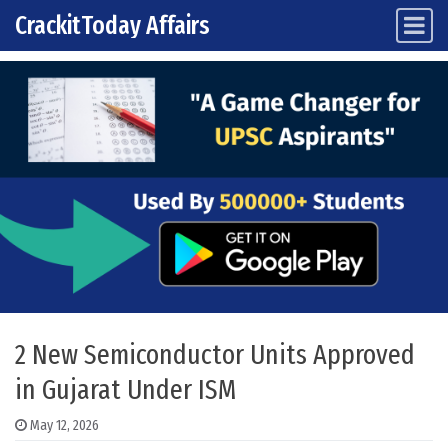
CrackitToday Affairs
Main Navigation
Skip to content
2 New Semiconductor Units Approved
in Gujarat Under ISM
May 12, 2026