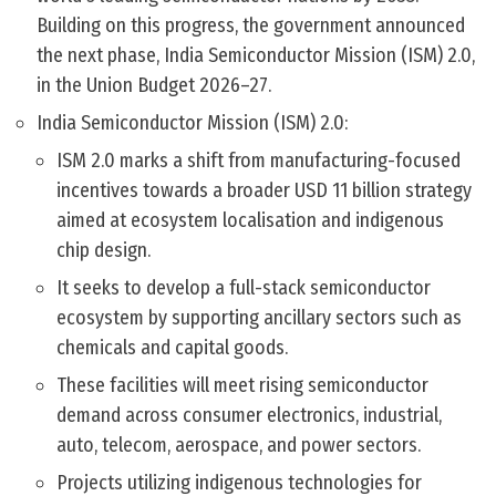
Building on this progress, the government announced
the next phase, India Semiconductor Mission (ISM) 2.0,
in the Union Budget 2026–27.
India Semiconductor Mission (ISM) 2.0:
ISM 2.0 marks a shift from manufacturing-focused
incentives towards a broader USD 11 billion strategy
aimed at ecosystem localisation and indigenous
chip design.
It seeks to develop a full-stack semiconductor
ecosystem by supporting ancillary sectors such as
chemicals and capital goods.
These facilities will meet rising semiconductor
demand across consumer electronics, industrial,
auto, telecom, aerospace, and power sectors.
Projects utilizing indigenous technologies for