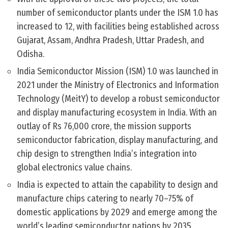
number of semiconductor plants under the ISM 1.0 has
increased to 12, with facilities being established across
Gujarat, Assam, Andhra Pradesh, Uttar Pradesh, and
Odisha.
India Semiconductor Mission (ISM) 1.0 was launched in
2021 under the Ministry of Electronics and Information
Technology (MeitY) to develop a robust semiconductor
and display manufacturing ecosystem in India. With an
outlay of Rs 76,000 crore, the mission supports
semiconductor fabrication, display manufacturing, and
chip design to strengthen India’s integration into
global electronics value chains.
India is expected to attain the capability to design and
manufacture chips catering to nearly 70–75% of
domestic applications by 2029 and emerge among the
world’s leading semiconductor nations by 2035.