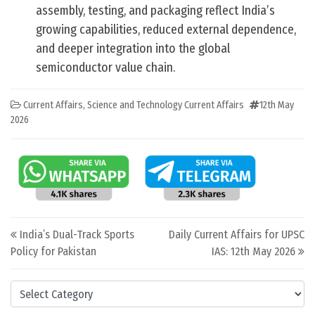
assembly, testing, and packaging reflect India’s
growing capabilities, reduced external dependence,
and deeper integration into the global
semiconductor value chain.
Current Affairs
,
Science and Technology Current Affairs
12th May
2026
Post navigation
India’s Dual-Track Sports
Daily Current Affairs for UPSC
Policy for Pakistan
IAS: 12th May 2026
Categories