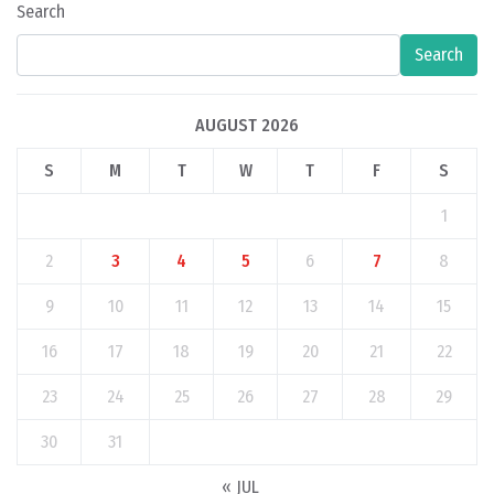
Search
Search
AUGUST 2026
S
M
T
W
T
F
S
1
2
3
4
5
6
7
8
9
10
11
12
13
14
15
16
17
18
19
20
21
22
23
24
25
26
27
28
29
30
31
« JUL