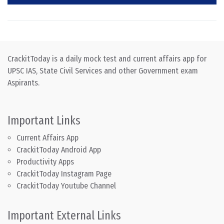
CrackitToday is a daily mock test and current affairs app for
UPSC IAS, State Civil Services and other Government exam
Aspirants.
Important Links
Current Affairs App
CrackitToday Android App
Productivity Apps
CrackitToday Instagram Page
CrackitToday Youtube Channel
Important External Links