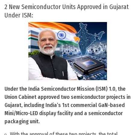
2 New Semiconductor Units Approved in Gujarat
Under ISM:
Under the India Semiconductor Mission (ISM) 1.0, the
Union Cabinet approved two semiconductor projects in
Gujarat, including India’s 1st commercial GaN-based
Mini/Micro-LED display facility and a semiconductor
packaging unit.
With the approval of these two projects, the total