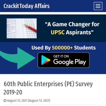
CrackitToday Affairs
Main Navigation
Skip to content
60th Public Enterprises (PE) Survey
2019-20
August 13, 2021
(August 13, 2021)