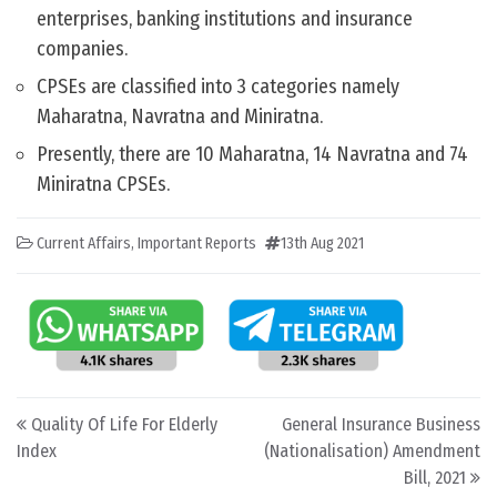
enterprises, banking institutions and insurance
companies.
CPSEs are classified into 3 categories namely
Maharatna, Navratna and Miniratna.
Presently, there are 10 Maharatna, 14 Navratna and 74
Miniratna CPSEs.
Current Affairs
,
Important Reports
13th Aug 2021
Post navigation
Quality Of Life For Elderly
General Insurance Business
Index
(Nationalisation) Amendment
Bill, 2021