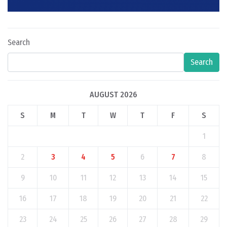
Search
Search
AUGUST 2026
S
M
T
W
T
F
S
1
2
3
4
5
6
7
8
9
10
11
12
13
14
15
16
17
18
19
20
21
22
23
24
25
26
27
28
29