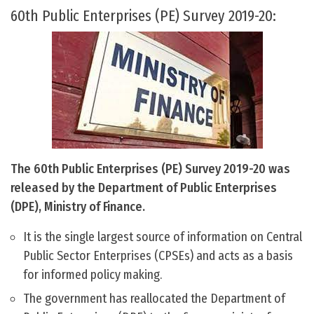
60th Public Enterprises (PE) Survey 2019-20:
The 60th Public Enterprises (PE) Survey 2019-20 was
released by the Department of Public Enterprises
(DPE), Ministry of Finance.
It is the single largest source of information on Central
Public Sector Enterprises (CPSEs) and acts as a basis
for informed policy making.
The government has reallocated the Department of