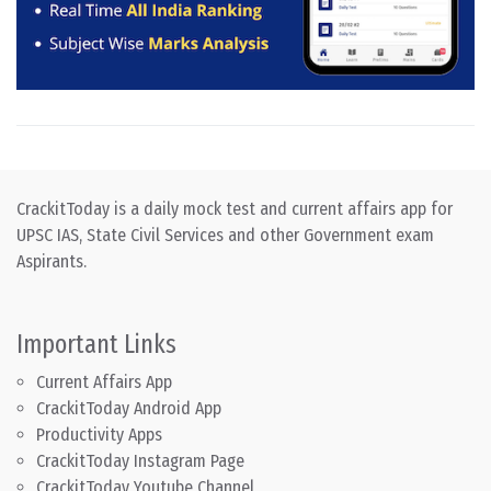
CrackitToday is a daily mock test and current affairs app for
UPSC IAS, State Civil Services and other Government exam
Aspirants.
Important Links
Current Affairs App
CrackitToday Android App
Productivity Apps
CrackitToday Instagram Page
CrackitToday Youtube Channel