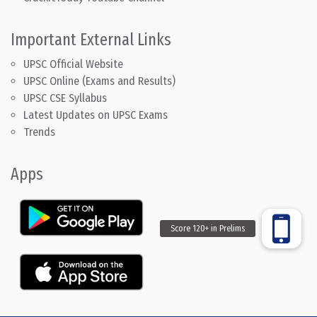
Important External Links
UPSC Official Website
UPSC Online (Exams and Results)
UPSC CSE Syllabus
Latest Updates on UPSC Exams
Trends
Apps