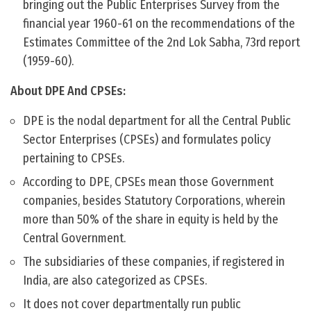
bringing out the Public Enterprises Survey from the
financial year 1960-61 on the recommendations of the
Estimates Committee of the 2nd Lok Sabha, 73rd report
(1959-60).
About DPE And CPSEs:
DPE is the nodal department for all the Central Public
Sector Enterprises (CPSEs) and formulates policy
pertaining to CPSEs.
According to DPE, CPSEs mean those Government
companies, besides Statutory Corporations, wherein
more than 50% of the share in equity is held by the
Central Government.
The subsidiaries of these companies, if registered in
India, are also categorized as CPSEs.
It does not cover departmentally run public