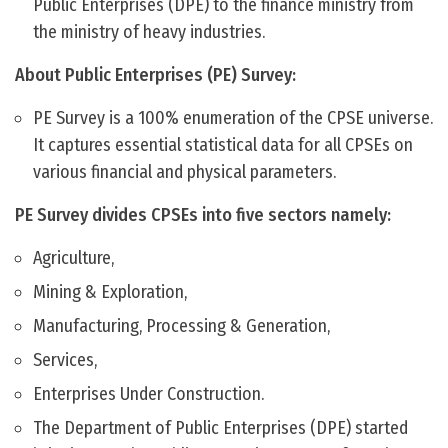
Public Enterprises (DPE) to the finance ministry from
the ministry of heavy industries.
About Public Enterprises (PE) Survey:
PE Survey is a 100% enumeration of the CPSE universe.
It captures essential statistical data for all CPSEs on
various financial and physical parameters.
PE Survey divides CPSEs into five sectors namely:
Agriculture,
Mining & Exploration,
Manufacturing, Processing & Generation,
Services,
Enterprises Under Construction.
The Department of Public Enterprises (DPE) started