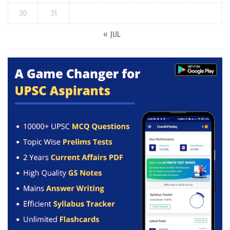
30
31
« JUL