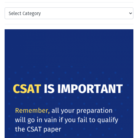
Categories