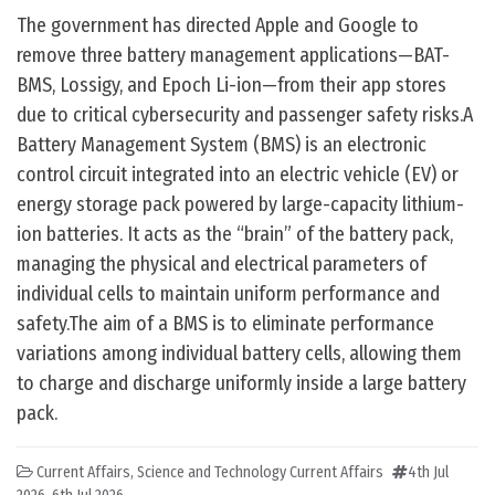
The government has directed Apple and Google to
remove three battery management applications—BAT-
BMS, Lossigy, and Epoch Li-ion—from their app stores
due to critical cybersecurity and passenger safety risks.A
Battery Management System (BMS) is an electronic
control circuit integrated into an electric vehicle (EV) or
energy storage pack powered by large-capacity lithium-
ion batteries. It acts as the “brain” of the battery pack,
managing the physical and electrical parameters of
individual cells to maintain uniform performance and
safety.The aim of a BMS is to eliminate performance
variations among individual battery cells, allowing them
to charge and discharge uniformly inside a large battery
pack.
Current Affairs
,
Science and Technology Current Affairs
4th Jul