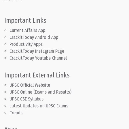
Important Links
Current Affairs App
CrackitToday Android App
Productivity Apps
CrackitToday Instagram Page
CrackitToday Youtube Channel
Important External Links
UPSC Official Website
UPSC Online (Exams and Results)
UPSC CSE Syllabus
Latest Updates on UPSC Exams
Trends