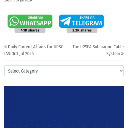
2026
,
6th Jul 2026
Post navigation
Daily Current Affairs for UPSC
The I-2SEA Submarine Cable
IAS: 3rd Jul 2026
System
Categories