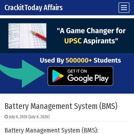
CrackitToday Affairs
Main Navigation
Skip to content
Battery Management System (BMS)
July 6, 2026
(July 6, 2026)
Battery Management System (BMS)
: