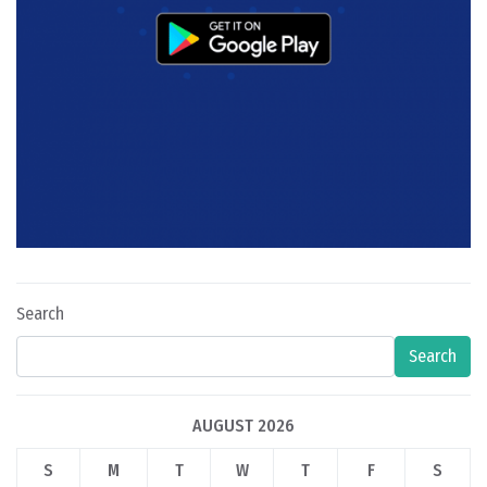
Search
Search
AUGUST 2026
S
M
T
W
T
F
S