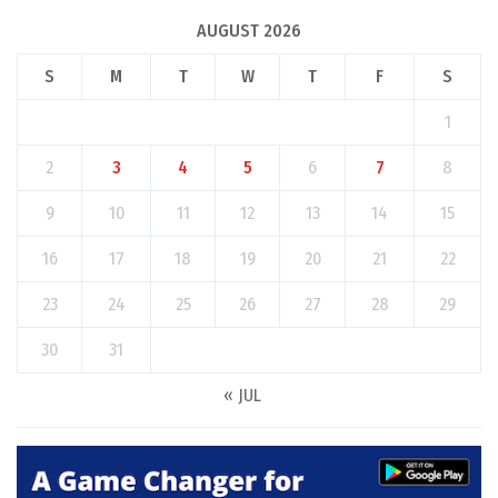
AUGUST 2026
S
M
T
W
T
F
S
1
2
3
4
5
6
7
8
9
10
11
12
13
14
15
16
17
18
19
20
21
22
23
24
25
26
27
28
29
30
31
« JUL