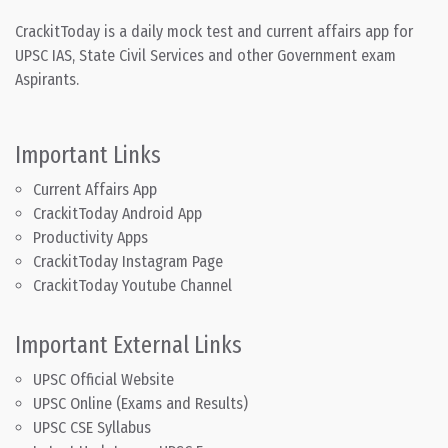
CrackitToday is a daily mock test and current affairs app for
UPSC IAS, State Civil Services and other Government exam
Aspirants.
Important Links
Current Affairs App
CrackitToday Android App
Productivity Apps
CrackitToday Instagram Page
CrackitToday Youtube Channel
Important External Links
UPSC Official Website
UPSC Online (Exams and Results)
UPSC CSE Syllabus