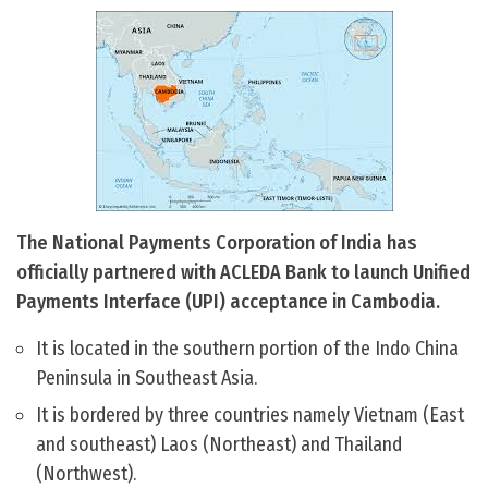
The National Payments Corporation of India has
officially partnered with ACLEDA Bank to launch Unified
Payments Interface (UPI) acceptance in Cambodia.
It is located in the southern portion of the Indo China
Peninsula in Southeast Asia.
It is bordered by three countries namely Vietnam (East
and southeast) Laos (Northeast) and Thailand
(Northwest).