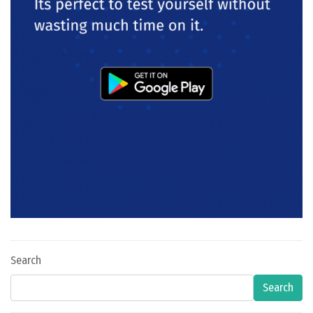
Search
Search