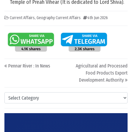
Temple of Preah Vihear (It is dedicated to Lord Shiva).
Current Affairs
,
Geography Current Affairs
4th Jun 2026
Post navigation
Pennar River : In News
Agricultural and Processed
Food Products Export
Development Authority
Categories