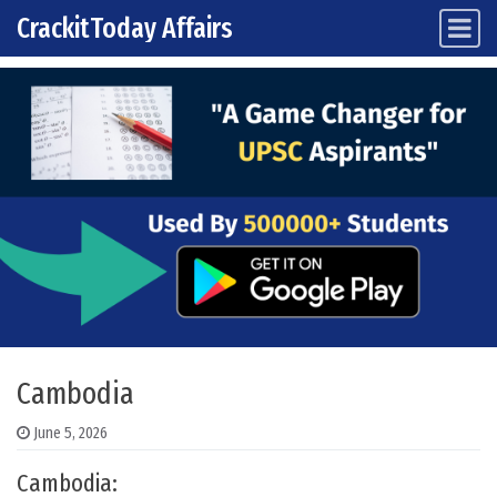
CrackitToday Affairs
Main Navigation
Skip to content
Cambodia
June 5, 2026
Cambodia: