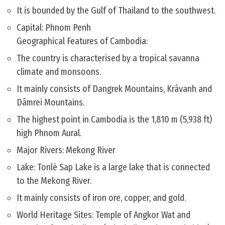
It is bounded by the Gulf of Thailand to the southwest.
Capital: Phnom Penh
Geographical Features of Cambodia:
The country is characterised by a tropical savanna
climate and monsoons.
It mainly consists of Dangrek Mountains, Krâvanh and
Dâmrei Mountains.
The highest point in Cambodia is the 1,810 m (5,938 ft)
high Phnom Aural.
Major Rivers: Mekong River
Lake: Tonlé Sap Lake is a large lake that is connected
to the Mekong River.
It mainly consists of iron ore, copper, and gold.
World Heritage Sites: Temple of Angkor Wat and