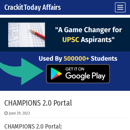
CrackitToday Affairs
Main Navigation
Skip to content
CHAMPIONS 2.0 Portal
June 29, 2023
CHAMPIONS 2.0 Portal: