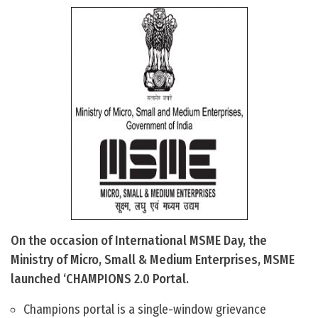
On the occasion of International MSME Day, the
Ministry of Micro, Small & Medium Enterprises, MSME
launched ‘CHAMPIONS 2.0 Portal.
Champions portal is a single-window grievance