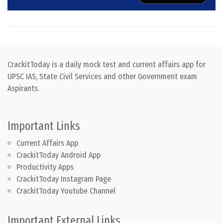
CrackitToday is a daily mock test and current affairs app for
UPSC IAS, State Civil Services and other Government exam
Aspirants.
Important Links
Current Affairs App
CrackitToday Android App
Productivity Apps
CrackitToday Instagram Page
CrackitToday Youtube Channel
Important External Links