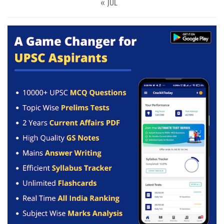
« JUL