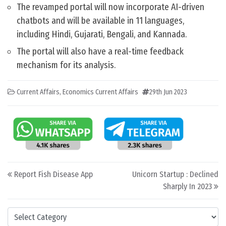
The revamped portal will now incorporate AI-driven
chatbots and will be available in 11 languages,
including Hindi, Gujarati, Bengali, and Kannada.
The portal will also have a real-time feedback
mechanism for its analysis.
Current Affairs
,
Economics Current Affairs
29th Jun 2023
Post navigation
Report Fish Disease App
Unicorn Startup : Declined
Sharply In 2023
Categories