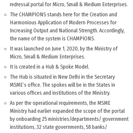
redressal portal for Micro, Small & Medium Enterprises.
The CHAMPIONS stands here for the Creation and
Harmonious Application of Modern Processes for
Increasing Output and National Strength. Accordingly,
the name of the system is CHAMPIONS.
It was launched on June 1, 2020, by the Ministry of
Micro, Small & Medium Enterprises.
It is created in a Hub & Spoke Model.
The Hub is situated in New Delhi in the Secretary
MSME’s office. The spokes will be in the States in
various offices and institutions of the Ministry.
As per the operational requirements, the MSME
Ministry had earlier expanded the scope of the portal
by onboarding 25 ministries/departments/ government
institutions, 32 state governments, 58 banks/