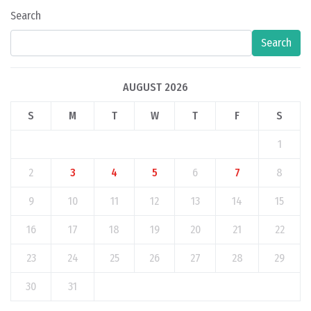
Search
Search
AUGUST 2026
S
M
T
W
T
F
S
1
2
3
4
5
6
7
8
9
10
11
12
13
14
15
16
17
18
19
20
21
22
23
24
25
26
27
28
29
30
31