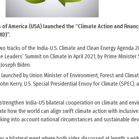
s of America (USA) launched the “Climate Action and Finan
MD)”.
wo tracks of the India-U.S. Climate and Clean Energy Agenda 
e Leaders’ Summit on Climate in April 2021, by Prime Minister
 Joseph Biden.
 launched by Union Minister of Environment, Forest and Climat
hn Kerry, U.S. Special Presidential Envoy for Climate (SPEC), 
 strengthen India-US bilateral cooperation on climate and env
ate how the world can align swift climate action with inclusive 
king into account national circumstances and sustainable de
y a bilateral meet where both sides discussed at length a wid