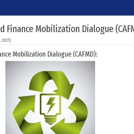
nd Finance Mobilization Dialogue (CAF
 2021)
ance Mobilization Dialogue (CAFMD):