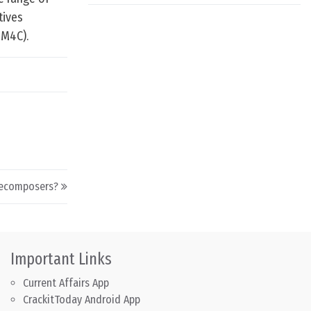
tives
IM4C).
Decomposers?
Important Links
Current Affairs App
CrackitToday Android App