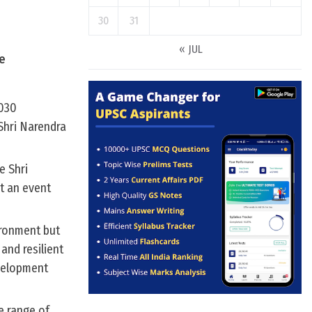
30
31
« JUL
ce
2030
 Shri Narendra
e Shri
at an event
ironment but
and resilient
velopment
e range of