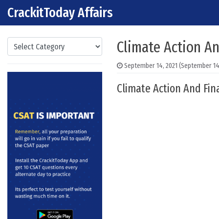
CrackitToday Affairs
Skip to content
Main Navigation
Categories
Climate Action A
September 14, 2021
(September 14,
Climate Action And Fin