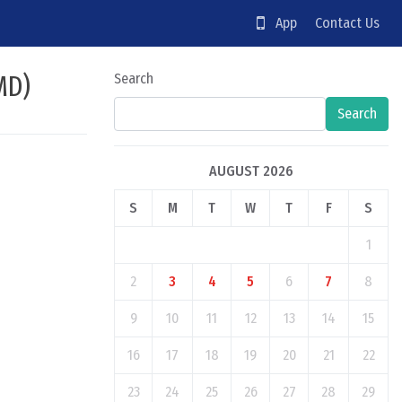
App
Contact Us
MD)
Search
Search
AUGUST 2026
S
M
T
W
T
F
S
1
2
3
4
5
6
7
8
9
10
11
12
13
14
15
16
17
18
19
20
21
22
23
24
25
26
27
28
29