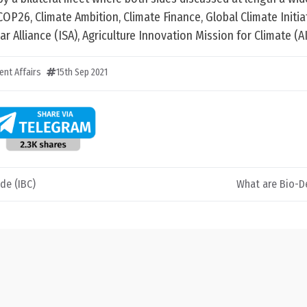
COP26, Climate Ambition, Climate Finance, Global Climate Initia
ar Alliance (ISA), Agriculture Innovation Mission for Climate (A
ent Affairs
15th Sep 2021
de (IBC)
What are Bio-