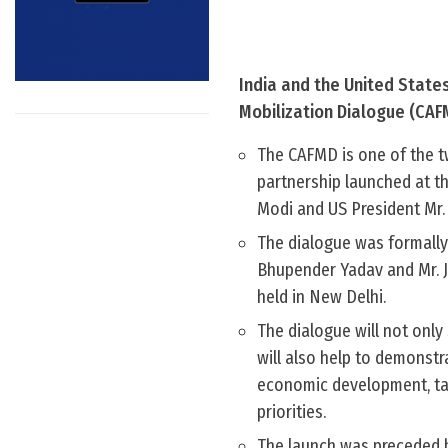
India and the United State
Mobilization Dialogue (CAF
The CAFMD is one of the t
partnership launched at th
Modi and US President Mr.
The dialogue was formally
Bhupender Yadav and Mr. Jo
held in New Delhi.
The dialogue will not only
will also help to demonstr
economic development, ta
priorities.
The launch was preceded b