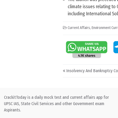
climate issues relating to 
including International Sol
Current Affairs
,
Environment Curr
Post navigation
Insolvency And Bankruptcy Co
CrackitToday is a daily mock test and current affairs app for
UPSC IAS, State Civil Services and other Government exam
Aspirants.