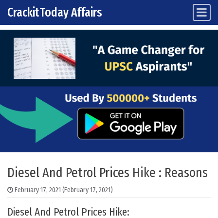
CrackitToday Affairs
Main Navigation
Skip to content
Diesel And Petrol Prices Hike : Reasons
February 17, 2021
(February 17, 2021)
Diesel And Petrol Prices Hike: