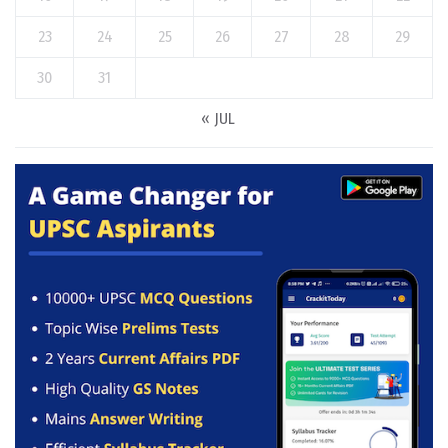
23
24
25
26
27
28
29
30
31
« JUL