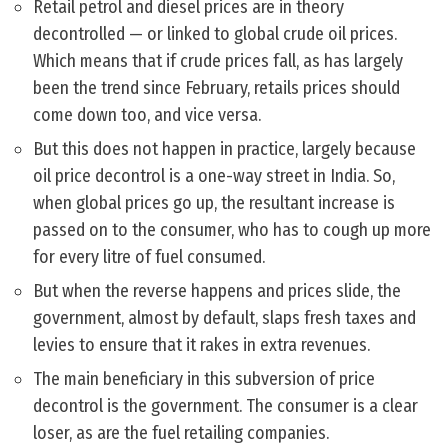
Retail petrol and diesel prices are in theory
decontrolled — or linked to global crude oil prices.
Which means that if crude prices fall, as has largely
been the trend since February, retails prices should
come down too, and vice versa.
But this does not happen in practice, largely because
oil price decontrol is a one-way street in India. So,
when global prices go up, the resultant increase is
passed on to the consumer, who has to cough up more
for every litre of fuel consumed.
But when the reverse happens and prices slide, the
government, almost by default, slaps fresh taxes and
levies to ensure that it rakes in extra revenues.
The main beneficiary in this subversion of price
decontrol is the government. The consumer is a clear
loser, as are the fuel retailing companies.