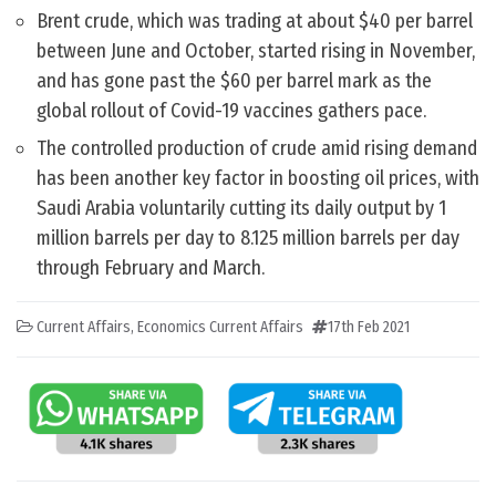
Brent crude, which was trading at about $40 per barrel
between June and October, started rising in November,
and has gone past the $60 per barrel mark as the
global rollout of Covid-19 vaccines gathers pace.
The controlled production of crude amid rising demand
has been another key factor in boosting oil prices, with
Saudi Arabia voluntarily cutting its daily output by 1
million barrels per day to 8.125 million barrels per day
through February and March.
Current Affairs
,
Economics Current Affairs
17th Feb 2021