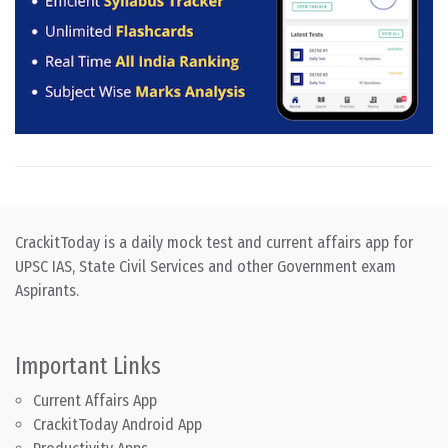
CrackitToday is a daily mock test and current affairs app for
UPSC IAS, State Civil Services and other Government exam
Aspirants.
Important Links
Current Affairs App
CrackitToday Android App