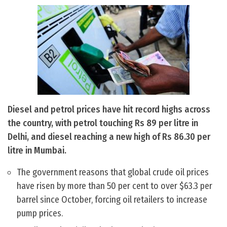
Diesel and petrol prices have hit record highs across
the country, with petrol touching Rs 89 per litre in
Delhi, and diesel reaching a new high of Rs 86.30 per
litre in Mumbai.
The government reasons that global crude oil prices
have risen by more than 50 per cent to over $63.3 per
barrel since October, forcing oil retailers to increase
pump prices.