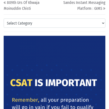
Post navigation
809th Urs Of Khwaja
Sandes Instant Messaging
Moinuddin Chisti
Platform : GIMS
Categories