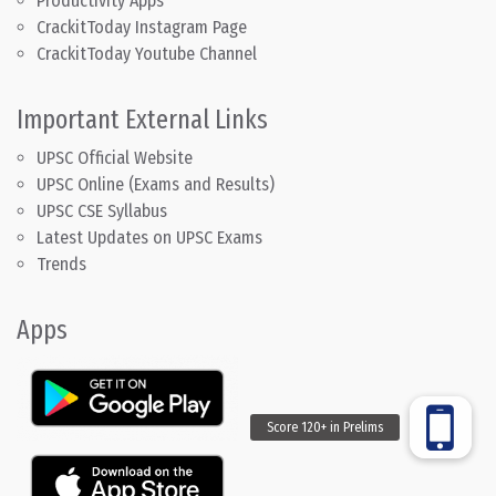
Productivity Apps
CrackitToday Instagram Page
CrackitToday Youtube Channel
Important External Links
UPSC Official Website
UPSC Online (Exams and Results)
UPSC CSE Syllabus
Latest Updates on UPSC Exams
Trends
Apps