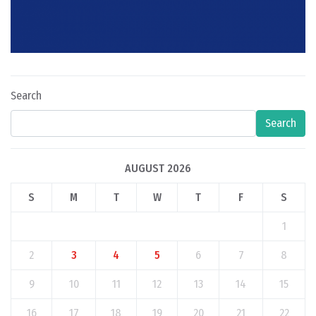
Search
Search
AUGUST 2026
S
M
T
W
T
F
S
1
2
3
4
5
6
7
8
9
10
11
12
13
14
15
16
17
18
19
20
21
22