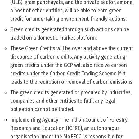
(ULB), gram panchayats, and the private sector, among
a host of other entities, will be able to earn green
credit for undertaking environment-friendly actions.
Green credits generated through such actions can be
traded on a domestic market platform.
These Green Credits will be over and above the current
discourse of carbon credits. Any activity generating
green credits under the GCP will also receive carbon
credits under the Carbon Credit Trading Scheme if it
leads to the reduction or removal of carbon emissions.
The green credits generated or procured by industries,
companies and other entities to fulfil any legal
obligation cannot be traded.
Implementing Agency: The Indian Council of Forestry
Research and Education (ICFRE), an autonomous
organisation under the MoEFCC, is responsible for