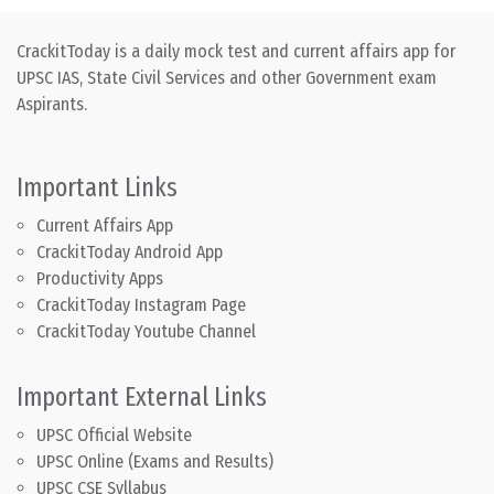
CrackitToday is a daily mock test and current affairs app for
UPSC IAS, State Civil Services and other Government exam
Aspirants.
Important Links
Current Affairs App
CrackitToday Android App
Productivity Apps
CrackitToday Instagram Page
CrackitToday Youtube Channel
Important External Links
UPSC Official Website
UPSC Online (Exams and Results)
UPSC CSE Syllabus