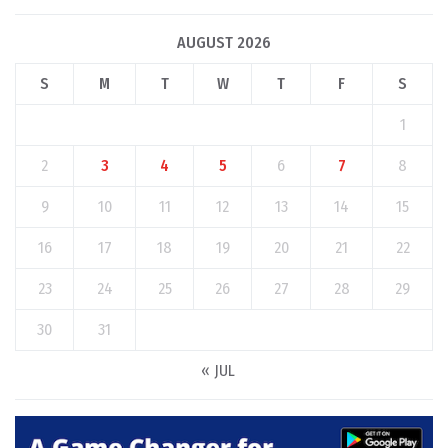
AUGUST 2026
S
M
T
W
T
F
S
1
2
3
4
5
6
7
8
9
10
11
12
13
14
15
16
17
18
19
20
21
22
23
24
25
26
27
28
29
30
31
« JUL