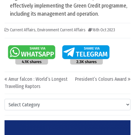
effectively implementing the Green Credit programme,
including its management and operation.
Current Affairs
,
Environment Current Affairs
16th Oct 2023
Post navigation
Amur falcon : World’s Longest
President’s Colours Award
Travelling Raptors
Categories