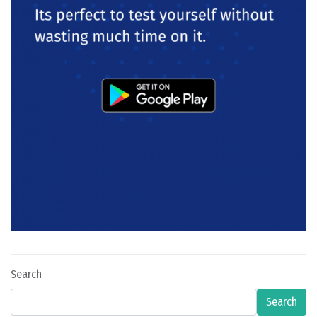
Search
Search