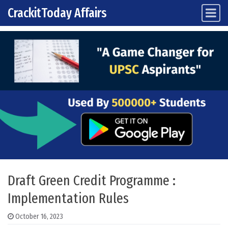
CrackitToday Affairs
Main Navigation
Skip to content
Draft Green Credit Programme :
Implementation Rules
October 16, 2023