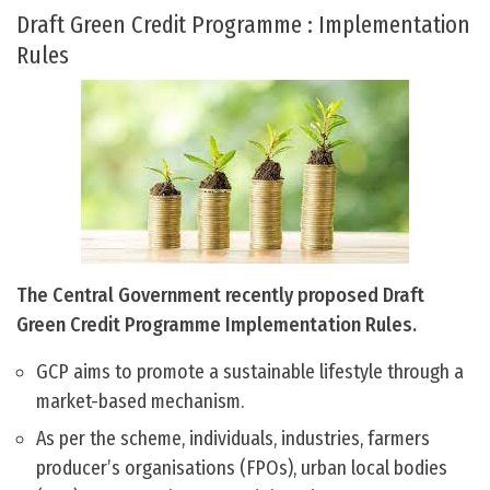
Draft Green Credit Programme : Implementation
Rules
The Central Government recently proposed Draft
Green Credit Programme Implementation Rules.
GCP aims to promote a sustainable lifestyle through a
market-based mechanism.
As per the scheme, individuals, industries, farmers
producer’s organisations (FPOs), urban local bodies