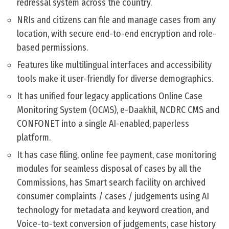
redressal system across the country.
NRIs and citizens can file and manage cases from any
location, with secure end-to-end encryption and role-
based permissions.
Features like multilingual interfaces and accessibility
tools make it user-friendly for diverse demographics.
It has unified four legacy applications Online Case
Monitoring System (OCMS), e-Daakhil, NCDRC CMS and
CONFONET into a single AI-enabled, paperless
platform.
It has case filing, online fee payment, case monitoring
modules for seamless disposal of cases by all the
Commissions, has Smart search facility on archived
consumer complaints / cases / judgements using AI
technology for metadata and keyword creation, and
Voice-to-text conversion of judgements, case history