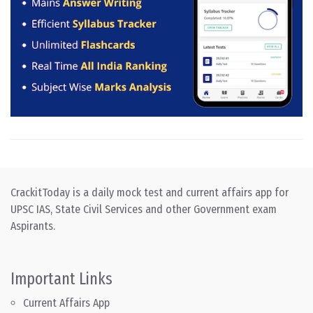
CrackitToday is a daily mock test and current affairs app for
UPSC IAS, State Civil Services and other Government exam
Aspirants.
Important Links
Current Affairs App