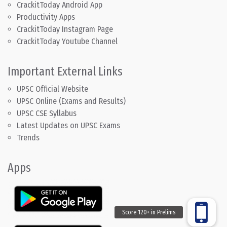
CrackitToday Android App
Productivity Apps
CrackitToday Instagram Page
CrackitToday Youtube Channel
Important External Links
UPSC Official Website
UPSC Online (Exams and Results)
UPSC CSE Syllabus
Latest Updates on UPSC Exams
Trends
Apps