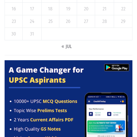
16
17
18
19
20
21
22
23
24
25
26
27
28
29
30
31
« JUL