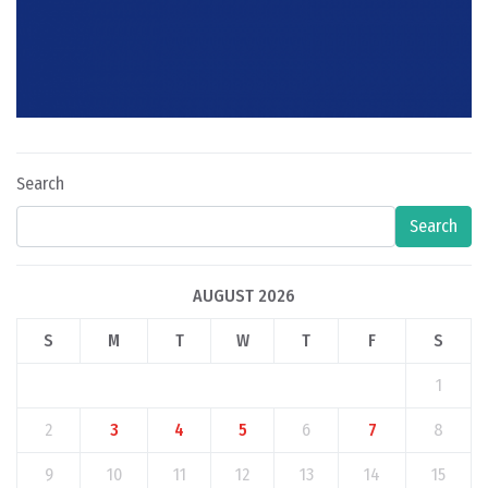
Search
Search
AUGUST 2026
S
M
T
W
T
F
S
1
2
3
4
5
6
7
8
9
10
11
12
13
14
15