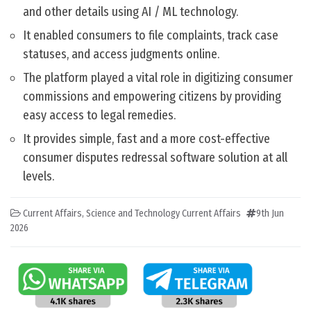
and other details using AI / ML technology.
It enabled consumers to file complaints, track case
statuses, and access judgments online.
The platform played a vital role in digitizing consumer
commissions and empowering citizens by providing
easy access to legal remedies.
It provides simple, fast and a more cost-effective
consumer disputes redressal software solution at all
levels.
Current Affairs
,
Science and Technology Current Affairs
9th Jun
2026