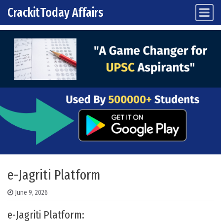
CrackitToday Affairs
Main Navigation
Skip to content
e-Jagriti Platform
June 9, 2026
e-Jagriti Platform: