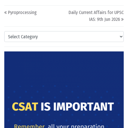
Post navigation
Pyroprocessing
Daily Current Affairs for UPSC
IAS: 9th Jun 2026
Categories