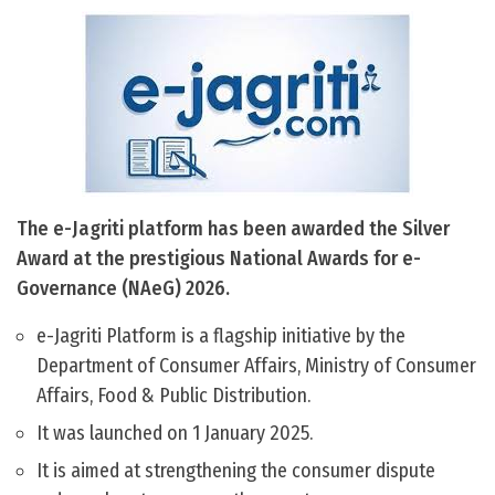
The e-Jagriti platform has been awarded the Silver
Award at the prestigious National Awards for e-
Governance (NAeG) 2026.
e-Jagriti Platform is a flagship initiative by the
Department of Consumer Affairs, Ministry of Consumer
Affairs, Food & Public Distribution.
It was launched on 1 January 2025.
It is aimed at strengthening the consumer dispute