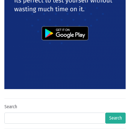
Search
Search