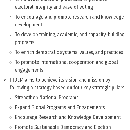
electoral integrity and ease of voting
To encourage and promote research and knowledge
development
To develop training, academic, and capacity-building
programs
To enrich democratic systems, values, and practices
To promote international cooperation and global
engagements
IIIDEM aims to achieve its vision and mission by
following a strategy based on four key strategic pillars:
Strengthen National Programs
Expand Global Programs and Engagements
Encourage Research and Knowledge Development
Promote Sustainable Democracy and Election