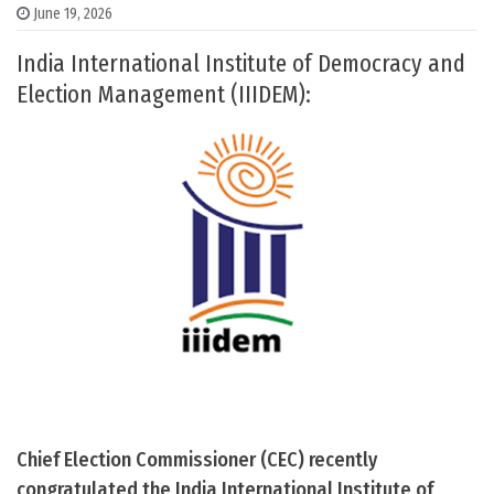
June 19, 2026
India International Institute of Democracy and
Election Management (IIIDEM):
Chief Election Commissioner (CEC) recently
congratulated the India International Institute of