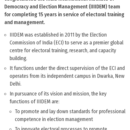
Democracy and Election Management (IIIIDEM) team
for completing 15 years in service of electoral training
and management.
IIIDEM was established in 2011 by the Election
Commission of India (ECI) to serve as a premier global
centre for electoral training, research, and capacity
building.
It functions under the direct supervision of the ECI and
operates from its independent campus in Dwarka, New
Delhi.
In pursuance of its vision and mission, the key
functions of IIIDEM are:
To promote and lay down standards for professional
competence in election management
To innovate electoral processes to promote