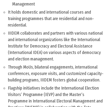
Management
It holds domestic and international courses and
training programmes that are residential and non-
residential.
IIIDEM collaborates and partners with various national
and international organizations like the International
Institute for Democracy and Electoral Assistance
(International IDEA) on various aspects of democracy
and election management.
Through MoUs, bilateral engagements, international
conferences, exposure visits, and customized capacity-
building programs, IIIDEM fosters global cooperation.
Flagship initiatives include the International Election
Visitors’ Programme (IEVP) and the Master’s
Programme in International Electoral Management and