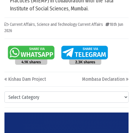
Practices (MIEMP) in collaboration with the Tata
Institute of Social Sciences, Mumbai.
Current Affairs
,
Science and Technology Current Affairs
18th Jun
2026
Post navigation
Kishau Dam Project
Mombasa Declaration
Categories