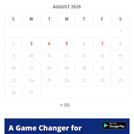
AUGUST 2026
S
M
T
W
T
F
S
1
2
3
4
5
6
7
8
9
10
11
12
13
14
15
16
17
18
19
20
21
22
23
24
25
26
27
28
29
30
31
« JUL