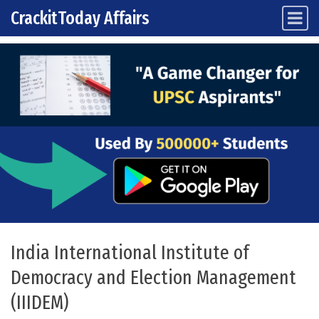
CrackitToday Affairs
Main Navigation
Skip to content
India International Institute of
Democracy and Election Management
(IIIDEM)