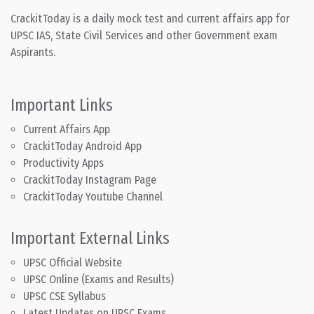
CrackitToday is a daily mock test and current affairs app for
UPSC IAS, State Civil Services and other Government exam
Aspirants.
Important Links
Current Affairs App
CrackitToday Android App
Productivity Apps
CrackitToday Instagram Page
CrackitToday Youtube Channel
Important External Links
UPSC Official Website
UPSC Online (Exams and Results)
UPSC CSE Syllabus
Latest Updates on UPSC Exams