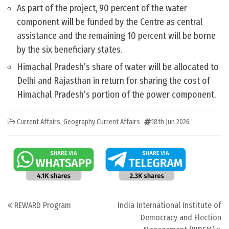
As part of the project, 90 percent of the water
component will be funded by the Centre as central
assistance and the remaining 10 percent will be borne
by the six beneficiary states.
Himachal Pradesh’s share of water will be allocated to
Delhi and Rajasthan in return for sharing the cost of
Himachal Pradesh’s portion of the power component.
Current Affairs
,
Geography Current Affairs
18th Jun 2026
Post navigation
REWARD Program
India International Institute of
Democracy and Election