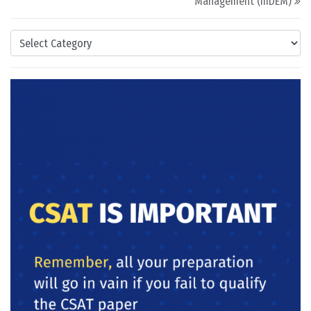
Management (IIIDEM)
Categories