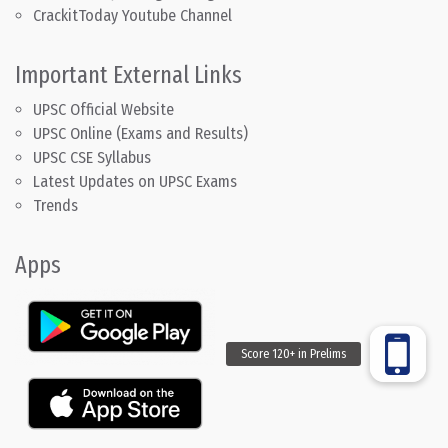
CrackitToday Youtube Channel
Important External Links
UPSC Official Website
UPSC Online (Exams and Results)
UPSC CSE Syllabus
Latest Updates on UPSC Exams
Trends
Apps