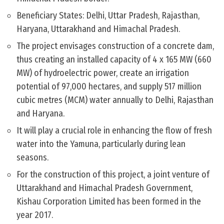
Beneficiary States: Delhi, Uttar Pradesh, Rajasthan,
Haryana, Uttarakhand and Himachal Pradesh.
The project envisages construction of a concrete dam,
thus creating an installed capacity of 4 x 165 MW (660
MW) of hydroelectric power, create an irrigation
potential of 97,000 hectares, and supply 517 million
cubic metres (MCM) water annually to Delhi, Rajasthan
and Haryana.
It will play a crucial role in enhancing the flow of fresh
water into the Yamuna, particularly during lean
seasons.
For the construction of this project, a joint venture of
Uttarakhand and Himachal Pradesh Government,
Kishau Corporation Limited has been formed in the
year 2017.