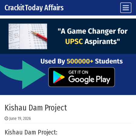
CrackitToday Affairs
Main Navigation
Skip to content
Kishau Dam Project
June 19, 2026
Kishau Dam Project: