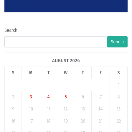
Search
Search
AUGUST 2026
S
M
T
W
T
F
S
1
2
3
4
5
6
7
8
9
10
11
12
13
14
15
16
17
18
19
20
21
22