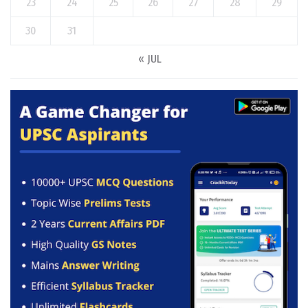
23
24
25
26
27
28
29
30
31
« JUL