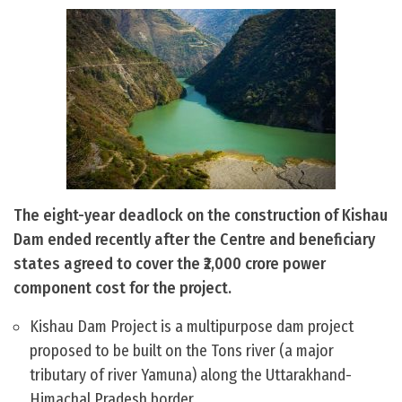
The eight-year deadlock on the construction of Kishau
Dam ended recently after the Centre and beneficiary
states agreed to cover the ₹2,000 crore power
component cost for the project.
Kishau Dam Project is a multipurpose dam project
proposed to be built on the Tons river (a major
tributary of river Yamuna) along the Uttarakhand-
Himachal Pradesh border.