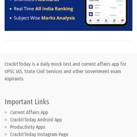
CrackitToday is a daily mock test and current affairs app for
UPSC IAS, State Civil Services and other Government exam
Aspirants.
Important Links
Current Affairs App
CrackitToday Android App
Productivity Apps
CrackitToday Instagram Page