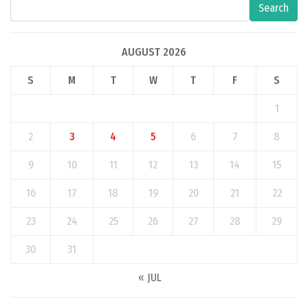
Search
AUGUST 2026
S
M
T
W
T
F
S
1
2
3
4
5
6
7
8
9
10
11
12
13
14
15
16
17
18
19
20
21
22
23
24
25
26
27
28
29
30
31
« JUL