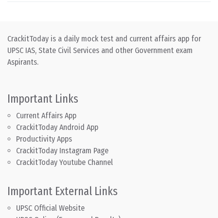
CrackitToday is a daily mock test and current affairs app for
UPSC IAS, State Civil Services and other Government exam
Aspirants.
Important Links
Current Affairs App
CrackitToday Android App
Productivity Apps
CrackitToday Instagram Page
CrackitToday Youtube Channel
Important External Links
UPSC Official Website