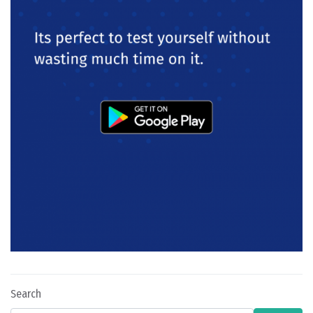
Search