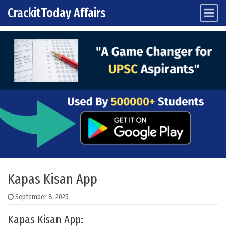
CrackitToday Affairs
Main Navigation
Skip to content
Kapas Kisan App
September 8, 2025
Kapas Kisan App: