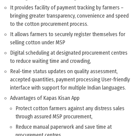
It provides facility of payment tracking by farmers –
bringing greater transparency, convenience and speed
to the cotton procurement process.
It allows farmers to securely register themselves for
selling cotton under MSP
Digital scheduling at designated procurement centres
to reduce waiting time and crowding,
Real-time status updates on quality assessment,
accepted quantities, payment processing User-friendly
interface with support for multiple Indian languages.
Advantages of Kapas Kisan App
Protect cotton farmers against any distress sales
through assured MSP procurement,
Reduce manual paperwork and save time at
procurement centres.