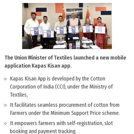
The Union Minister of Textiles launched a new mobile
application Kapas Kisan app.
Kapas Kisan App is developed by the Cotton
Corporation of India (CCI), under the Ministry of
Textiles,
It facilitates seamless procurement of cotton from
Farmers under the Minimum Support Price scheme.
It empowers farmers with self-registration, slot
booking and payment tracking.