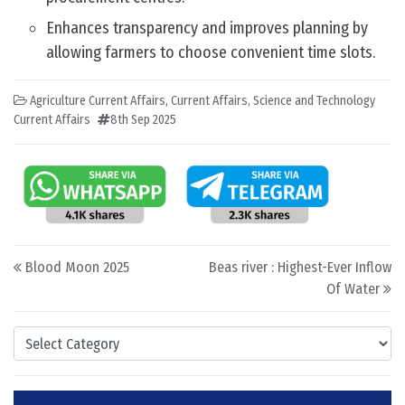
Enhances transparency and improves planning by
allowing farmers to choose convenient time slots.
Agriculture Current Affairs
,
Current Affairs
,
Science and Technology
Current Affairs
8th Sep 2025
Post navigation
Blood Moon 2025
Beas river : Highest-Ever Inflow
Of Water
Categories