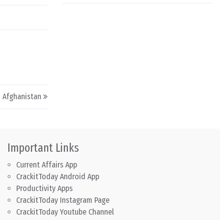
n Afghanistan
Important Links
Current Affairs App
CrackitToday Android App
Productivity Apps
CrackitToday Instagram Page
CrackitToday Youtube Channel