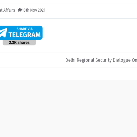
t Affairs
10th Nov 2021
Delhi Regional Security Dialogue O