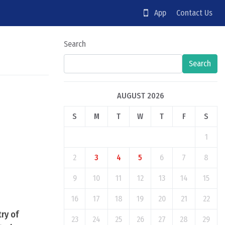
App
Contact Us
Search
Search
AUGUST 2026
S
M
T
W
T
F
S
1
2
3
4
5
6
7
8
9
10
11
12
13
14
15
16
17
18
19
20
21
22
ry of
23
24
25
26
27
28
29