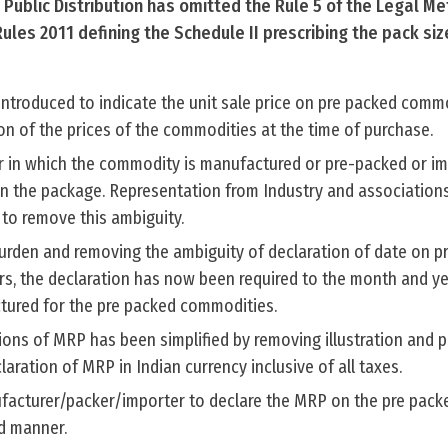
Public Distribution has omitted the Rule 5 of the Legal Me
les 2011 defining the Schedule II prescribing the pack siz
introduced to indicate the unit sale price on pre packed comm
on of the prices of the commodities at the time of purchase.
ar in which the commodity is manufactured or pre-packed or i
n the package. Representation from Industry and associations 
 to remove this ambiguity.
urden and removing the ambiguity of declaration of date on p
, the declaration has now been required to the month and ye
tured for the pre packed commodities.
ions of MRP has been simplified by removing illustration and p
ration of MRP in Indian currency inclusive of all taxes.
facturer/packer/importer to declare the MRP on the pre pack
ed manner.