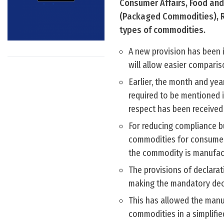
Consumer Affairs, Food and 
(Packaged Commodities), Ru
types of commodities.
A new provision has been 
will allow easier comparis
Earlier, the month and ye
required to be mentioned i
respect has been received
For reducing compliance b
commodities for consumers
the commodity is manufac
The provisions of declarat
making the mandatory decla
This has allowed the manu
commodities in a simplifi