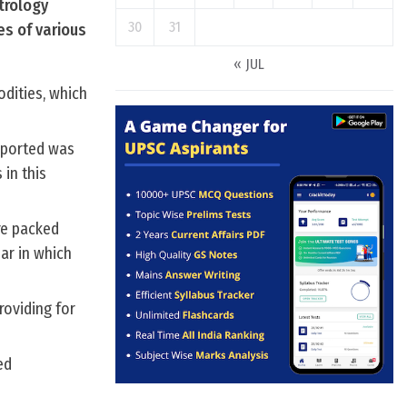
trology
30
31
es of various
« JUL
odities, which
mported was
in this
re packed
ar in which
roviding for
ed