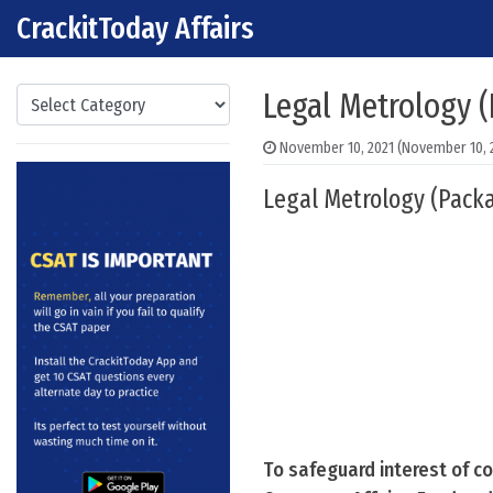
CrackitToday Affairs
Skip to content
Main Navigation
Categories
Legal Metrology 
November 10, 2021
(November 10, 
Legal Metrology (Packa
To safeguard interest of c