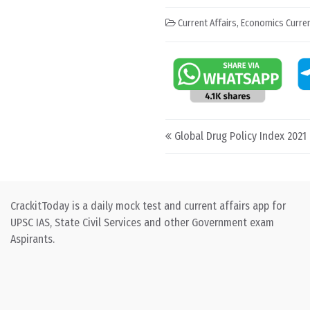
Current Affairs
,
Economics Curren
Post navigation
Global Drug Policy Index 2021
CrackitToday is a daily mock test and current affairs app for
UPSC IAS, State Civil Services and other Government exam
Aspirants.