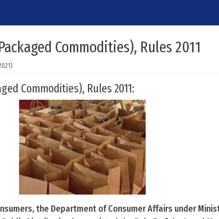
(Packaged Commodities), Rules 2011
2021)
ged Commodities), Rules 2011:
onsumers, the Department of Consumer Affairs under Minist