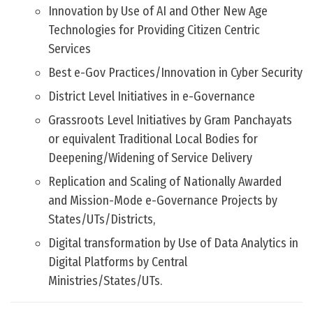
Innovation by Use of AI and Other New Age
Technologies for Providing Citizen Centric
Services
Best e-Gov Practices/Innovation in Cyber Security
District Level Initiatives in e-Governance
Grassroots Level Initiatives by Gram Panchayats
or equivalent Traditional Local Bodies for
Deepening/Widening of Service Delivery
Replication and Scaling of Nationally Awarded
and Mission-Mode e-Governance Projects by
States/UTs/Districts,
Digital transformation by Use of Data Analytics in
Digital Platforms by Central
Ministries/States/UTs.