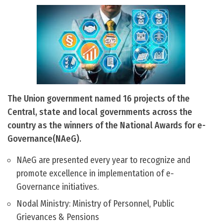
The Union government named 16 projects of the
Central, state and local governments across the
country as the winners of the National Awards for e-
Governance(NAeG).
NAeG are presented every year to recognize and
promote excellence in implementation of e-
Governance initiatives.
Nodal Ministry: Ministry of Personnel, Public
Grievances & Pensions