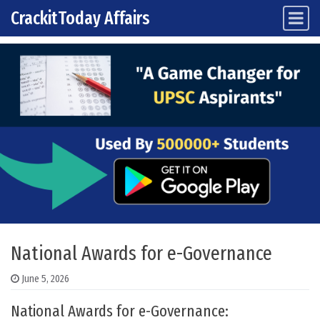
CrackitToday Affairs
Main Navigation
Skip to content
National Awards for e-Governance
June 5, 2026
National Awards for e-Governance: