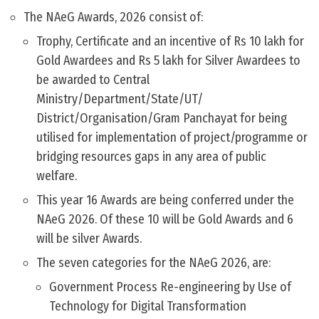
The NAeG Awards, 2026 consist of:
Trophy, Certificate and an incentive of Rs 10 lakh for
Gold Awardees and Rs 5 lakh for Silver Awardees to
be awarded to Central
Ministry/Department/State/UT/
District/Organisation/Gram Panchayat for being
utilised for implementation of project/programme or
bridging resources gaps in any area of public
welfare.
This year 16 Awards are being conferred under the
NAeG 2026. Of these 10 will be Gold Awards and 6
will be silver Awards.
The seven categories for the NAeG 2026, are:
Government Process Re-engineering by Use of
Technology for Digital Transformation