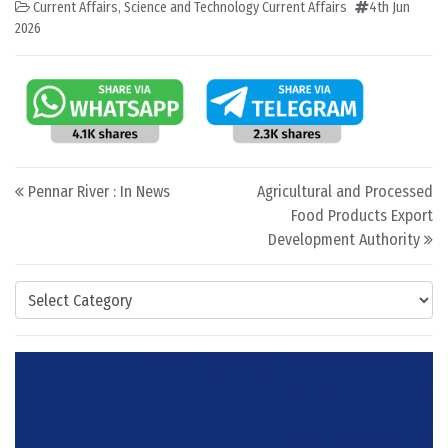
Current Affairs
,
Science and Technology Current Affairs
4th Jun
2026
Post navigation
Pennar River : In News
Agricultural and Processed
Food Products Export
Development Authority
Categories