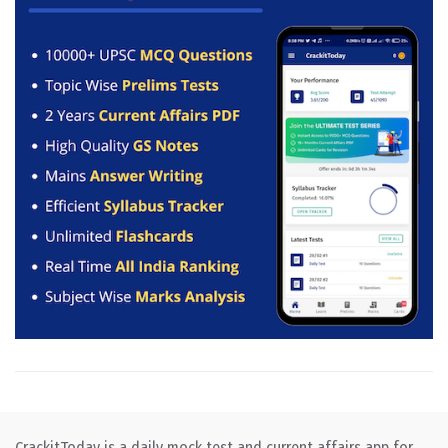
CrackitToday is a daily mock test and current affairs app for