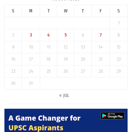
S
M
T
W
T
F
S
1
2
3
4
5
6
7
8
9
10
11
12
13
14
15
16
17
18
19
20
21
22
23
24
25
26
27
28
29
30
31
« JUL