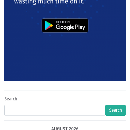
Search
Search
AUGUST 2026