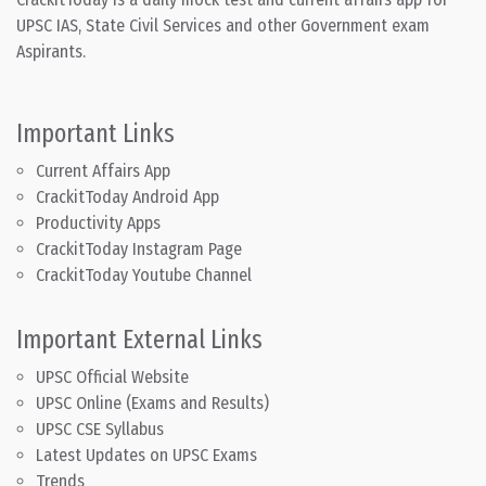
UPSC IAS, State Civil Services and other Government exam
Aspirants.
Important Links
Current Affairs App
CrackitToday Android App
Productivity Apps
CrackitToday Instagram Page
CrackitToday Youtube Channel
Important External Links
UPSC Official Website
UPSC Online (Exams and Results)
UPSC CSE Syllabus
Latest Updates on UPSC Exams
Trends