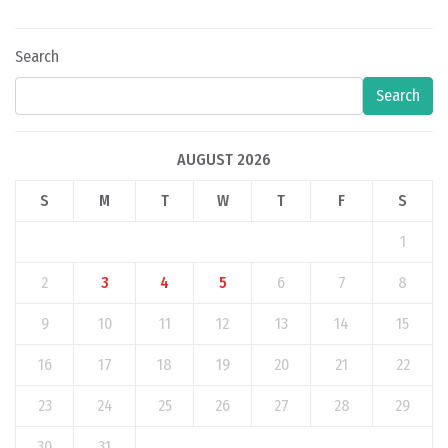
Search
Search
AUGUST 2026
S
M
T
W
T
F
S
1
2
3
4
5
6
7
8
9
10
11
12
13
14
15
16
17
18
19
20
21
22
23
24
25
26
27
28
29
30
31