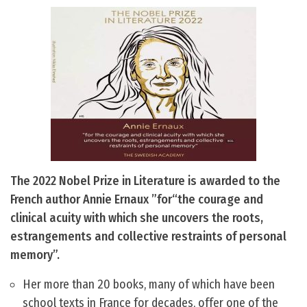
The 2022 Nobel Prize in Literature is awarded to the
French author Annie Ernaux ”for“the courage and
clinical acuity with which she uncovers the roots,
estrangements and collective restraints of personal
memory”.
Her more than 20 books, many of which have been
school texts in France for decades, offer one of the