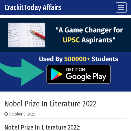
CrackitToday Affairs
Main Navigation
Skip to content
Nobel Prize In Literature 2022
October 8, 2022
Nobel Prize In Literature 2022: