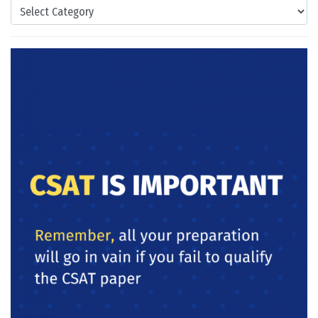
Categories