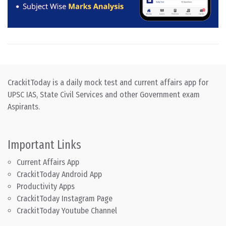
CrackitToday is a daily mock test and current affairs app for
UPSC IAS, State Civil Services and other Government exam
Aspirants.
Important Links
Current Affairs App
CrackitToday Android App
Productivity Apps
CrackitToday Instagram Page
CrackitToday Youtube Channel