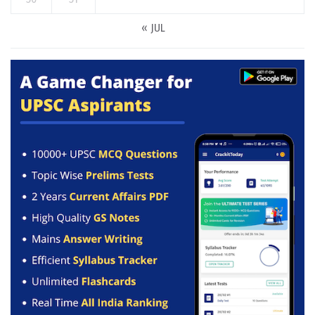
« JUL