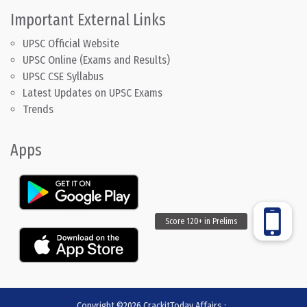
Important External Links
UPSC Official Website
UPSC Online (Exams and Results)
UPSC CSE Syllabus
Latest Updates on UPSC Exams
Trends
Apps
Copyright ©2026
CrackitToday Affairs
:
.