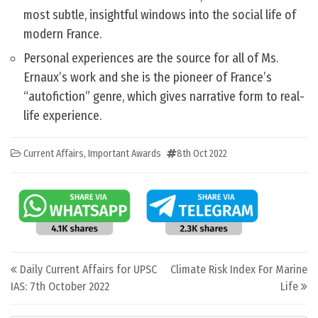
most subtle, insightful windows into the social life of
modern France.
Personal experiences are the source for all of Ms.
Ernaux’s work and she is the pioneer of France’s
“autofiction” genre, which gives narrative form to real-
life experience.
Current Affairs
,
Important Awards
8th Oct 2022
Post navigation
Daily Current Affairs for UPSC
Climate Risk Index For Marine
IAS: 7th October 2022
Life