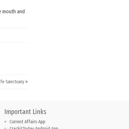
he mouth and
ife Sanctuary
Important Links
Current Affairs App
CrackitToday Android App