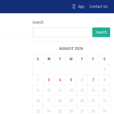
App
Contact Us
Search
Search
AUGUST 2026
S
M
T
W
T
F
S
1
2
3
4
5
6
7
8
9
10
11
12
13
14
15
16
17
18
19
20
21
22
23
24
25
26
27
28
29