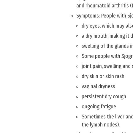
and rheumatoid arthritis (
Symptoms: People with Sj
dry eyes, which may also 
a dry mouth, making it d
swelling of the glands i
Some people with Sjögr
joint pain, swelling and 
dry skin or skin rash
vaginal dryness
persistent dry cough
ongoing fatigue
Sometimes the liver and
the lymph nodes).