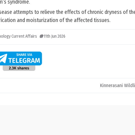
en’s syndrome.
sease attempts to relieve the effects of chronic dryness of t
rication and moisturization of the affected tissues.
ology Current Affairs
11th Jun 2026
Kinnerasani Wildl