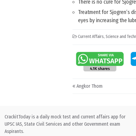
There is no cure for Sjögr
Treatment for Sjogren’s di
eyes by increasing the lub
Current Affairs
,
Science and Techn
Post navigation
Angkor Thom
CrackitToday is a daily mock test and current affairs app for
UPSC IAS, State Civil Services and other Government exam
Aspirants.