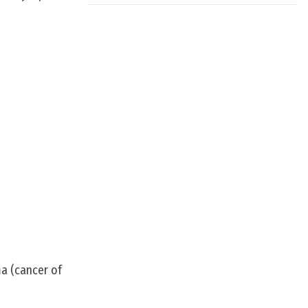
ma (cancer of