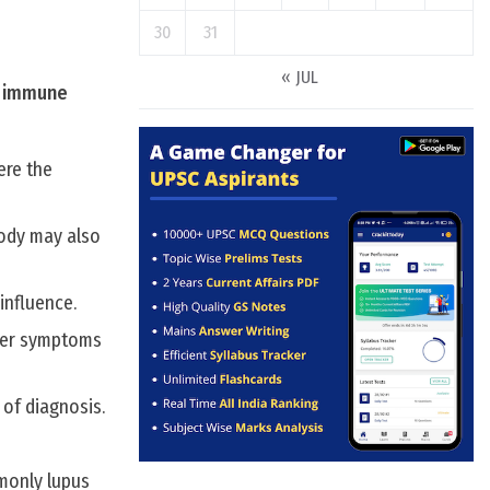
30
31
« JUL
t immune
ere the
body may also
influence.
gger symptoms
of diagnosis.
monly lupus