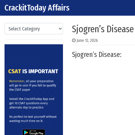
CrackitToday Affairs
Skip to content
Main Navigation
Categories
Sjogren’s Disease
June 12, 2026
Sjogren’s Disease: