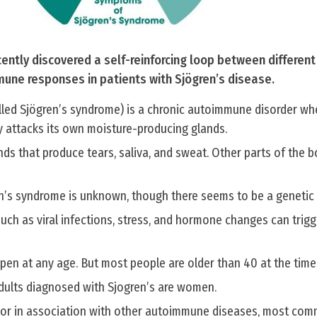
ently discovered a self-reinforcing loop between differen
mune responses in patients with Sjögren’s disease.
alled Sjögren’s syndrome) is a chronic autoimmune disorder wh
 attacks its own moisture-producing glands.
lands that produce tears, saliva, and sweat. Other parts of the 
n’s syndrome is unknown, though there seems to be a genetic 
 such as viral infections, stress, and hormone changes can tri
en at any age. But most people are older than 40 at the time 
dults diagnosed with Sjogren’s are women.
 or in association with other autoimmune diseases, most com