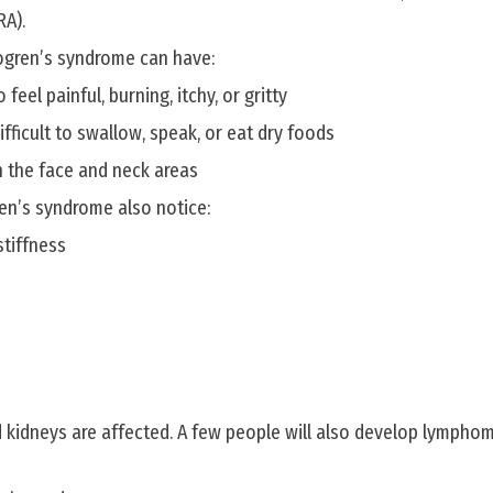
RA).
ogren’s syndrome can have:
feel painful, burning, itchy, or gritty
ifficult to swallow, speak, or eat dry foods
n the face and neck areas
en’s syndrome also notice:
stiffness
 kidneys are affected. A few people will also develop lympho