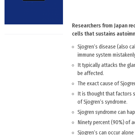
Researchers from Japan rec
cells that sustains autoim
Sjogren’s disease (also c
immune system mistakenly
It typically attacks the g
be affected.
The exact cause of Sjogre
It is thought that factors
of Sjogren’s syndrome.
Sjogren syndrome can happ
Ninety percent (90%) of a
Sjogren’s can occur alone