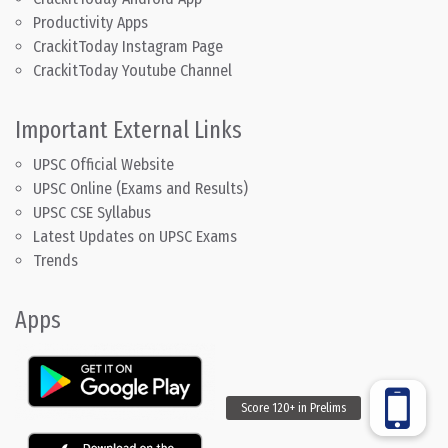
Productivity Apps
CrackitToday Instagram Page
CrackitToday Youtube Channel
Important External Links
UPSC Official Website
UPSC Online (Exams and Results)
UPSC CSE Syllabus
Latest Updates on UPSC Exams
Trends
Apps