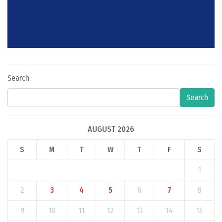
Search
Search
AUGUST 2026
S
M
T
W
T
F
S
1
2
3
4
5
6
7
8
9
10
11
12
13
14
15