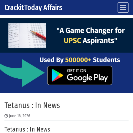
CrackitToday Affairs
Main Navigation
Skip to content
Tetanus : In News
June 16, 2026
Tetanus : In News