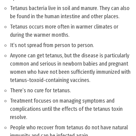
Tetanus bacteria live in soil and manure. They can also
be found in the human intestine and other places.
Tetanus occurs more often in warmer climates or
during the warmer months.
It’s not spread from person to person.
Anyone can get tetanus, but the disease is particularly
common and serious in newborn babies and pregnant
women who have not been sufficiently immunized with
tetanus-toxoid-containing vaccines.
There’s no cure for tetanus.
Treatment focuses on managing symptoms and
complications until the effects of the tetanus toxin
resolve.
People who recover from tetanus do not have natural
immunity and can be infected again.