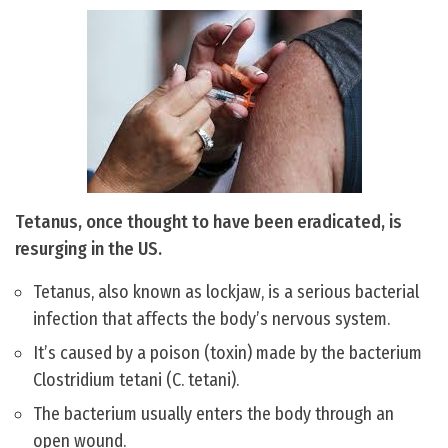
Tetanus, once thought to have been eradicated, is
resurging in the US.
Tetanus, also known as lockjaw, is a serious bacterial
infection that affects the body’s nervous system.
It’s caused by a poison (toxin) made by the bacterium
Clostridium tetani (C. tetani).
The bacterium usually enters the body through an
open wound.