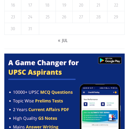
16
17
18
19
20
21
22
23
24
25
26
27
28
29
30
31
« JUL