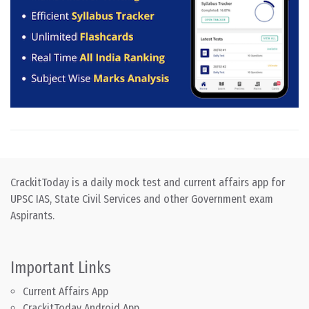
CrackitToday is a daily mock test and current affairs app for
UPSC IAS, State Civil Services and other Government exam
Aspirants.
Important Links
Current Affairs App
CrackitToday Android App