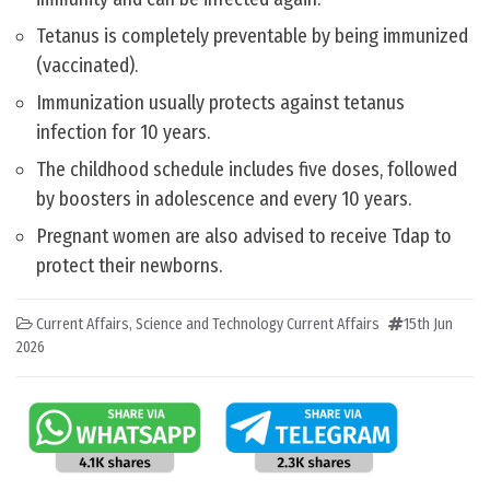
Tetanus is completely preventable by being immunized
(vaccinated).
Immunization usually protects against tetanus
infection for 10 years.
The childhood schedule includes five doses, followed
by boosters in adolescence and every 10 years.
Pregnant women are also advised to receive Tdap to
protect their newborns.
Current Affairs
,
Science and Technology Current Affairs
15th Jun
2026