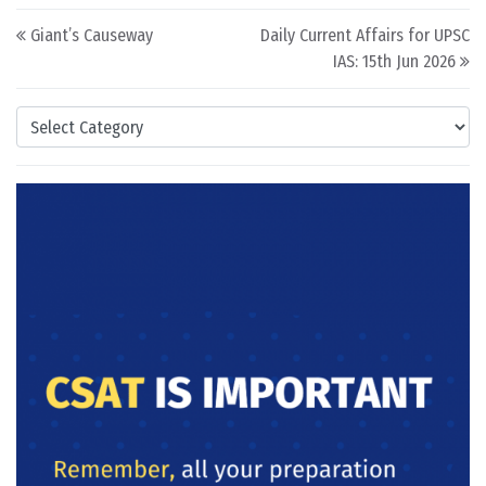
Post navigation
Giant’s Causeway
Daily Current Affairs for UPSC
IAS: 15th Jun 2026
Categories