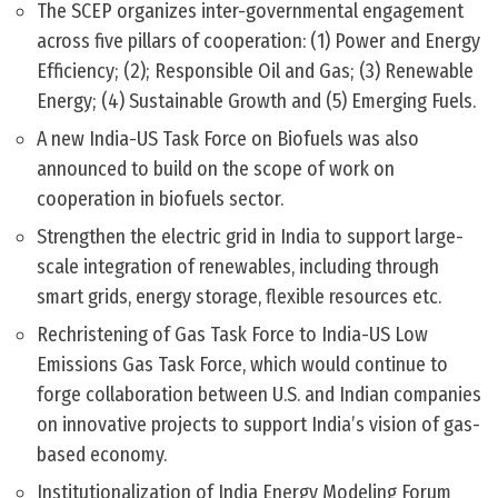
The SCEP organizes inter-governmental engagement
across five pillars of cooperation: (1) Power and Energy
Efficiency; (2); Responsible Oil and Gas; (3) Renewable
Energy; (4) Sustainable Growth and (5) Emerging Fuels.
A new India-US Task Force on Biofuels was also
announced to build on the scope of work on
cooperation in biofuels sector.
Strengthen the electric grid in India to support large-
scale integration of renewables, including through
smart grids, energy storage, flexible resources etc.
Rechristening of Gas Task Force to India-US Low
Emissions Gas Task Force, which would continue to
forge collaboration between U.S. and Indian companies
on innovative projects to support India’s vision of gas-
based economy.
Institutionalization of India Energy Modeling Forum