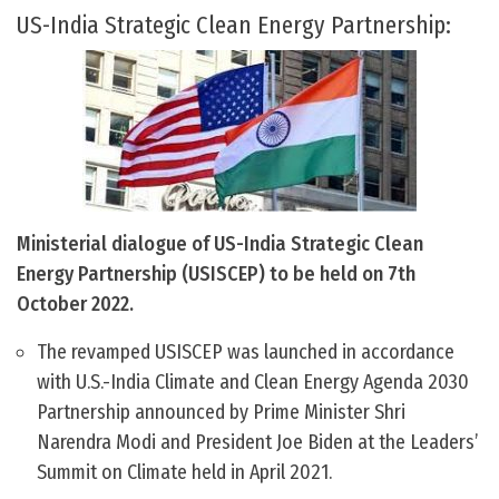
US-India Strategic Clean Energy Partnership:
Ministerial dialogue of US-India Strategic Clean
Energy Partnership (USISCEP) to be held on 7th
October 2022.
The revamped USISCEP was launched in accordance
with U.S.-India Climate and Clean Energy Agenda 2030
Partnership announced by Prime Minister Shri
Narendra Modi and President Joe Biden at the Leaders’
Summit on Climate held in April 2021.