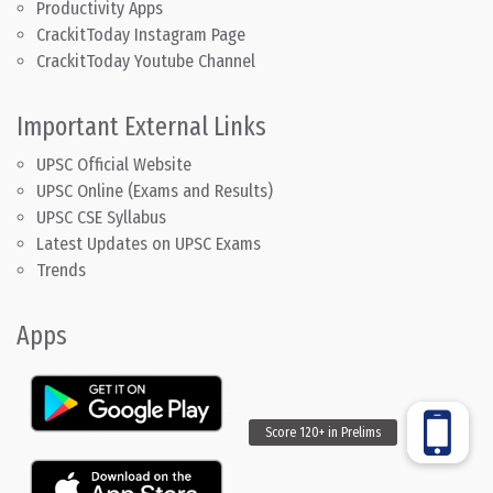
Productivity Apps
CrackitToday Instagram Page
CrackitToday Youtube Channel
Important External Links
UPSC Official Website
UPSC Online (Exams and Results)
UPSC CSE Syllabus
Latest Updates on UPSC Exams
Trends
Apps