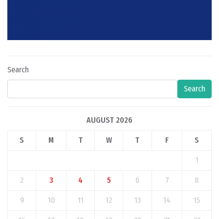
Search
Search
AUGUST 2026
S
M
T
W
T
F
S
1
2
3
4
5
6
7
8
9
10
11
12
13
14
15