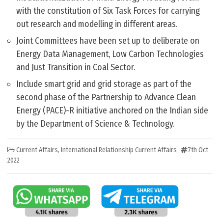
with the constitution of Six Task Forces for carrying
out research and modelling in different areas.
Joint Committees have been set up to deliberate on
Energy Data Management, Low Carbon Technologies
and Just Transition in Coal Sector.
Include smart grid and grid storage as part of the
second phase of the Partnership to Advance Clean
Energy (PACE)-R initiative anchored on the Indian side
by the Department of Science & Technology.
Current Affairs
,
International Relationship Current Affairs
7th Oct
2022