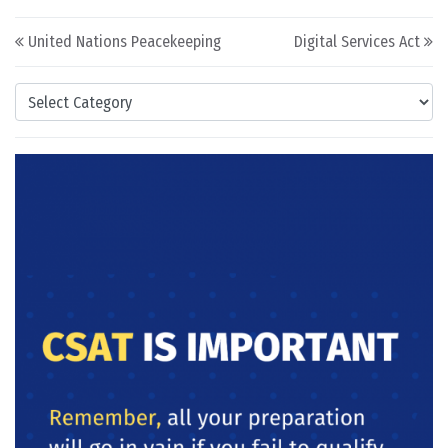
Post navigation
United Nations Peacekeeping
Digital Services Act
Categories