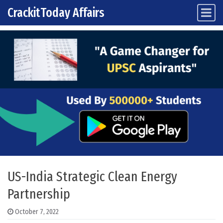
CrackitToday Affairs
Main Navigation
Skip to content
US-India Strategic Clean Energy
Partnership
October 7, 2022