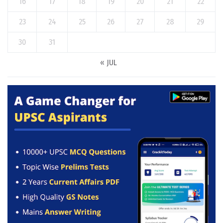
16
17
18
19
20
21
22
23
24
25
26
27
28
29
30
31
« JUL