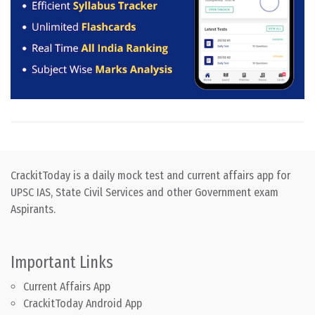
CrackitToday is a daily mock test and current affairs app for
UPSC IAS, State Civil Services and other Government exam
Aspirants.
Important Links
Current Affairs App
CrackitToday Android App