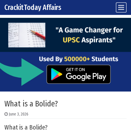
CrackitToday Affairs
Main Navigation
Skip to content
What is a Bolide?
June 3, 2026
What is a Bolide?