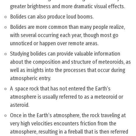
greater brightness and more dramatic visual effects.
Bolides can also produce loud booms.
Bolides are more common than many people realize,
with several occurring each year, though most go
unnoticed or happen over remote areas.
Studying bolides can provide valuable information
about the composition and structure of meteoroids, as
well as insights into the processes that occur during
atmospheric entry.
A space rock that has not entered the Earth’s
atmosphere is usually referred to as a meteoroid or
asteroid.
Once in the Earth’s atmosphere, the rock traveling at
very high velocities encounters friction from the
atmosphere, resulting in a fireball that is then referred