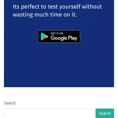
Search
Search