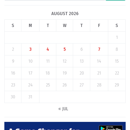
AUGUST 2026
S
M
T
W
T
F
S
1
2
3
4
5
6
7
8
9
10
11
12
13
14
15
16
17
18
19
20
21
22
23
24
25
26
27
28
29
30
31
« JUL