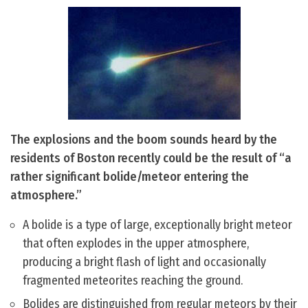
The explosions and the boom sounds heard by the
residents of Boston recently could be the result of “a
rather significant bolide/meteor entering the
atmosphere.”
A bolide is a type of large, exceptionally bright meteor
that often explodes in the upper atmosphere,
producing a bright flash of light and occasionally
fragmented meteorites reaching the ground.
Bolides are distinguished from regular meteors by their