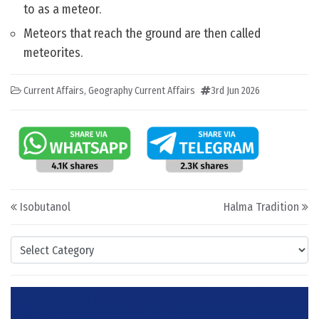
to as a meteor.
Meteors that reach the ground are then called
meteorites.
Current Affairs
,
Geography Current Affairs
3rd Jun 2026
Post navigation
Isobutanol
Halma Tradition
Categories