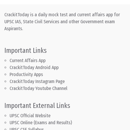
CrackitToday is a daily mock test and current affairs app for
UPSC IAS, State Civil Services and other Government exam
Aspirants.
Important Links
Current Affairs App
CrackitToday Android App
Productivity Apps
CrackitToday Instagram Page
CrackitToday Youtube Channel
Important External Links
UPSC Official Website
UPSC Online (Exams and Results)
UPSC CSE Syllabus