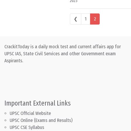
2023
Posts navigation
❮
1
2
CrackitToday is a daily mock test and current affairs app for
UPSC IAS, State Civil Services and other Government exam
Aspirants.
Important External Links
UPSC Official Website
UPSC Online (Exams and Results)
UPSC CSE Syllabus