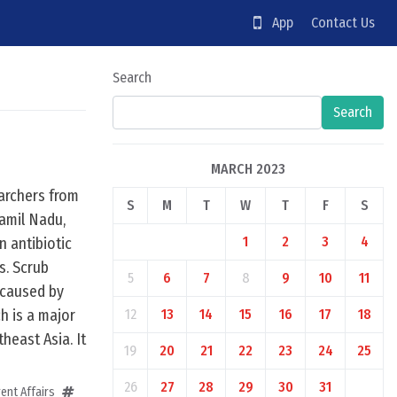
App
Contact Us
Search
Search
MARCH 2023
archers from
S
M
T
W
T
F
S
Tamil Nadu,
1
2
3
4
 antibiotic
s. Scrub
5
6
7
8
9
10
11
n caused by
h is a major
12
13
14
15
16
17
18
heast Asia. It
19
20
21
22
23
24
25
26
27
28
29
30
31
ent Affairs