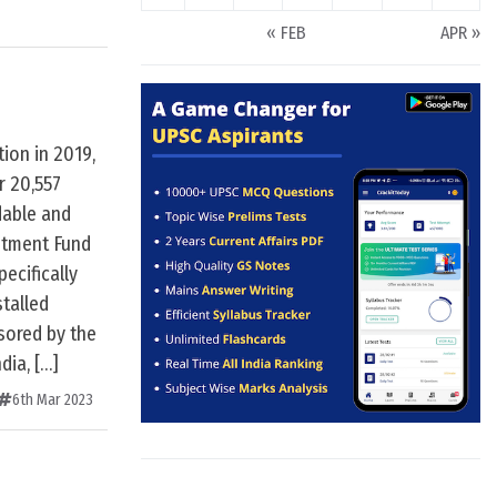
« FEB
APR »
ion in 2019,
 20,557
dable and
stment Fund
pecifically
talled
nsored by the
dia, […]
6th Mar 2023