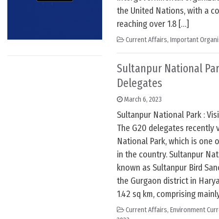
the United Nations, with a co
reaching over 1.8 […]
Current Affairs
,
Important Organi
Sultanpur National Park
Delegates
March 6, 2023
Sultanpur National Park : Vi
The G20 delegates recently v
National Park, which is one 
in the country. Sultanpur Nat
known as Sultanpur Bird Sanc
the Gurgaon district in Harya
1.42 sq km, comprising mainl
Current Affairs
,
Environment Curr