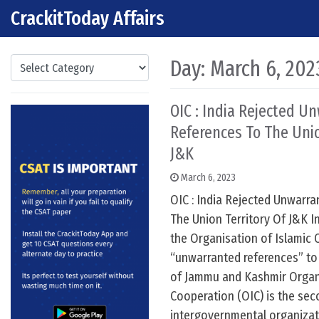
CrackitToday Affairs
Skip to content
Main Navigation
Categories
Day:
March 6, 202
OIC : India Rejected U
References To The Unio
J&K
March 6, 2023
OIC : India Rejected Unwarr
The Union Territory Of J&K In
the Organisation of Islamic 
“unwarranted references” to 
of Jammu and Kashmir Organi
Cooperation (OIC) is the sec
intergovernmental organizati