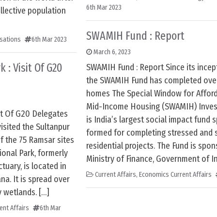
6th Mar 2023
llective population
SWAMIH Fund : Report
sations
6th Mar 2023
March 6, 2023
 : Visit Of G20
SWAMIH Fund : Report Since its incept
the SWAMIH Fund has completed over
homes The Special Window for Affor
Mid-Income Housing (SWAMIH) Inve
sit Of G20 Delegates
is India’s largest social impact fund s
isited the Sultanpur
formed for completing stressed and s
of the 75 Ramsar sites
residential projects. The Fund is spo
ional Park, formerly
Ministry of Finance, Government of In
tuary, is located in
Current Affairs
,
Economics Current Affairs
na. It is spread over
y wetlands. […]
ent Affairs
6th Mar