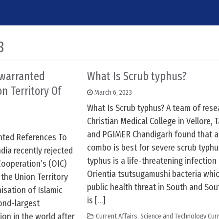
3
nwarranted
What Is Scrub typhus?
n Territory Of
March 6, 2023
What Is Scrub typhus? A team of rese
Christian Medical College in Vellore, 
and PGIMER Chandigarh found that an
anted References To
combo is best for severe scrub typhu
dia recently rejected
typhus is a life-threatening infectio
Cooperation’s (OIC)
Orientia tsutsugamushi bacteria whic
the Union Territory
public health threat in South and Sout
sation of Islamic
is […]
ond-largest
on in the world after
Current Affairs
,
Science and Technology Curr