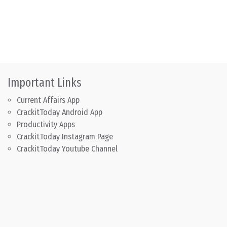
Important Links
Current Affairs App
CrackitToday Android App
Productivity Apps
CrackitToday Instagram Page
CrackitToday Youtube Channel