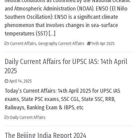
neutral conditions as confirmed by the National Oceanic
and Atmospheric Administration (NOAA). ENSO (El Niño
Southern Oscillation): ENSO is a significant climate
phenomenon that involves changes in sea-surface
temperatures (SST) […]
Current Affairs
,
Geography Current Affairs
14th Apr 2025
Daily Current Affairs for UPSC IAS: 14th April
2025
April 14, 2025
Today’s Current Affairs: 14th April 2025 for UPSC IAS
exams, State PSC exams, SSC CGL, State SSC, RRB,
Railways, Banking Exam & IBPS, etc
Daily Current Affairs
The Beijing India Report 2024