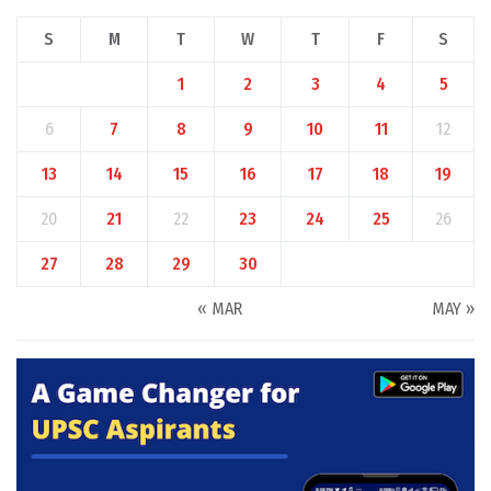
S
M
T
W
T
F
S
1
2
3
4
5
6
7
8
9
10
11
12
13
14
15
16
17
18
19
20
21
22
23
24
25
26
27
28
29
30
« MAR
MAY »