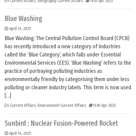
Current Affairs
,
Geography Current Affairs
14th Apr 2025
Blue Washing
April 14, 2025
Blue Washing: The Central Pollution Control Board (CPCB)
has recently introduced a new category of industries
called the ‘Blue Category’, which falls under Essential
Environmental Services (EES). ‘Blue Washing’ refers to the
practice of portraying polluting industries as
environmentally friendly by categorising them under less
polluting or cleaner industry labels. This term is now used
[…]
Current Affairs
,
Environment Current Affairs
14th Apr 2025
Sunbird : Nuclear Fusion-Powered Rocket
April 14, 2025