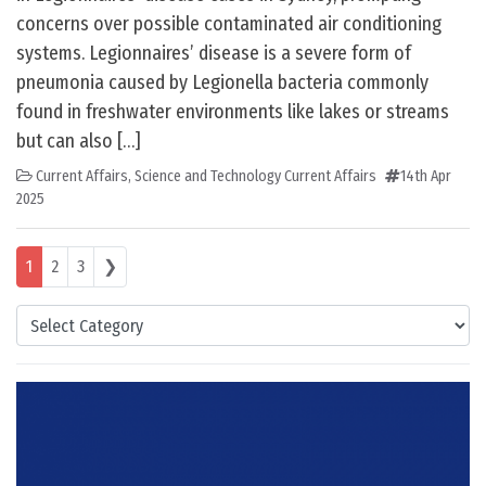
concerns over possible contaminated air conditioning
systems. Legionnaires’ disease is a severe form of
pneumonia caused by Legionella bacteria commonly
found in freshwater environments like lakes or streams
but can also […]
Current Affairs
,
Science and Technology Current Affairs
14th Apr
2025
Posts navigation
1
2
3
❯
Categories