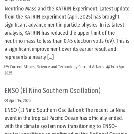
Neutrino Mass and the KATRIN Experiment: Latest update
from the KATRIN experiment (April 2025) has brought
significant advancement in particle physics. In its latest
analysis, KATRIN has reduced the upper limit of the
neutrino mass to less than 0.45 electron volts (eV). This is
a significant improvement over its earlier result and
represents a nearly […]
Current Affairs
,
Science and Technology Current Affairs
14th Apr
2025
ENSO (El Niño Southern Oscillation)
April 14, 2025
ENSO (El Niño Southern Oscillation): The recent La Niña
event in the tropical Pacific Ocean has officially ended,
with the climate system now transitioning to ENSO-