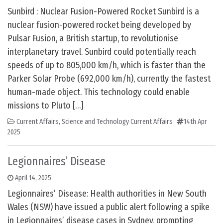
Sunbird : Nuclear Fusion-Powered Rocket Sunbird is a
nuclear fusion-powered rocket being developed by
Pulsar Fusion, a British startup, to revolutionise
interplanetary travel. Sunbird could potentially reach
speeds of up to 805,000 km/h, which is faster than the
Parker Solar Probe (692,000 km/h), currently the fastest
human-made object. This technology could enable
missions to Pluto […]
Current Affairs
,
Science and Technology Current Affairs
14th Apr
2025
Legionnaires’ Disease
April 14, 2025
Legionnaires’ Disease: Health authorities in New South
Wales (NSW) have issued a public alert following a spike
in Legionnaires’ disease cases in Sydney, prompting