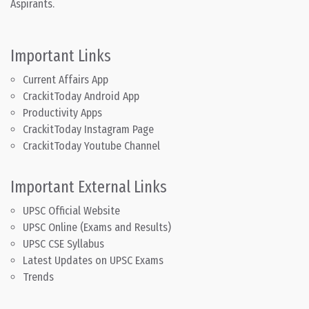
Aspirants.
Important Links
Current Affairs App
CrackitToday Android App
Productivity Apps
CrackitToday Instagram Page
CrackitToday Youtube Channel
Important External Links
UPSC Official Website
UPSC Online (Exams and Results)
UPSC CSE Syllabus
Latest Updates on UPSC Exams
Trends