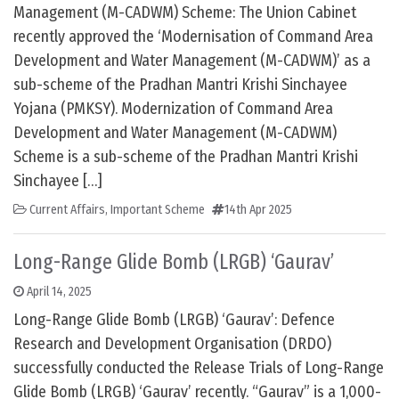
Management (M-CADWM) Scheme: The Union Cabinet
recently approved the ‘Modernisation of Command Area
Development and Water Management (M-CADWM)’ as a
sub-scheme of the Pradhan Mantri Krishi Sinchayee
Yojana (PMKSY). Modernization of Command Area
Development and Water Management (M-CADWM)
Scheme is a sub-scheme of the Pradhan Mantri Krishi
Sinchayee […]
Current Affairs
,
Important Scheme
14th Apr 2025
Long-Range Glide Bomb (LRGB) ‘Gaurav’
April 14, 2025
Long-Range Glide Bomb (LRGB) ‘Gaurav’: Defence
Research and Development Organisation (DRDO)
successfully conducted the Release Trials of Long-Range
Glide Bomb (LRGB) ‘Gaurav’ recently. “Gaurav” is a 1,000-