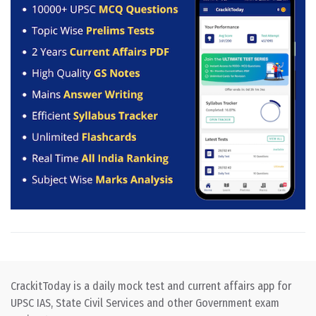
CrackitToday is a daily mock test and current affairs app for
UPSC IAS, State Civil Services and other Government exam