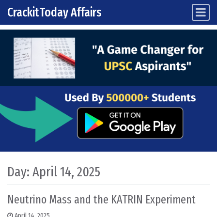
CrackitToday Affairs
Main Navigation
Skip to content
Day:
April 14, 2025
Neutrino Mass and the KATRIN Experiment
April 14, 2025