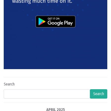
Search
Search
APRIL 2025