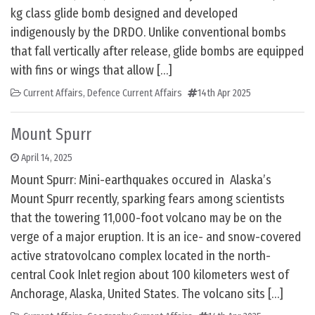
kg class glide bomb designed and developed
indigenously by the DRDO. Unlike conventional bombs
that fall vertically after release, glide bombs are equipped
with fins or wings that allow […]
Current Affairs
,
Defence Current Affairs
14th Apr 2025
Mount Spurr
April 14, 2025
Mount Spurr: Mini-earthquakes occured in Alaska’s
Mount Spurr recently, sparking fears among scientists
that the towering 11,000-foot volcano may be on the
verge of a major eruption. It is an ice- and snow-covered
active stratovolcano complex located in the north-
central Cook Inlet region about 100 kilometers west of
Anchorage, Alaska, United States. The volcano sits […]