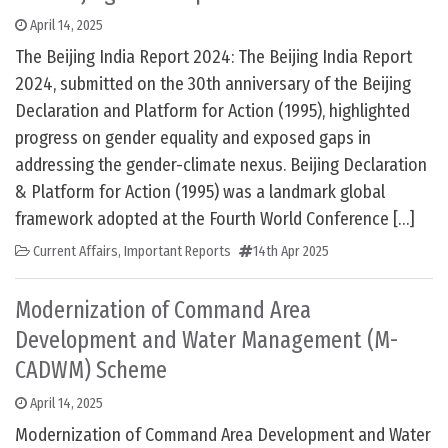
April 14, 2025
The Beijing India Report 2024: The Beijing India Report
2024, submitted on the 30th anniversary of the Beijing
Declaration and Platform for Action (1995), highlighted
progress on gender equality and exposed gaps in
addressing the gender-climate nexus. Beijing Declaration
& Platform for Action (1995) was a landmark global
framework adopted at the Fourth World Conference […]
Current Affairs
,
Important Reports
14th Apr 2025
Modernization of Command Area
Development and Water Management (M-
CADWM) Scheme
April 14, 2025
Modernization of Command Area Development and Water