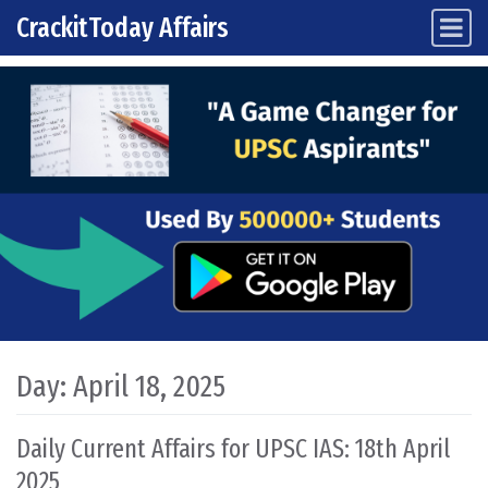
CrackitToday Affairs
Main Navigation
Skip to content
Day:
April 18, 2025
Daily Current Affairs for UPSC IAS: 18th April
2025