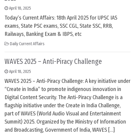
April 18, 2025
Today’s Current Affairs: 18th April 2025 for UPSC IAS
exams, State PSC exams, SSC CGL, State SSC, RRB,
Railways, Banking Exam & IBPS, etc
Daily Current Affairs
WAVES 2025 – Anti-Piracy Challenge
April 18, 2025
WAVES 2025 – Anti-Piracy Challenge: A key initiative under
“Create in India” to promote indigenous innovation in
Digital Content Security. The Anti-Piracy Challenge is a
flagship initiative under the Create in India Challenge,
part of WAVES (World Audio Visual and Entertainment
Summit) 2025. Organized by the Ministry of Information
and Broadcasting, Government of India, WAVES […]