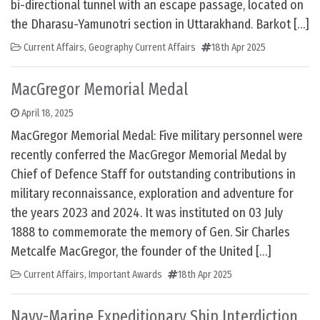
bi-directional tunnel with an escape passage, located on
the Dharasu-Yamunotri section in Uttarakhand. Barkot […]
Current Affairs
,
Geography Current Affairs
18th Apr 2025
MacGregor Memorial Medal
April 18, 2025
MacGregor Memorial Medal: Five military personnel were
recently conferred the MacGregor Memorial Medal by
Chief of Defence Staff for outstanding contributions in
military reconnaissance, exploration and adventure for
the years 2023 and 2024. It was instituted on 03 July
1888 to commemorate the memory of Gen. Sir Charles
Metcalfe MacGregor, the founder of the United […]
Current Affairs
,
Important Awards
18th Apr 2025
Navy-Marine Expeditionary Ship Interdiction