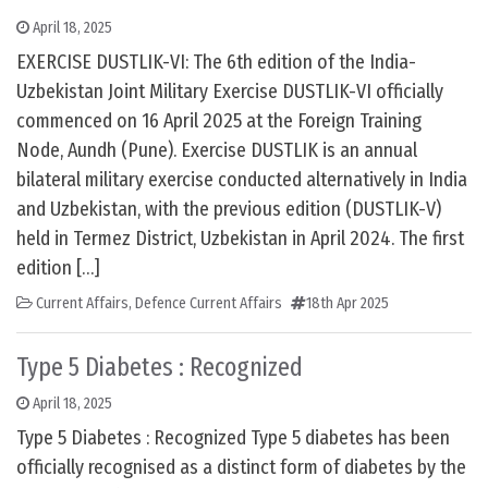
April 18, 2025
EXERCISE DUSTLIK-VI: The 6th edition of the India-
Uzbekistan Joint Military Exercise DUSTLIK-VI officially
commenced on 16 April 2025 at the Foreign Training
Node, Aundh (Pune). Exercise DUSTLIK is an annual
bilateral military exercise conducted alternatively in India
and Uzbekistan, with the previous edition (DUSTLIK-V)
held in Termez District, Uzbekistan in April 2024. The first
edition […]
Current Affairs
,
Defence Current Affairs
18th Apr 2025
Type 5 Diabetes : Recognized
April 18, 2025
Type 5 Diabetes : Recognized Type 5 diabetes has been
officially recognised as a distinct form of diabetes by the