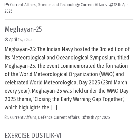
Current Affairs
,
Science and Technology Current Affairs
18th Apr
2025
Meghayan-25
April 18, 2025
Meghayan-25: The Indian Navy hosted the 3rd edition of
its Meteorological and Oceanological Symposium, titled
Meghayan-25. The event commemorated the formation
of the World Meteorological Organization (WMO) and
celebrated World Meteorological Day 2025 (23rd March
every year). Meghayan-25 was held under the WMO Day
2025 theme, ‘Closing the Early Warning Gap Together’,
which highlights the […]
Current Affairs
,
Defence Current Affairs
18th Apr 2025
EXERCISE DUSTLIK-VI