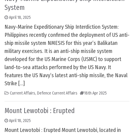
System
April 18, 2025
Navy-Marine Expeditionary Ship Interdiction System:
Philippines recently confirmed the deployment of US anti-
ship missile system NMESIS for this year’s Balikatan
military exercises. It is an anti-ship missile system
developed for the US Marine Corps (USMC) to support
land-to-sea attacks performed by the US Navy. It
features the US Navy’s latest anti-ship missile, the Naval
Strike […]
Current Affairs
,
Defence Current Affairs
18th Apr 2025
Mount Lewotobi : Erupted
April 18, 2025
Mount Lewotobi : Erupted Mount Lewotobi, located in