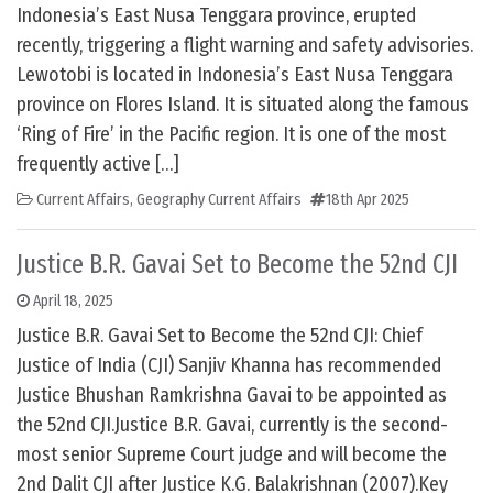
Indonesia’s East Nusa Tenggara province, erupted
recently, triggering a flight warning and safety advisories.
Lewotobi is located in Indonesia’s East Nusa Tenggara
province on Flores Island. It is situated along the famous
‘Ring of Fire’ in the Pacific region. It is one of the most
frequently active […]
Current Affairs
,
Geography Current Affairs
18th Apr 2025
Justice B.R. Gavai Set to Become the 52nd CJI
April 18, 2025
Justice B.R. Gavai Set to Become the 52nd CJI: Chief
Justice of India (CJI) Sanjiv Khanna has recommended
Justice Bhushan Ramkrishna Gavai to be appointed as
the 52nd CJI.Justice B.R. Gavai, currently is the second-
most senior Supreme Court judge and will become the
2nd Dalit CJI after Justice K.G. Balakrishnan (2007).Key