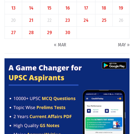
13
14
15
16
17
18
19
20
21
22
23
24
25
26
27
28
29
30
« MAR
MAY »