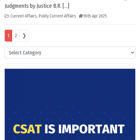
Judgments by Justice B.R. […]
Current Affairs
,
Polity Current Affairs
18th Apr 2025
Posts navigation
1
2
❯
Categories