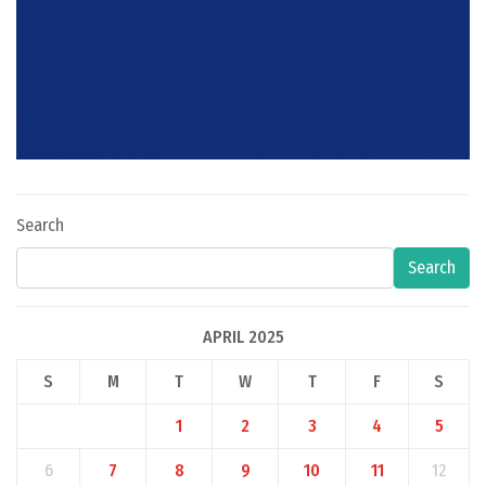
Search
Search
APRIL 2025
S
M
T
W
T
F
S
1
2
3
4
5
6
7
8
9
10
11
12