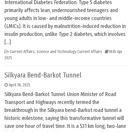
International Diabetes Federation. Type 5 diabetes
primarily affects lean, undernourished teenagers and
young adults in low- and middle-income countries
(LMICs). It is caused by malnutrition-induced reduction in
insulin production, unlike Type 2 diabetes, which involves
[…]
Current Affairs
,
Science and Technology Current Affairs
18th Apr
2025
Silkyara Bend-Barkot Tunnel
April 18, 2025
Silkyara Bend-Barkot Tunnel: Union Minister of Road
Transport and Highways recently termed the
breakthrough in the Silkyara bend-Barkot road tunnel a
historic milestone, saying this transformative tunnel will
save one hour of travel time. It is a 531 km long, two-lane