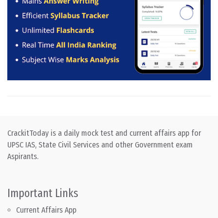
CrackitToday is a daily mock test and current affairs app for
UPSC IAS, State Civil Services and other Government exam
Aspirants.
Important Links
Current Affairs App