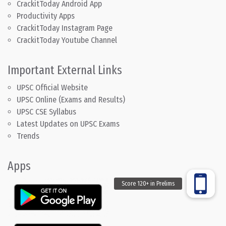
CrackitToday Android App
Productivity Apps
CrackitToday Instagram Page
CrackitToday Youtube Channel
Important External Links
UPSC Official Website
UPSC Online (Exams and Results)
UPSC CSE Syllabus
Latest Updates on UPSC Exams
Trends
Apps