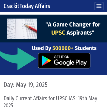
CrackitToday Affairs
Main Navigation
Skip to content
Day:
May 19, 2025
Daily Current Affairs for UPSC IAS: 19th May
2025