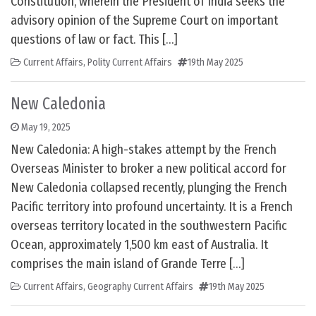
Constitution, wherein the President of India seeks the
advisory opinion of the Supreme Court on important
questions of law or fact. This […]
Current Affairs
,
Polity Current Affairs
19th May 2025
New Caledonia
May 19, 2025
New Caledonia: A high-stakes attempt by the French
Overseas Minister to broker a new political accord for
New Caledonia collapsed recently, plunging the French
Pacific territory into profound uncertainty. It is a French
overseas territory located in the southwestern Pacific
Ocean, approximately 1,500 km east of Australia. It
comprises the main island of Grande Terre […]
Current Affairs
,
Geography Current Affairs
19th May 2025