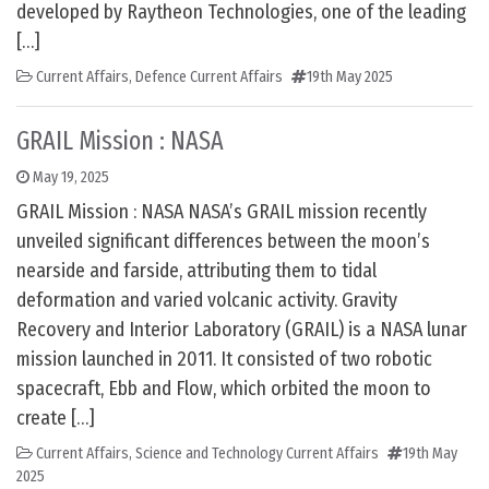
developed by Raytheon Technologies, one of the leading
[…]
Current Affairs
,
Defence Current Affairs
19th May 2025
GRAIL Mission : NASA
May 19, 2025
GRAIL Mission : NASA NASA’s GRAIL mission recently
unveiled significant differences between the moon’s
nearside and farside, attributing them to tidal
deformation and varied volcanic activity. Gravity
Recovery and Interior Laboratory (GRAIL) is a NASA lunar
mission launched in 2011. It consisted of two robotic
spacecraft, Ebb and Flow, which orbited the moon to
create […]
Current Affairs
,
Science and Technology Current Affairs
19th May
2025