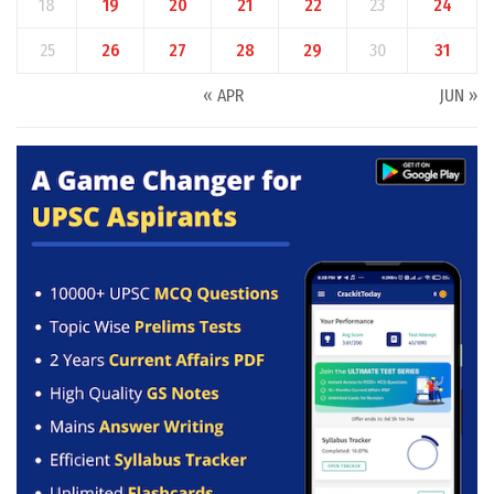
18
19
20
21
22
23
24
25
26
27
28
29
30
31
« APR
JUN »