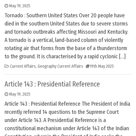
May 19, 2025
Tornado : Southern United States Over 20 people have
died in the southern United States due to severe storms
and tornado outbreaks affecting Missouri and Kentucky.
A tornado is a vertical, land-based column of violently
rotating air that forms from the base of a thunderstorm
to the ground. It is characterised by a rapid cyclonic […]
Current Affairs
,
Geography Current Affairs
19th May 2025
Article 143 : Presidential Reference
May 19, 2025
Article 143 : Presidential Reference The President of India
recently referred 14 questions to the Supreme Court
under Article 143. A Presidential Reference is a
constitutional mechanism under Article 143 of the Indian