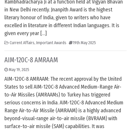
Rambhadracharya Ji at a function held at Vigyan Bhavan
in New Delhi recently. Jnanpith Award is the highest
literary honour of India, given to writers who have
excelled in literature in different Indian languages. It is
given every year […]
Current Affairs
,
Important Awards
19th May 2025
AIM-120C-8 AMRAAM
May 19, 2025
AIM-120C-8 AMRAAM: The recent approval by the United
States to sell AIM-120C-8 Advanced Medium-Range Air-
to-Air Missiles (AMRAAMs) to Turkey has triggered
serious concerns in India. AIM-120C-8 Advanced Medium
Range Air-to-Air Missile (AMRAAM) is a highly advanced
beyond-visual-range air-to-air missile (BVRAAM) with
surface-to-air missile (SAM) capabilities. It was