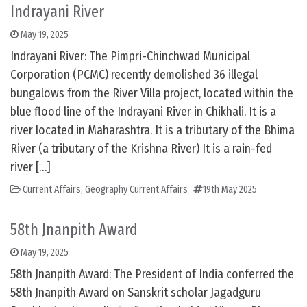
Indrayani River
May 19, 2025
Indrayani River: The Pimpri-Chinchwad Municipal
Corporation (PCMC) recently demolished 36 illegal
bungalows from the River Villa project, located within the
blue flood line of the Indrayani River in Chikhali. It is a
river located in Maharashtra. It is a tributary of the Bhima
River (a tributary of the Krishna River) It is a rain-fed
river […]
Current Affairs
,
Geography Current Affairs
19th May 2025
58th Jnanpith Award
May 19, 2025
58th Jnanpith Award: The President of India conferred the
58th Jnanpith Award on Sanskrit scholar Jagadguru