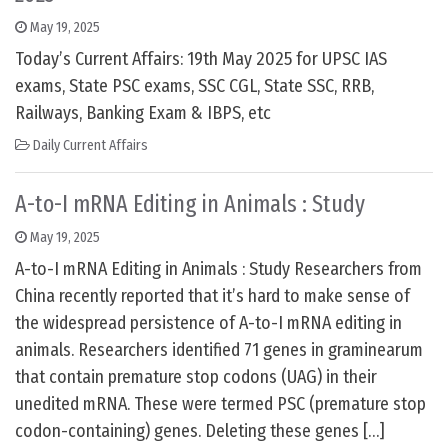
May 19, 2025
Today’s Current Affairs: 19th May 2025 for UPSC IAS
exams, State PSC exams, SSC CGL, State SSC, RRB,
Railways, Banking Exam & IBPS, etc
Daily Current Affairs
A-to-I mRNA Editing in Animals : Study
May 19, 2025
A-to-I mRNA Editing in Animals : Study Researchers from
China recently reported that it’s hard to make sense of
the widespread persistence of A-to-I mRNA editing in
animals. Researchers identified 71 genes in graminearum
that contain premature stop codons (UAG) in their
unedited mRNA. These were termed PSC (premature stop
codon-containing) genes. Deleting these genes […]