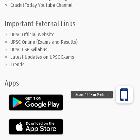
CrackitToday Youtube Channel
Important External Links
UPSC Official Website
UPSC Online (Exams and Results)
UPSC CSE Syllabus
Latest Updates on UPSC Exams
Trends
Apps