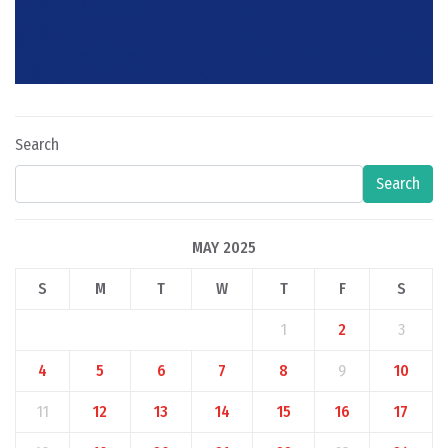
Search
Search
MAY 2025
S
M
T
W
T
F
S
1
2
3
4
5
6
7
8
9
10
11
12
13
14
15
16
17