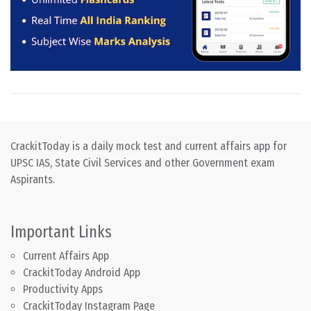
CrackitToday is a daily mock test and current affairs app for
UPSC IAS, State Civil Services and other Government exam
Aspirants.
Important Links
Current Affairs App
CrackitToday Android App
Productivity Apps
CrackitToday Instagram Page