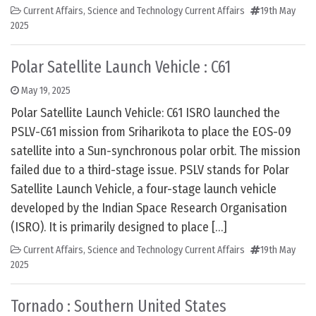
Current Affairs
,
Science and Technology Current Affairs
19th May
2025
Polar Satellite Launch Vehicle : C61
May 19, 2025
Polar Satellite Launch Vehicle: C61 ISRO launched the
PSLV-C61 mission from Sriharikota to place the EOS-09
satellite into a Sun-synchronous polar orbit. The mission
failed due to a third-stage issue. PSLV stands for Polar
Satellite Launch Vehicle, a four-stage launch vehicle
developed by the Indian Space Research Organisation
(ISRO). It is primarily designed to place […]
Current Affairs
,
Science and Technology Current Affairs
19th May
2025
Tornado : Southern United States