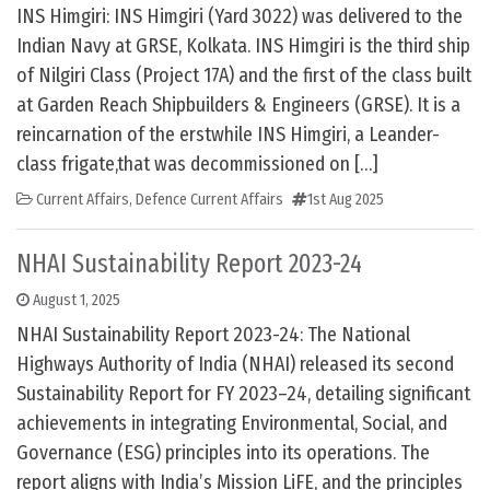
INS Himgiri: INS Himgiri (Yard 3022) was delivered to the
Indian Navy at GRSE, Kolkata. INS Himgiri is the third ship
of Nilgiri Class (Project 17A) and the first of the class built
at Garden Reach Shipbuilders & Engineers (GRSE). It is a
reincarnation of the erstwhile INS Himgiri, a Leander-
class frigate,that was decommissioned on […]
Current Affairs
,
Defence Current Affairs
1st Aug 2025
NHAI Sustainability Report 2023-24
August 1, 2025
NHAI Sustainability Report 2023-24: The National
Highways Authority of India (NHAI) released its second
Sustainability Report for FY 2023–24, detailing significant
achievements in integrating Environmental, Social, and
Governance (ESG) principles into its operations. The
report aligns with India’s Mission LiFE, and the principles