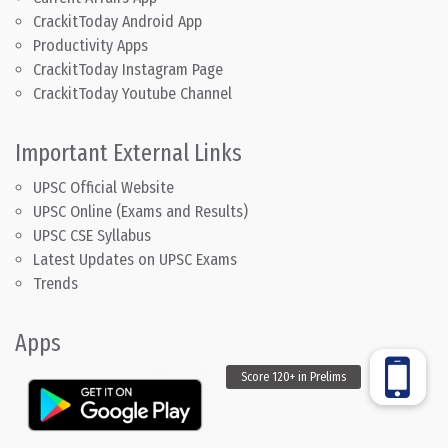
CrackitToday Android App
Productivity Apps
CrackitToday Instagram Page
CrackitToday Youtube Channel
Important External Links
UPSC Official Website
UPSC Online (Exams and Results)
UPSC CSE Syllabus
Latest Updates on UPSC Exams
Trends
Apps