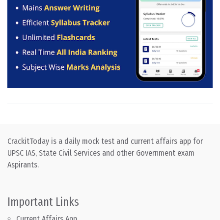
CrackitToday is a daily mock test and current affairs app for
UPSC IAS, State Civil Services and other Government exam
Aspirants.
Important Links
Current Affairs App