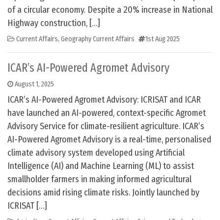
of a circular economy. Despite a 20% increase in National
Highway construction, […]
Current Affairs
,
Geography Current Affairs
1st Aug 2025
ICAR’s AI-Powered Agromet Advisory
August 1, 2025
ICAR’s AI-Powered Agromet Advisory: ICRISAT and ICAR
have launched an AI-powered, context-specific Agromet
Advisory Service for climate-resilient agriculture. ICAR’s
AI-Powered Agromet Advisory is a real-time, personalised
climate advisory system developed using Artificial
Intelligence (AI) and Machine Learning (ML) to assist
smallholder farmers in making informed agricultural
decisions amid rising climate risks. Jointly launched by
ICRISAT […]