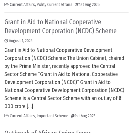
Current Affairs
,
Polity Current Affairs
1st Aug 2025
Grant in Aid to National Cooperative
Development Corporation (NCDC) Scheme
August 1, 2025
Grant in Aid to National Cooperative Development
Corporation (NCDC) Scheme: The Union Cabinet, chaired
by the Prime Minister, recently approved the Central
Sector Scheme “Grant in Aid to National Cooperative
Development Corporation (NCDC)” Grant in Aid to
National Cooperative Development Corporation (NCDC)
Scheme is a Central Sector Scheme with an outlay of ₹2,
000 crore […]
Current Affairs
,
Important Scheme
1st Aug 2025