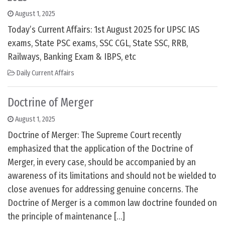
August 1, 2025
Today’s Current Affairs: 1st August 2025 for UPSC IAS
exams, State PSC exams, SSC CGL, State SSC, RRB,
Railways, Banking Exam & IBPS, etc
Daily Current Affairs
Doctrine of Merger
August 1, 2025
Doctrine of Merger: The Supreme Court recently
emphasized that the application of the Doctrine of
Merger, in every case, should be accompanied by an
awareness of its limitations and should not be wielded to
close avenues for addressing genuine concerns. The
Doctrine of Merger is a common law doctrine founded on
the principle of maintenance […]