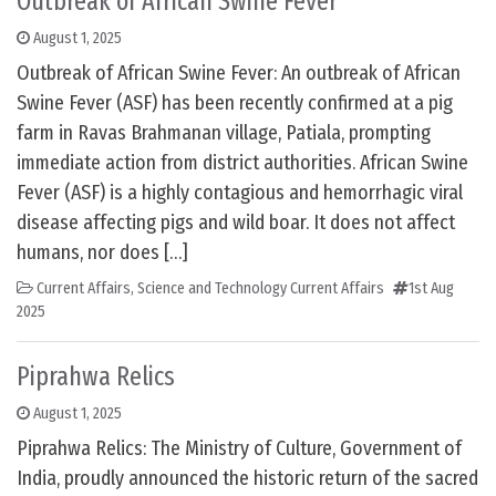
Outbreak of African Swine Fever
August 1, 2025
Outbreak of African Swine Fever: An outbreak of African
Swine Fever (ASF) has been recently confirmed at a pig
farm in Ravas Brahmanan village, Patiala, prompting
immediate action from district authorities. African Swine
Fever (ASF) is a highly contagious and hemorrhagic viral
disease affecting pigs and wild boar. It does not affect
humans, nor does […]
Current Affairs
,
Science and Technology Current Affairs
1st Aug
2025
Piprahwa Relics
August 1, 2025
Piprahwa Relics: The Ministry of Culture, Government of
India, proudly announced the historic return of the sacred