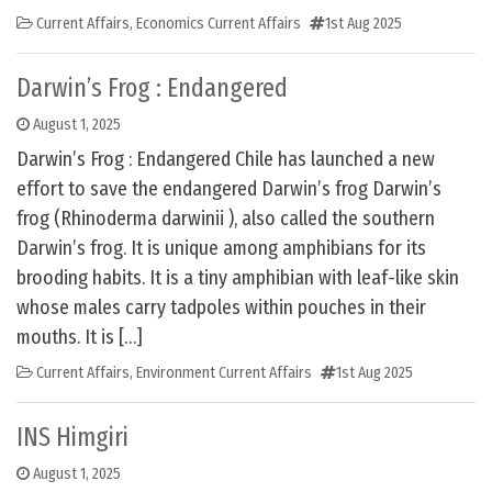
Current Affairs
,
Economics Current Affairs
1st Aug 2025
Darwin’s Frog : Endangered
August 1, 2025
Darwin’s Frog : Endangered Chile has launched a new
effort to save the endangered Darwin’s frog Darwin’s
frog (Rhinoderma darwinii ), also called the southern
Darwin’s frog. It is unique among amphibians for its
brooding habits. It is a tiny amphibian with leaf-like skin
whose males carry tadpoles within pouches in their
mouths. It is […]
Current Affairs
,
Environment Current Affairs
1st Aug 2025
INS Himgiri
August 1, 2025