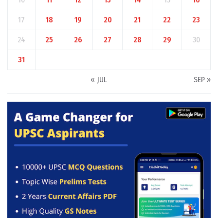
17
18
19
20
21
22
23
24
25
26
27
28
29
30
31
« JUL
SEP »