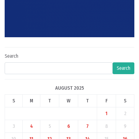
Search
Search
AUGUST 2025
S
M
T
W
T
F
S
1
2
3
4
5
6
7
8
9
10
11
12
13
14
15
16