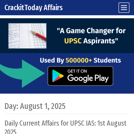
CrackitToday Affairs
Main Navigation
Skip to content
Day:
August 1, 2025
Daily Current Affairs for UPSC IAS: 1st August
2025