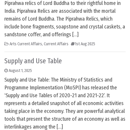
Piprahwa relics of Lord Buddha to their rightful home in
India. Piprahwa Relics are associated with the mortal
remains of Lord Buddha. The Piprahwa Relics, which
include bone fragments, soapstone and crystal caskets, a
sandstone coffer, and offerings […]
Arts Current Affairs
,
Current Affairs
1st Aug 2025
Supply and Use Table
August 1, 2025
Supply and Use Table: The Ministry of Statistics and
Programme Implementation (MoSPI) has released the
‘Supply and Use Tables of 2020-21 and 2021-22’. It
represents a detailed snapshot of all economic activities
taking place in the economy. They are powerful analytical
tools that present the structure of an economy as well as
interlinkages among the […]