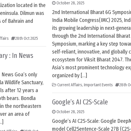
October 28, 2025
lization located in the
2nd International Bharat 6G Symposi
Peninsula. Dilmun was
India Mobile Congress(IMC) 2025, Ind
s of Bahrain and
its growing leadership in next-gener
through the 2nd International Bharat
ffairs
28th Oct 2025
Symposium, marking a key step towar
self-reliant, innovative, and globall
ary : In News
ecosystem for Viksit Bharat 2047. Th
Asia’s most prominent technology exp
In News Goa’s only
organized by […]
a Wildlife Sanctuary,
Current Affairs
,
Important Events
28th O
s after 12 years a
oth bears. Bondla
Google’s AI C2S-Scale
 in the northeastern
October 28, 2025
over an area of
Google’s AI C2S-Scale: Google DeepM
…]
model Cell2Sentence-Scale 27B (C2S-