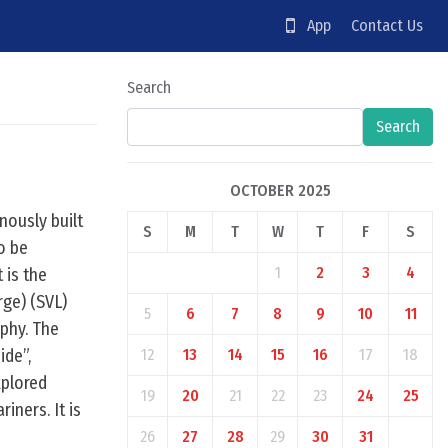
App
Contact Us
Search
Search
OCTOBER 2025
nously built
S
M
T
W
T
F
S
to be
1
2
3
4
 is the
rge) (SVL)
5
6
7
8
9
10
11
phy. The
ide”,
12
13
14
15
16
17
18
xplored
19
20
21
22
23
24
25
iners. It is
26
27
28
29
30
31