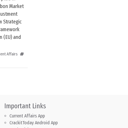
arbon Market
djustment
 Strategic
framework
n (EU) and
ent Affairs
Important Links
Current Affairs App
CrackitToday Android App