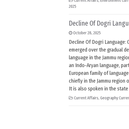
Current Affairs
,
Environment Curr
2025
Decline Of Dogri Lang
October 28, 2025
Decline Of Dogri Language: 
emerged over the gradual dec
language in the Jammu regio
an Indo-Aryan language, part
European family of languages.
chiefly in the Jammu region 
It is also spoken in the state
Current Affairs
,
Geography Curren