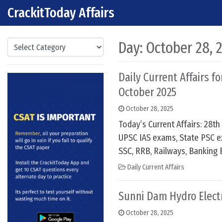
CrackitToday Affairs
Skip to content
Main Navigation
Categories
Day:
October 28, 
Daily Current Affairs f
October 2025
October 28, 2025
Today’s Current Affairs: 28t
UPSC IAS exams, State PSC e
SSC, RRB, Railways, Banking 
Daily Current Affairs
Sunni Dam Hydro Electr
October 28, 2025