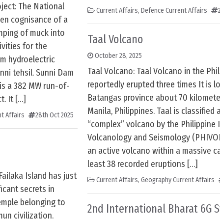
ject: The National
Current Affairs
,
Defence Current Affairs
ken cognisance of a
umping of muck into
Taal Volcano
ivities for the
October 28, 2025
am hydroelectric
Taal Volcano: Taal Volcano in the Phi
unni tehsil. Sunni Dam
reportedly erupted three times It is l
 is a 382 MW run-of-
Batangas province about 70 kilomete
. It […]
Manila, Philippines. Taal is classified 
t Affairs
28th Oct 2025
“complex” volcano by the Philippine I
Volcanology and Seismology (PHIVOLC
an active volcano within a massive ca
least 38 recorded eruptions […]
Failaka Island has just
Current Affairs
,
Geography Current Affairs
icant secrets in
emple belonging to
2nd International Bharat 6G
un civilization.