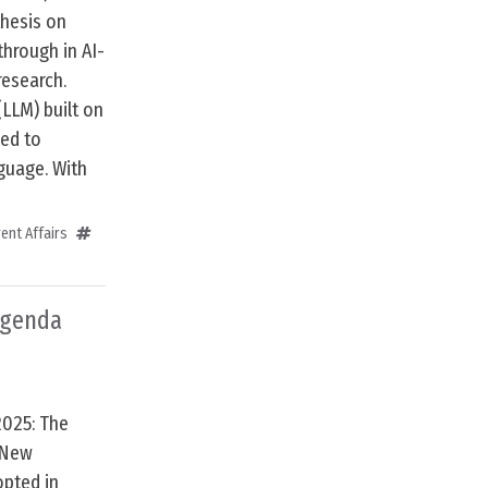
hesis on
through in AI-
research.
(LLM) built on
ned to
guage. With
ent Affairs
Agenda
2025: The
 New
opted in