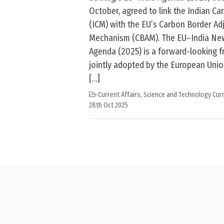
October, agreed to link the Indian C
(ICM) with the EU’s Carbon Border A
Mechanism (CBAM). The EU–India New
Agenda (2025) is a forward-looking 
jointly adopted by the European Unio
[…]
Current Affairs
,
Science and Technology Curr
28th Oct 2025