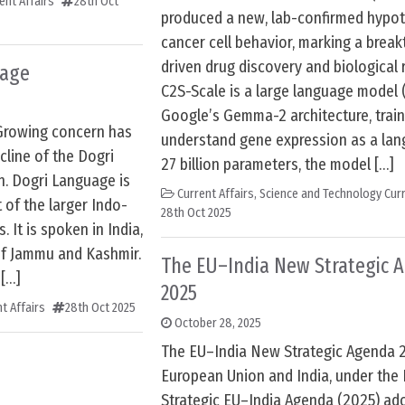
ent Affairs
28th Oct
produced a new, lab-confirmed hypot
cancer cell behavior, marking a break
driven drug discovery and biological 
uage
C2S-Scale is a large language model 
Google’s Gemma-2 architecture, trai
Growing concern has
understand gene expression as a lan
line of the Dogri
27 billion parameters, the model […]
n. Dogri Language is
Current Affairs
,
Science and Technology Curr
 of the larger Indo-
28th Oct 2025
 It is spoken in India,
of Jammu and Kashmir.
The EU–India New Strategic 
 […]
2025
t Affairs
28th Oct 2025
October 28, 2025
The EU–India New Strategic Agenda 
European Union and India, under the
Strategic EU–India Agenda (2025) ad