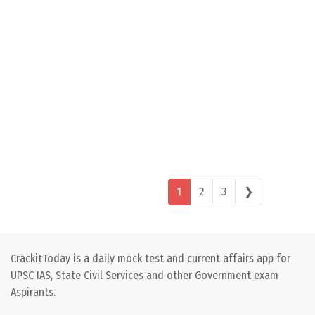
Posts navigation
1
2
3
❯
CrackitToday is a daily mock test and current affairs app for
UPSC IAS, State Civil Services and other Government exam
Aspirants.