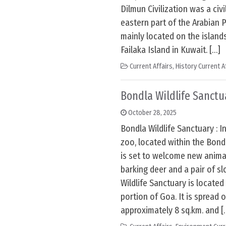
Dilmun Civilization was a civi
eastern part of the Arabian 
mainly located on the island
Failaka Island in Kuwait. […]
Current Affairs
,
History Current A
Bondla Wildlife Sanctu
October 28, 2025
Bondla Wildlife Sanctuary : 
zoo, located within the Bondl
is set to welcome new animal
barking deer and a pair of sl
Wildlife Sanctuary is located
portion of Goa. It is spread 
approximately 8 sq.km. and [