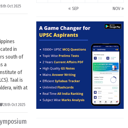
28th Oct 2025
« SEP
NOV »
lippines
ocated in
rs south of
as a
nstitute of
S). Taal is
ldera, with at
28th Oct 2025
 Symposium