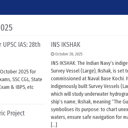
2025
or UPSC IAS: 28th
INS IKSHAK
October 28, 2025
INS IKSHAK: The Indian Navy’s indige
Survey Vessel (Large), Ikshak, is set 
h October 2025 for
commissioned at Naval Base Kochi. It
xams, SSC CGL, State
indigenously built Survey Vessels (La
Exam & IBPS, etc
which will study underwater hydrogra
ship’s name, Ikshak, meaning “The Gu
symbolises its purpose: to chart une
ic Project
waters, ensure safe navigation for mar
[…]