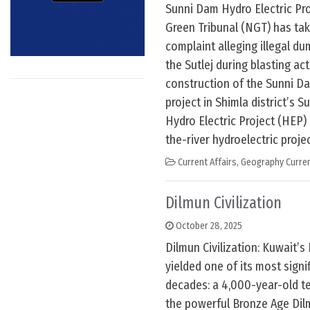
Sunni Dam Hydro Electric Pro
Green Tribunal (NGT) has ta
complaint alleging illegal d
the Sutlej during blasting act
construction of the Sunni D
project in Shimla district’s S
Hydro Electric Project (HEP)
the-river hydroelectric project
Current Affairs
,
Geography Curren
Dilmun Civilization
October 28, 2025
Dilmun Civilization: Kuwait’s 
yielded one of its most signif
decades: a 4,000-year-old t
the powerful Bronze Age Dilm