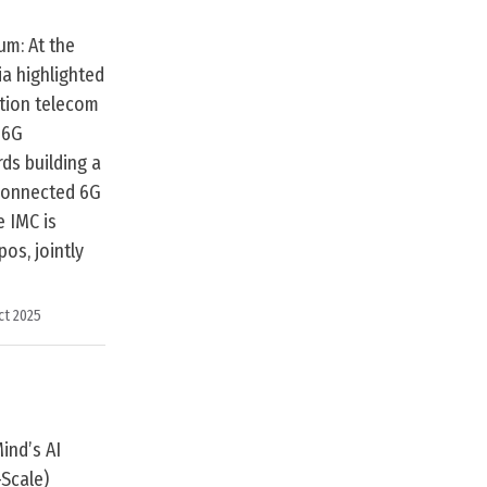
um: At the
ia highlighted
ation telecom
 6G
ds building a
y connected 6G
e IMC is
os, jointly
ct 2025
ind’s AI
Scale)