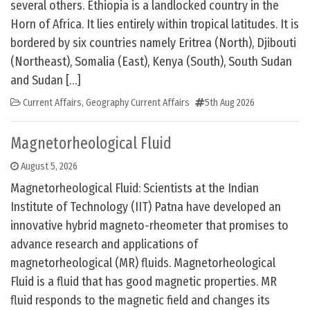
several others. Ethiopia is a landlocked country in the
Horn of Africa. It lies entirely within tropical latitudes. It is
bordered by six countries namely Eritrea (North), Djibouti
(Northeast), Somalia (East), Kenya (South), South Sudan
and Sudan […]
Current Affairs
,
Geography Current Affairs
5th Aug 2026
Magnetorheological Fluid
August 5, 2026
Magnetorheological Fluid: Scientists at the Indian
Institute of Technology (IIT) Patna have developed an
innovative hybrid magneto-rheometer that promises to
advance research and applications of
magnetorheological (MR) fluids. Magnetorheological
Fluid is a fluid that has good magnetic properties. MR
fluid responds to the magnetic field and changes its