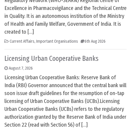
Regulatory Network (WHO-SEARN) Regional Centre of
Excellence in Pharmacovigilance and the Technical Centre
in Quality. It is an autonomous institution of the Ministry
of Health and Family Welfare, Government of India. It is
created to […]
Current Affairs
,
Important Organisations
6th Aug 2026
Licensing Urban Cooperative Banks
August 7, 2026
Licensing Urban Cooperative Banks: Reserve Bank of
India (RBI) Governor announced that the central bank will
soon issue draft guidelines for the resumption of on-tap
licensing of Urban Cooperative Banks (UCBs).Licensing
Urban Cooperative Banks (UCBs) refers to the regulatory
authorization granted by the Reserve Bank of India under
Section 22 (read with Section 56) of […]