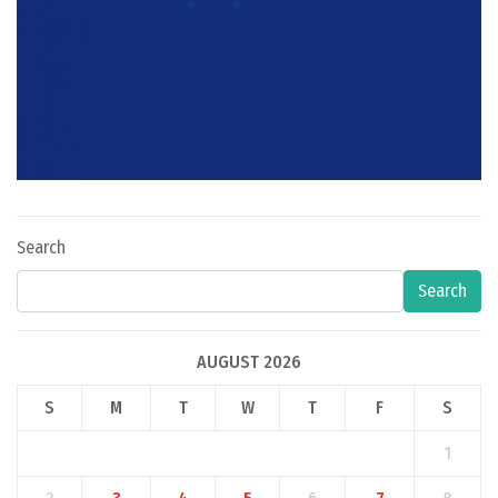
Search
Search
AUGUST 2026
S
M
T
W
T
F
S
1