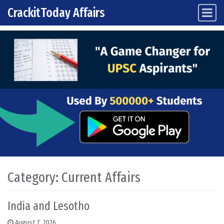
CrackitToday Affairs
Main Navigation
Skip to content
Category:
Current Affairs
India and Lesotho
August 7, 2026