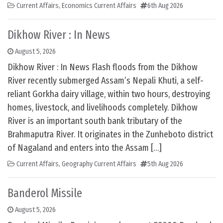
Current Affairs
,
Economics Current Affairs
6th Aug 2026
Dikhow River : In News
August 5, 2026
Dikhow River : In News Flash floods from the Dikhow
River recently submerged Assam’s Nepali Khuti, a self-
reliant Gorkha dairy village, within two hours, destroying
homes, livestock, and livelihoods completely. Dikhow
River is an important south bank tributary of the
Brahmaputra River. It originates in the Zunheboto district
of Nagaland and enters into the Assam […]
Current Affairs
,
Geography Current Affairs
5th Aug 2026
Banderol Missile
August 5, 2026