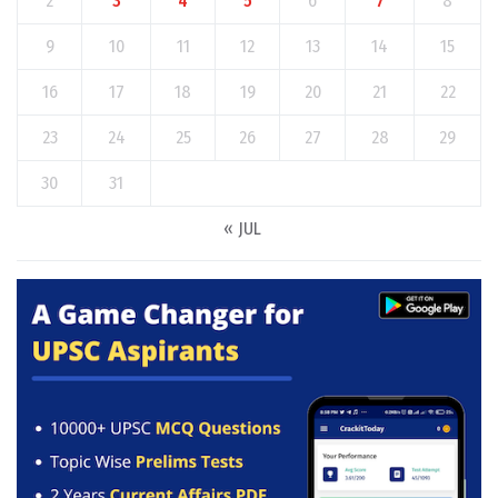
2
3
4
5
6
7
8
9
10
11
12
13
14
15
16
17
18
19
20
21
22
23
24
25
26
27
28
29
30
31
« JUL