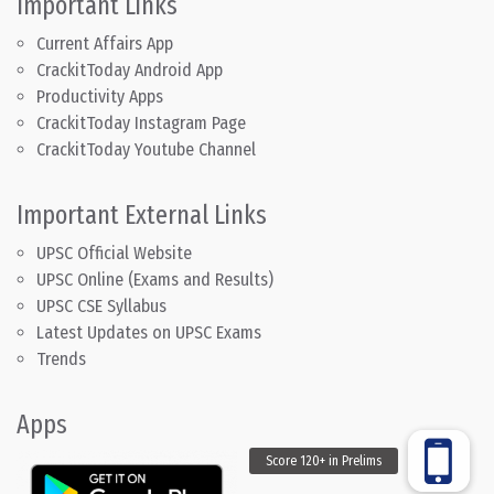
Important Links
Current Affairs App
CrackitToday Android App
Productivity Apps
CrackitToday Instagram Page
CrackitToday Youtube Channel
Important External Links
UPSC Official Website
UPSC Online (Exams and Results)
UPSC CSE Syllabus
Latest Updates on UPSC Exams
Trends
Apps