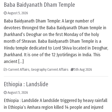
Baba Baidyanath Dham Temple
August 5, 2026
Baba Baidyanath Dham Temple: A large number of
devotees thronged the Baba Baidyanath Dham temple in
Jharkhand’s Deoghar on the first Monday of the holy
month of Shravan. Baba Baidyanath Dham Temple is a
Hindu temple dedicated to Lord Shiva located in Deoghar,
Jharkhand. It is one of the 12 Jyotirlingas in India. This
ancient […]
Current Affairs
,
Geography Current Affairs
5th Aug 2026
Ethiopia : Landslide
August 5, 2026
Ethiopia : Landslide A landslide triggered by heavy rainfall
in Ethiopia’s Amhara region killed 14 people and injured