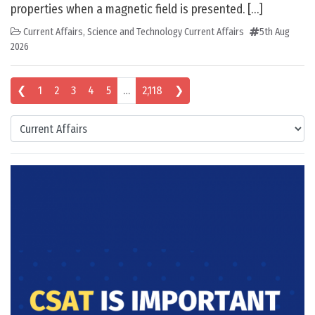
properties when a magnetic field is presented. […]
Current Affairs
,
Science and Technology Current Affairs
5th Aug
2026
Posts navigation
❮
1
2
3
4
5
…
2,118
❯
Categories