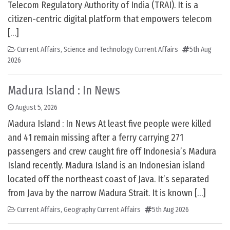
Telecom Regulatory Authority of India (TRAI). It is a
citizen-centric digital platform that empowers telecom
[…]
Current Affairs
,
Science and Technology Current Affairs
5th Aug
2026
Madura Island : In News
August 5, 2026
Madura Island : In News At least five people were killed
and 41 remain missing after a ferry carrying 271
passengers and crew caught fire off Indonesia’s Madura
Island recently. Madura Island is an Indonesian island
located off the northeast coast of Java. It’s separated
from Java by the narrow Madura Strait. It is known […]
Current Affairs
,
Geography Current Affairs
5th Aug 2026