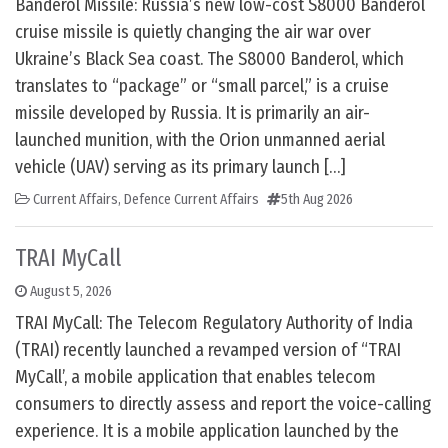
Banderol Missile: Russia’s new low-cost S8000 Banderol
cruise missile is quietly changing the air war over
Ukraine’s Black Sea coast. The S8000 Banderol, which
translates to “package” or “small parcel,” is a cruise
missile developed by Russia. It is primarily an air-
launched munition, with the Orion unmanned aerial
vehicle (UAV) serving as its primary launch […]
Current Affairs
,
Defence Current Affairs
5th Aug 2026
TRAI MyCall
August 5, 2026
TRAI MyCall: The Telecom Regulatory Authority of India
(TRAI) recently launched a revamped version of “TRAI
MyCall’, a mobile application that enables telecom
consumers to directly assess and report the voice-calling
experience. It is a mobile application launched by the