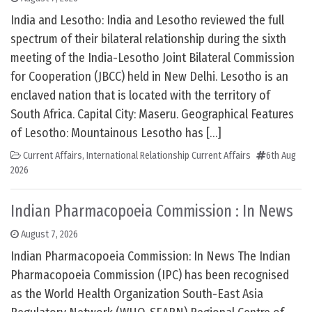
India and Lesotho: India and Lesotho reviewed the full
spectrum of their bilateral relationship during the sixth
meeting of the India-Lesotho Joint Bilateral Commission
for Cooperation (JBCC) held in New Delhi. Lesotho is an
enclaved nation that is located with the territory of
South Africa. Capital City: Maseru. Geographical Features
of Lesotho: Mountainous Lesotho has […]
Current Affairs
,
International Relationship Current Affairs
6th Aug
2026
Indian Pharmacopoeia Commission : In News
August 7, 2026
Indian Pharmacopoeia Commission: In News The Indian
Pharmacopoeia Commission (IPC) has been recognised
as the World Health Organization South-East Asia