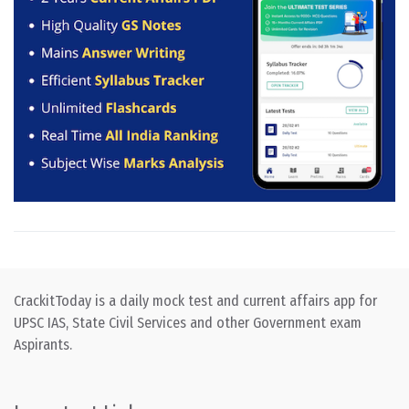
CrackitToday is a daily mock test and current affairs app for
UPSC IAS, State Civil Services and other Government exam
Aspirants.