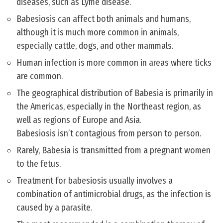
diseases, such as Lyme disease.
Babesiosis can affect both animals and humans,
although it is much more common in animals,
especially cattle, dogs, and other mammals.
Human infection is more common in areas where ticks
are common.
The geographical distribution of Babesia is primarily in
the Americas, especially in the Northeast region, as
well as regions of Europe and Asia.
Babesiosis isn’t contagious from person to person.
Rarely, Babesia is transmitted from a pregnant women
to the fetus.
Treatment for babesiosis usually involves a
combination of antimicrobial drugs, as the infection is
caused by a parasite.