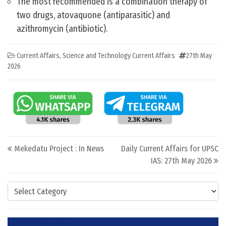
The most recommended is a combination therapy of
two drugs, atovaquone (antiparasitic) and
azithromycin (antibiotic).
Current Affairs
,
Science and Technology Current Affairs
27th May
2026
Post navigation
Mekedatu Project : In News
Daily Current Affairs for UPSC
IAS: 27th May 2026
Categories