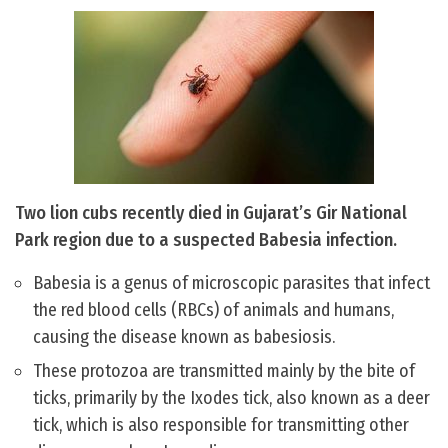
Two lion cubs recently died in Gujarat’s Gir National
Park region due to a suspected Babesia infection.
Babesia is a genus of microscopic parasites that infect
the red blood cells (RBCs) of animals and humans,
causing the disease known as babesiosis.
These protozoa are transmitted mainly by the bite of
ticks, primarily by the Ixodes tick, also known as a deer
tick, which is also responsible for transmitting other