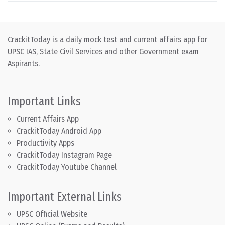
CrackitToday is a daily mock test and current affairs app for
UPSC IAS, State Civil Services and other Government exam
Aspirants.
Important Links
Current Affairs App
CrackitToday Android App
Productivity Apps
CrackitToday Instagram Page
CrackitToday Youtube Channel
Important External Links
UPSC Official Website