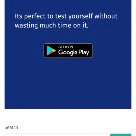
Search