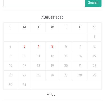
Search
AUGUST 2026
S
M
T
W
T
F
S
1
2
3
4
5
6
7
8
9
10
11
12
13
14
15
16
17
18
19
20
21
22
23
24
25
26
27
28
29
30
31
« JUL