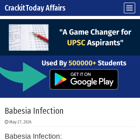
CrackitToday Affairs
Main Navigation
Skip to content
Babesia Infection
May 27, 2026
Babesia Infection: