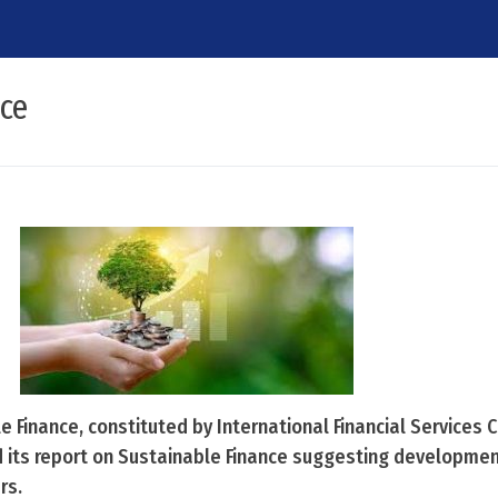
nce
 Finance, constituted by International Financial Services 
d its report on Sustainable Finance suggesting developmen
rs.