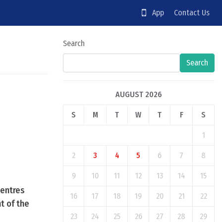
App
Contact Us
Search
Search
AUGUST 2026
S
M
T
W
T
F
S
1
2
3
4
5
6
7
8
9
10
11
12
13
14
15
Centres
16
17
18
19
20
21
22
t of the
23
24
25
26
27
28
29