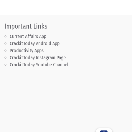
Important Links
Current Affairs App
CrackitToday Android App
Productivity Apps
CrackitToday Instagram Page
CrackitToday Youtube Channel