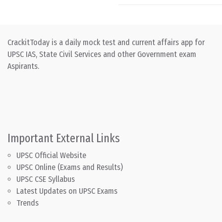
CrackitToday is a daily mock test and current affairs app for
UPSC IAS, State Civil Services and other Government exam
Aspirants.
Important External Links
UPSC Official Website
UPSC Online (Exams and Results)
UPSC CSE Syllabus
Latest Updates on UPSC Exams
Trends