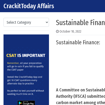
CrackitToday Affairs
Skip to content
Main Navigation
Categories
Sustainable Fina
October 10, 2022
Sustainable Finance:
A Committee on Sustainable
Authority (IFSCA) submitte
carbon market among othe