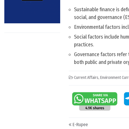
Sustainable finance is def
social, and governance (ES
Environmental factors incl
Social factors include hum
practices.
Governance factors refer 
both public and private o
Current Affairs
,
Environment Curr
Post navigation
E-Rupee