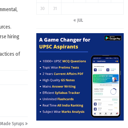
30
31
onmental,
« JUL
urces.
rse hiring
actices of
-Made Syrups