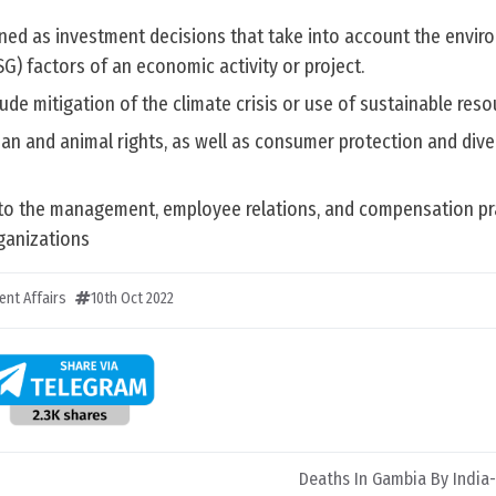
ined as investment decisions that take into account the envir
G) factors of an economic activity or project.
ude mitigation of the climate crisis or use of sustainable reso
an and animal rights, as well as consumer protection and dive
to the management, employee relations, and compensation pr
rganizations
ent Affairs
10th Oct 2022
Deaths In Gambia By India