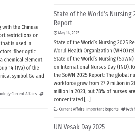
State of the World’s Nursing 
Report
g with the Chinese
May 14, 2025
rt restrictions on
State of the World’s Nursing 2025 Re
that is used in
World Health Organization (WHO) re
ors, fiber optic
State of the World’s Nursing (SoWN)
s a chemical element
on International Nurses Day (IND). K
oup 14 (IVa) of the
the SoWN 2025 Report: The global nu
hemical symbol Ge and
workforce grew from 27.9 million in 2
million in 2023, but 78% of nurses ar
ology Current Affairs
concentrated […]
Current Affairs
,
Important Reports
14th 
UN Vesak Day 2025