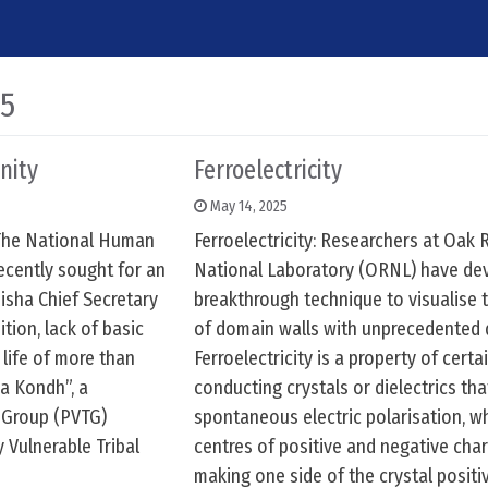
25
nity
Ferroelectricity
May 14, 2025
The National Human
Ferroelectricity: Researchers at Oak 
cently sought for an
National Laboratory (ORNL) have de
isha Chief Secretary
breakthrough technique to visualise 
tion, lack of basic
of domain walls with unprecedented d
 life of more than
Ferroelectricity is a property of certa
a Kondh”, a
conducting crystals or dielectrics tha
l Group (PVTG)
spontaneous electric polarisation, w
y Vulnerable Tribal
centres of positive and negative cha
making one side of the crystal positi