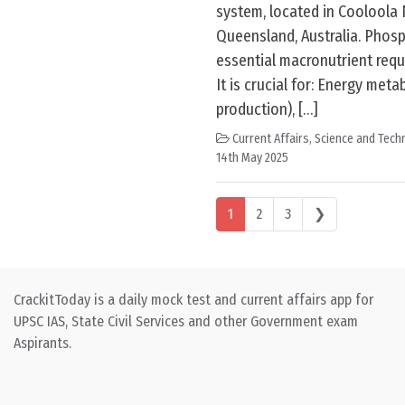
system, located in Cooloola 
Queensland, Australia. Phosp
essential macronutrient requir
It is crucial for: Energy meta
production), […]
Current Affairs
,
Science and Techn
14th May 2025
Posts navigation
1
2
3
❯
CrackitToday is a daily mock test and current affairs app for
UPSC IAS, State Civil Services and other Government exam
Aspirants.