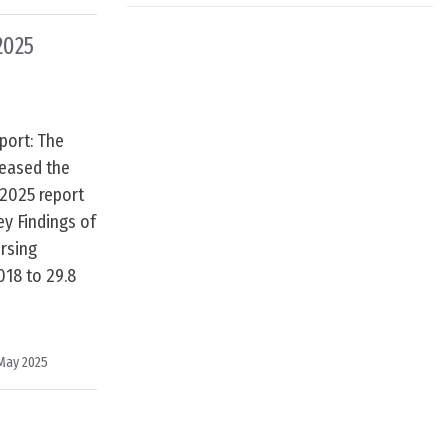
2025
port: The
leased the
 2025 report
ey Findings of
rsing
018 to 29.8
e
May 2025