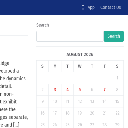
App
Contact Us
Search
Search
AUGUST 2026
Ridge
S
M
T
W
T
F
S
veloped a
1
the dynamics
etail.
2
3
4
5
6
7
8
in non-
t exhibit
9
10
11
12
13
14
15
here the
16
17
18
19
20
21
22
rges separate,
ve and […]
23
24
25
26
27
28
29