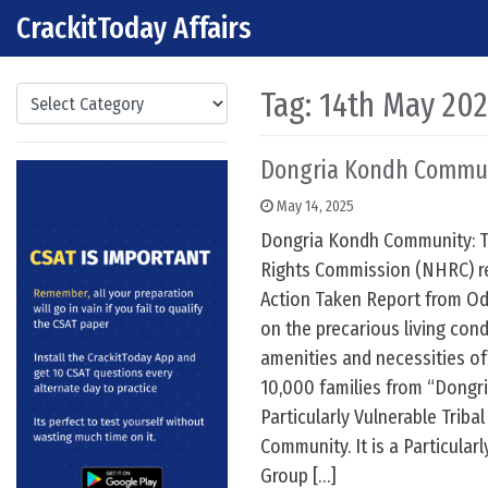
CrackitToday Affairs
Skip to content
Main Navigation
Categories
Tag:
14th May 20
Dongria Kondh Commu
May 14, 2025
Dongria Kondh Community: 
Rights Commission (NHRC) re
Action Taken Report from Od
on the precarious living condi
amenities and necessities of
10,000 families from “Dongri
Particularly Vulnerable Triba
Community. It is a Particularl
Group […]