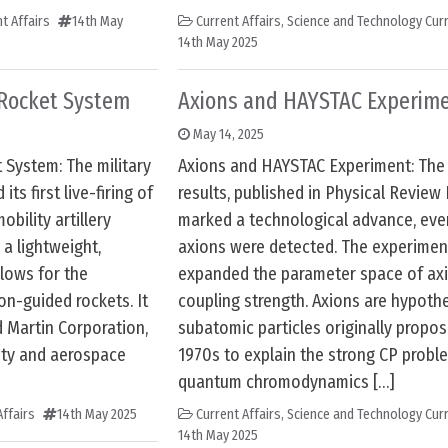
t Affairs
14th May
Current Affairs
,
Science and Technology Curr
14th May 2025
y Rocket System
Axions and HAYSTAC Experim
May 14, 2025
t System: The military
Axions and HAYSTAC Experiment: Th
ts first live-firing of
results, published in Physical Review 
bility artillery
marked a technological advance, ev
 a lightweight,
axions were detected. The experiment
llows for the
expanded the parameter space of ax
ion-guided rockets. It
coupling strength. Axions are hypothe
 Martin Corporation,
subatomic particles originally propos
ity and aerospace
1970s to explain the strong CP probl
quantum chromodynamics […]
ffairs
14th May 2025
Current Affairs
,
Science and Technology Curr
14th May 2025