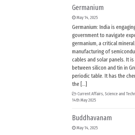
Germanium
May 14, 2025
Germanium: India is engagin
government to navigate expo
germanium, a critical mineral 
manufacturing of semiconduct
cables and solar panels. It i
between silicon and tin in Gr
periodic table. It has the c
the […]
Current Affairs
,
Science and Techn
14th May 2025
Buddhavanam
May 14, 2025