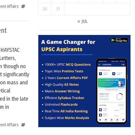
ent Affairs
30
31
« JUL
ent
e HAYSTAC
Letters,
en though no
 significantly
ion mass and
tical
ed in the late
em in
ent Affairs