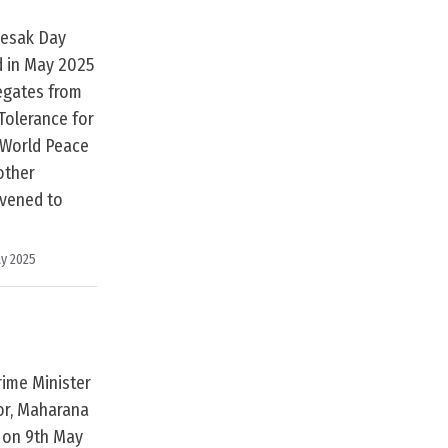
Vesak Day
d in May 2025
legates from
Tolerance for
 World Peace
other
rvened to
y 2025
rime Minister
ior, Maharana
i on 9th May