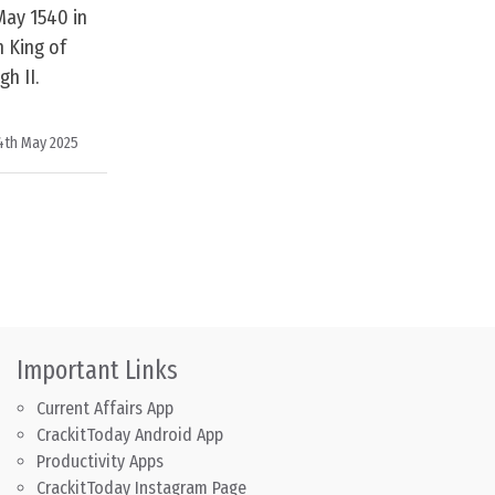
May 1540 in
 King of
h II.
4th May 2025
Important Links
Current Affairs App
CrackitToday Android App
Productivity Apps
CrackitToday Instagram Page