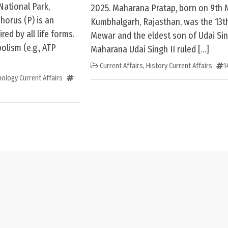
National Park,
2025. Maharana Pratap, born on 9th 
horus (P) is an
Kumbhalgarh, Rajasthan, was the 13th
ed by all life forms.
Mewar and the eldest son of Udai Sing
bolism (e.g., ATP
Maharana Udai Singh II ruled […]
Current Affairs
,
History Current Affairs
1
ology Current Affairs