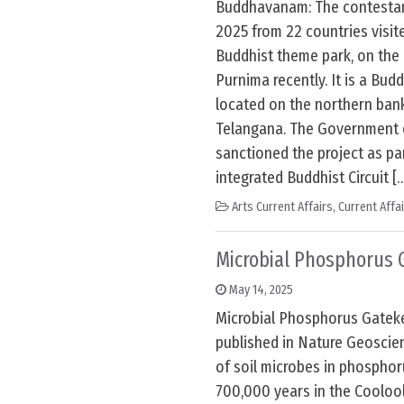
Buddhavanam: The contestan
2025 from 22 countries visi
Buddhist theme park, on the
Purnima recently. It is a Bud
located on the northern bank
Telangana. The Government o
sanctioned the project as pa
integrated Buddhist Circuit [
Arts Current Affairs
,
Current Affa
Microbial Phosphorus 
May 14, 2025
Microbial Phosphorus Gateke
published in Nature Geoscie
of soil microbes in phosphor
700,000 years in the Cooloo