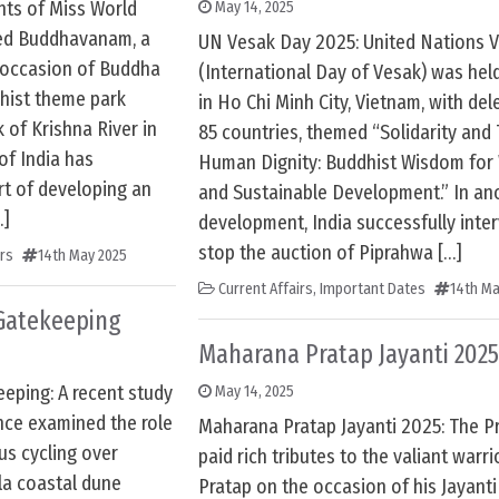
ts of Miss World
May 14, 2025
ted Buddhavanam, a
UN Vesak Day 2025: United Nations 
 occasion of Buddha
(International Day of Vesak) was hel
dhist theme park
in Ho Chi Minh City, Vietnam, with de
 of Krishna River in
85 countries, themed “Solidarity and 
f India has
Human Dignity: Buddhist Wisdom for
rt of developing an
and Sustainable Development.” In an
…]
development, India successfully inte
stop the auction of Piprahwa […]
irs
14th May 2025
Current Affairs
,
Important Dates
14th Ma
Gatekeeping
Maharana Pratap Jayanti 2025
eping: A recent study
May 14, 2025
nce examined the role
Maharana Pratap Jayanti 2025: The P
us cycling over
paid rich tributes to the valiant warr
la coastal dune
Pratap on the occasion of his Jayant