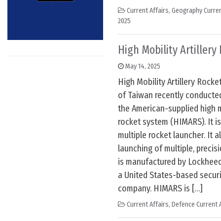
Current Affairs
,
Geography Curren
2025
High Mobility Artiller
May 14, 2025
High Mobility Artillery Rocke
of Taiwan recently conducted i
the American-supplied high mo
rocket system (HIMARS). It is
multiple rocket launcher. It a
launching of multiple, precis
is manufactured by Lockheed
a United States-based secur
company. HIMARS is […]
Current Affairs
,
Defence Current A