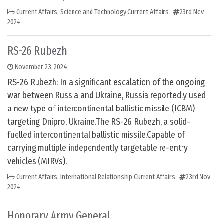
Current Affairs
,
Science and Technology Current Affairs
23rd Nov
2024
RS-26 Rubezh
November 23, 2024
RS-26 Rubezh: In a significant escalation of the ongoing
war between Russia and Ukraine, Russia reportedly used
a new type of intercontinental ballistic missile (ICBM)
targeting Dnipro, Ukraine.The RS-26 Rubezh, a solid-
fuelled intercontinental ballistic missile.Capable of
carrying multiple independently targetable re-entry
vehicles (MIRVs).
Current Affairs
,
International Relationship Current Affairs
23rd Nov
2024
Honorary Army General