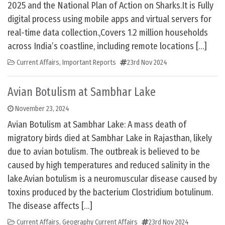
2025 and the National Plan of Action on Sharks.It is Fully
digital process using mobile apps and virtual servers for
real-time data collection.,Covers 1.2 million households
across India’s coastline, including remote locations […]
Current Affairs
,
Important Reports
23rd Nov 2024
Avian Botulism at Sambhar Lake
November 23, 2024
Avian Botulism at Sambhar Lake: A mass death of
migratory birds died at Sambhar Lake in Rajasthan, likely
due to avian botulism. The outbreak is believed to be
caused by high temperatures and reduced salinity in the
lake.Avian botulism is a neuromuscular disease caused by
toxins produced by the bacterium Clostridium botulinum.
The disease affects […]
Current Affairs
,
Geography Current Affairs
23rd Nov 2024