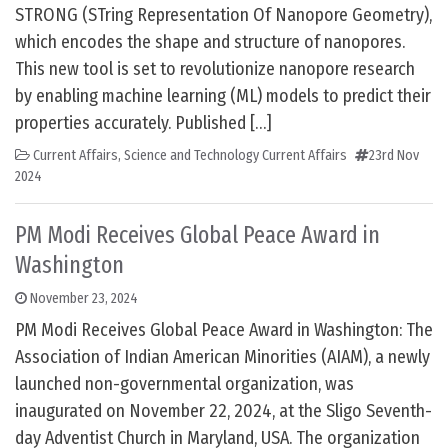
STRONG (STring Representation Of Nanopore Geometry),
which encodes the shape and structure of nanopores.
This new tool is set to revolutionize nanopore research
by enabling machine learning (ML) models to predict their
properties accurately. Published […]
Current Affairs
,
Science and Technology Current Affairs
23rd Nov
2024
PM Modi Receives Global Peace Award in
Washington
November 23, 2024
PM Modi Receives Global Peace Award in Washington: The
Association of Indian American Minorities (AIAM), a newly
launched non-governmental organization, was
inaugurated on November 22, 2024, at the Sligo Seventh-
day Adventist Church in Maryland, USA. The organization