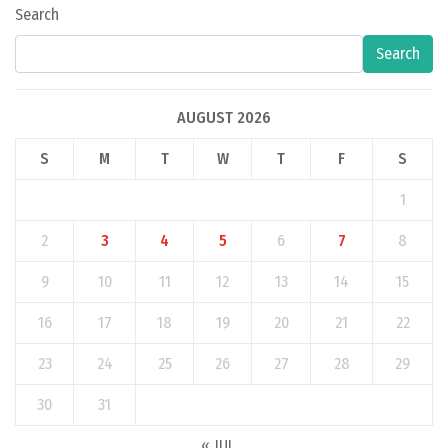
Search
Search
AUGUST 2026
S
M
T
W
T
F
S
1
2
3
4
5
6
7
8
9
10
11
12
13
14
15
16
17
18
19
20
21
22
23
24
25
26
27
28
29
30
31
« JUL