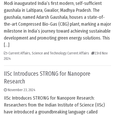
Modi inaugurated India’s first modern, self-sufficient
gaushala in Laltipara, Gwalior, Madhya Pradesh. The
gaushala, named Adarsh Gaushala, houses a state-of-
the-art Compressed Bio-Gas (CBG) plant, marking a major
milestone in India’s journey toward achieving sustainable
development and promoting green energy solutions. This
[…]
Current Affairs
,
Science and Technology Current Affairs
23rd Nov
2024
IISc Introduces STRONG for Nanopore
Research
November 23, 2024
IISc Introduces STRONG for Nanopore Research:
Researchers from the Indian Institute of Science (IISc)
have introduced a groundbreaking language called