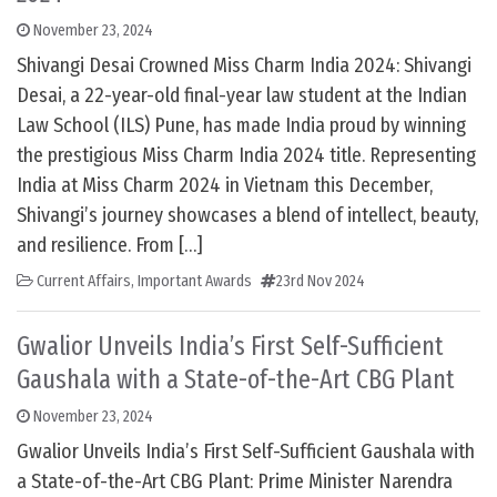
November 23, 2024
Shivangi Desai Crowned Miss Charm India 2024: Shivangi
Desai, a 22-year-old final-year law student at the Indian
Law School (ILS) Pune, has made India proud by winning
the prestigious Miss Charm India 2024 title. Representing
India at Miss Charm 2024 in Vietnam this December,
Shivangi’s journey showcases a blend of intellect, beauty,
and resilience. From […]
Current Affairs
,
Important Awards
23rd Nov 2024
Gwalior Unveils India’s First Self-Sufficient
Gaushala with a State-of-the-Art CBG Plant
November 23, 2024
Gwalior Unveils India’s First Self-Sufficient Gaushala with
a State-of-the-Art CBG Plant: Prime Minister Narendra