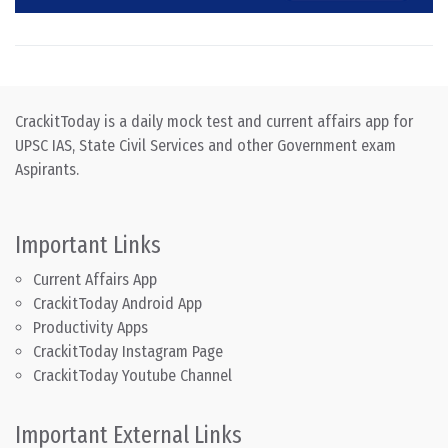
CrackitToday is a daily mock test and current affairs app for
UPSC IAS, State Civil Services and other Government exam
Aspirants.
Important Links
Current Affairs App
CrackitToday Android App
Productivity Apps
CrackitToday Instagram Page
CrackitToday Youtube Channel
Important External Links