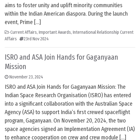
aims to foster unity and uplift minority communities
within the Indian American diaspora. During the launch
event, Prime […]
Current Affairs
,
Important Awards
,
International Relationship Current
Affairs
23rd Nov 2024
ISRO and ASA Join Hands for Gaganyaan
Mission
November 23, 2024
ISRO and ASA Join Hands for Gaganyaan Mission: The
Indian Space Research Organisation (ISRO) has entered
into a significant collaboration with the Australian Space
Agency (ASA) to support India’s first crewed spaceflight
program, Gaganyaan. On November 20, 2024, the two
space agencies signed an Implementation Agreement (IA)
to enhance cooperation on crew and crew module […]