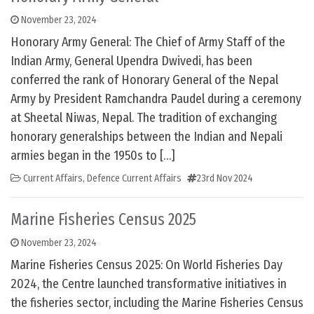
November 23, 2024
Honorary Army General: The Chief of Army Staff of the
Indian Army, General Upendra Dwivedi, has been
conferred the rank of Honorary General of the Nepal
Army by President Ramchandra Paudel during a ceremony
at Sheetal Niwas, Nepal. The tradition of exchanging
honorary generalships between the Indian and Nepali
armies began in the 1950s to […]
Current Affairs
,
Defence Current Affairs
23rd Nov 2024
Marine Fisheries Census 2025
November 23, 2024
Marine Fisheries Census 2025: On World Fisheries Day
2024, the Centre launched transformative initiatives in
the fisheries sector, including the Marine Fisheries Census