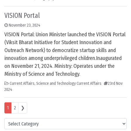
VISION Portal
November 23, 2024
VISION Portal: Union Minister launched the VISION Portal
(Viksit Bharat Initiative for Student Innovation and
Outreach Network) to democratize startup skills and
innovation among underprivileged children.Inaugurated
on November 21, 2024. Ministry: Operates under the
Ministry of Science and Technology.
Current Affairs
,
Science and Technology Current Affairs
23rd Nov
2024
Posts navigation
1
2
❯
Categories