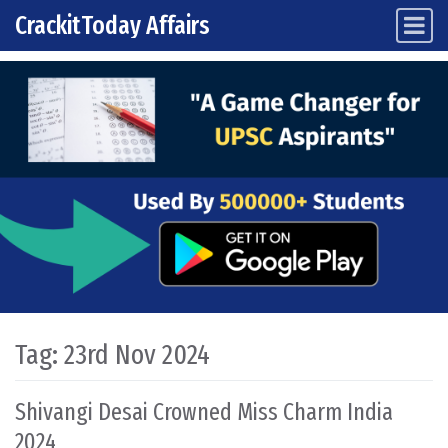
CrackitToday Affairs
Main Navigation
Skip to content
Tag:
23rd Nov 2024
Shivangi Desai Crowned Miss Charm India
2024