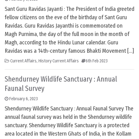
Sant Guru Ravidas Jayanti : The President of India greeted
fellow citizens on the eve of the birthday of Sant Guru
Ravidas. Guru Ravidas Jayanthi is commemorated on
Magh Purnima, the day of the full moon in the month of
Magh, according to the Hindu Lunar calendar. Guru
Ravidas was a 14th-century famous Bhakti Movement […]
Current Affairs
,
History Current Affairs
6th Feb 2023
Shendurney Wildlife Sanctuary : Annual
Faunal Survey
February 6, 2023
Shendurney Wildlife Sanctuary : Annual Faunal Survey The
annual faunal survey was held in the Shendurney wildlife
sanctuary. Shendurney Wildlife Sanctuary is a protected
area located in the Western Ghats of India, in the Kollam