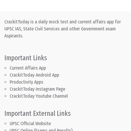
CrackitToday is a daily mock test and current affairs app for
UPSC IAS, State Civil Services and other Government exam
Aspirants.
Important Links
Current Affairs App
CrackitToday Android App
Productivity Apps
CrackitToday Instagram Page
CrackitToday Youtube Channel
Important External Links
UPSC Official Website
UPSC Online (Exams and Results)