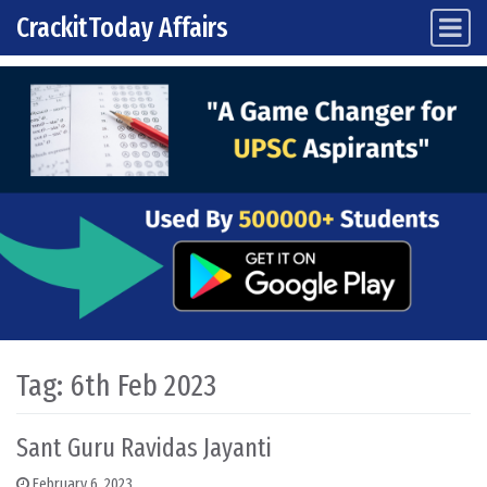
CrackitToday Affairs
Main Navigation
Skip to content
Tag:
6th Feb 2023
Sant Guru Ravidas Jayanti
February 6, 2023