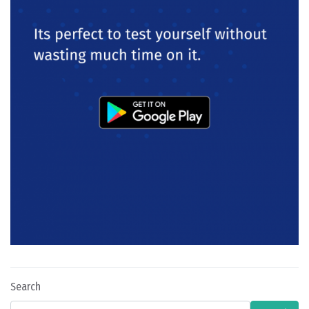
Search