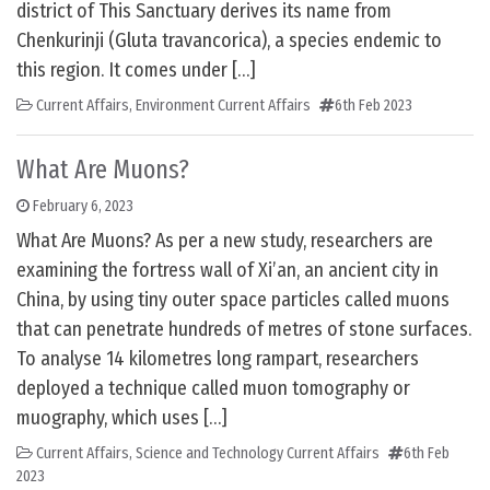
district of This Sanctuary derives its name from
Chenkurinji (Gluta travancorica), a species endemic to
this region. It comes under […]
Current Affairs
,
Environment Current Affairs
6th Feb 2023
What Are Muons?
February 6, 2023
What Are Muons? As per a new study, researchers are
examining the fortress wall of Xi’an, an ancient city in
China, by using tiny outer space particles called muons
that can penetrate hundreds of metres of stone surfaces.
To analyse 14 kilometres long rampart, researchers
deployed a technique called muon tomography or
muography, which uses […]
Current Affairs
,
Science and Technology Current Affairs
6th Feb
2023