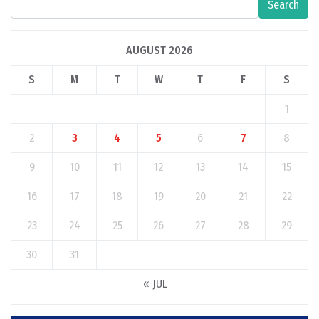
Search
AUGUST 2026
S
M
T
W
T
F
S
1
2
3
4
5
6
7
8
9
10
11
12
13
14
15
16
17
18
19
20
21
22
23
24
25
26
27
28
29
30
31
« JUL