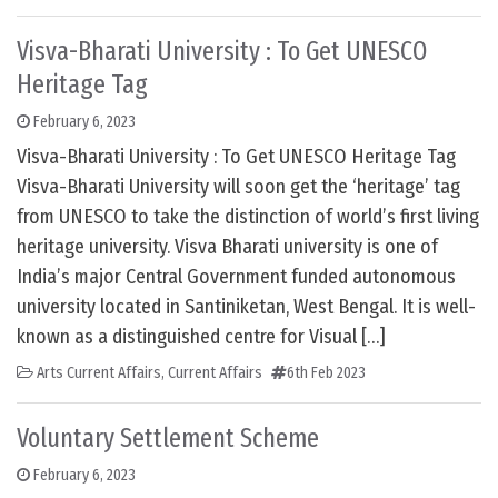
Visva-Bharati University : To Get UNESCO
Heritage Tag
February 6, 2023
Visva-Bharati University : To Get UNESCO Heritage Tag
Visva-Bharati University will soon get the ‘heritage’ tag
from UNESCO to take the distinction of world’s first living
heritage university. Visva Bharati university is one of
India’s major Central Government funded autonomous
university located in Santiniketan, West Bengal. It is well-
known as a distinguished centre for Visual […]
Arts Current Affairs
,
Current Affairs
6th Feb 2023
Voluntary Settlement Scheme
February 6, 2023