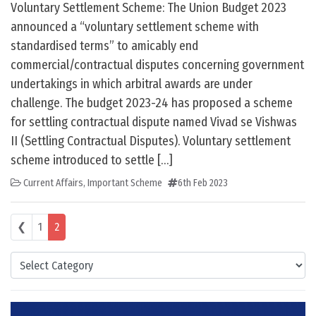
Voluntary Settlement Scheme: The Union Budget 2023
announced a “voluntary settlement scheme with
standardised terms” to amicably end
commercial/contractual disputes concerning government
undertakings in which arbitral awards are under
challenge. The budget 2023-24 has proposed a scheme
for settling contractual dispute named Vivad se Vishwas
II (Settling Contractual Disputes). Voluntary settlement
scheme introduced to settle […]
Current Affairs
,
Important Scheme
6th Feb 2023
Posts navigation
❮
1
2
Categories