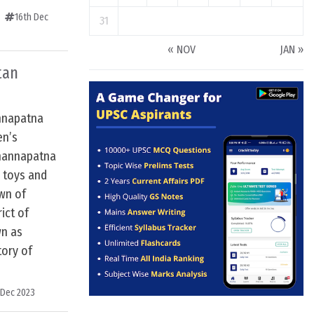
16th Dec
31
« NOV
JAN »
tan
nnapatna
en’s
Channapatna
 toys and
own of
ict of
wn as
ory of
 Dec 2023