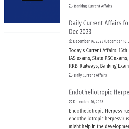
Banking Current Affairs
Daily Current Affairs f
Dec 2023
December 16, 2023
(December 16, 
Today’s Current Affairs: 16t
IAS exams, State PSC exams, 
RRB, Railways, Banking Exam
Daily Current Affairs
Endotheliotropic Herp
December 16, 2023
Endotheliotropic Herpesviru
endotheliotropic herpesviru
might help in the developme