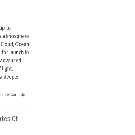
up to
’s atmosphere
 Cloud, Ocean
for launch in
y advanced
 light,
 a deeper
]
ent Affairs
ates Of