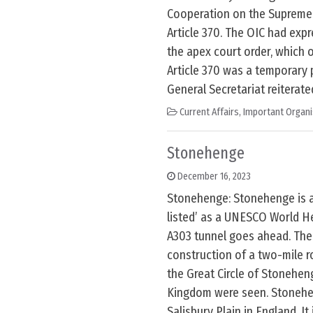
Cooperation on the Supreme 
Article 370. The OIC had exp
the apex court order, which 
Article 370 was a temporary 
General Secretariat reiterate
Current Affairs
,
Important Organi
Stonehenge
December 16, 2023
Stonehenge: Stonehenge is at
listed’ as a UNESCO World Her
A303 tunnel goes ahead. The 
construction of a two-mile r
the Great Circle of Stonehen
Kingdom were seen. Stonehe
Salisbury Plain in England. It 