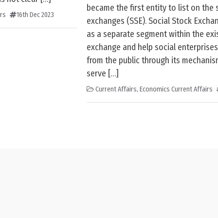
became the first entity to list on the 
irs
16th Dec 2023
exchanges (SSE). Social Stock Excha
as a separate segment within the exi
exchange and help social enterprises
from the public through its mechanis
serve […]
Current Affairs
,
Economics Current Affairs