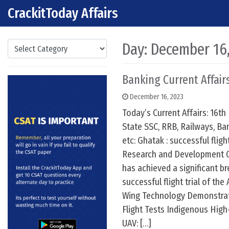
CrackitToday Affairs
Skip to content
Main Navigation
Categories
Day:
December 16
Banking Current Affairs
December 16, 2023
Today’s Current Affairs: 16th
State SSC, RRB, Railways, Ba
etc: Ghatak : successful fligh
Research and Development 
has achieved a significant b
successful flight trial of th
Wing Technology Demonstrato
Flight Tests Indigenous Hig
UAV: […]