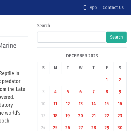
App
Contact Us
Search
Search
 Marine
DECEMBER 2023
S
M
T
W
T
F
S
Reptile In
1
2
x predator
rom the Late
3
4
5
6
7
8
9
overed.
10
11
12
13
14
15
16
datory
the world’s
17
18
19
20
21
22
23
poch,
24
25
26
27
28
29
30