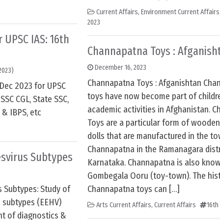
Current Affairs
,
Environment Current Affairs
2023
or UPSC IAS: 16th
Channapatna Toys : Afganish
December 16, 2023
2023)
Channapatna Toys : Afganishtan Cha
h Dec 2023 for UPSC
toys have now become part of childr
SSC CGL, State SSC,
academic activities in Afghanistan. 
 & IBPS, etc
Toys are a particular form of wooden
dolls that are manufactured in the t
Channapatna in the Ramanagara distr
esvirus Subtypes
Karnataka. Channapatna is also kno
Gombegala Ooru (toy-town). The hist
s Subtypes: Study of
Channapatna toys can […]
s subtypes (EEHV)
Arts Current Affairs
,
Current Affairs
16th
nt of diagnostics &