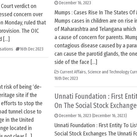
December 16, 2023
Court verdict on
Mumps : Cases Rise In The States Of
ressed concern over
Mumps cases in children are on rise i
on Monday, ruled that
of Maharashtra and Telangana whic
provision. The OIC
a cause of concern for parents. Mump
d […]
contagious disease caused by a param
sations
16th Dec 2023
can cause the parotid glands, the on
side of the face […]
Current Affairs
,
Science and Technology Curr
16th Dec 2023
 risk of being ‘de-
itage site if the
Unnati Foundation : First Entit
efforts to stop the
On The Social Stock Exchange
oad tunnel close to
December 16, 2023
(December 16, 2023)
ge in the United
Unnati Foundation : First Entity To Li
nge located in
Social Stock Exchanges The Unnati F
is not clear […]