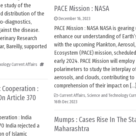
he study of the
PACE Mission : NASA
d distribution of the
December 16, 2023
o-diagnostics,
PACE Mission : NASA NASA is gearing 
ainst the disease.
enhance our understanding of Earth
terinary Research
with the upcoming Plankton, Aerosol,
ar, Bareilly, supported
Ecosystem (PACE) mission, scheduled 
early 2024. PACE Mission will emplo
ology Current Affairs
polarimeters to study the interplay of
aerosols, and clouds, contributing to
comprehension of their impact on […
 Cooperation :
Current Affairs
,
Science and Technology Curr
On Article 370
16th Dec 2023
eration : India
Mumps : Cases Rise In The St
70 India rejected a
Maharashtra
n of Islamic