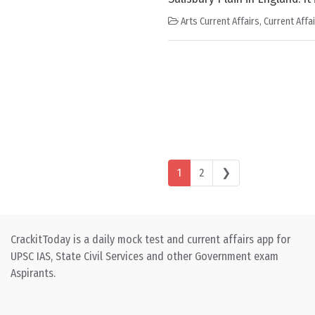
Arts Current Affairs
,
Current Affa
Posts navigation
1
2
❯
CrackitToday is a daily mock test and current affairs app for
UPSC IAS, State Civil Services and other Government exam
Aspirants.