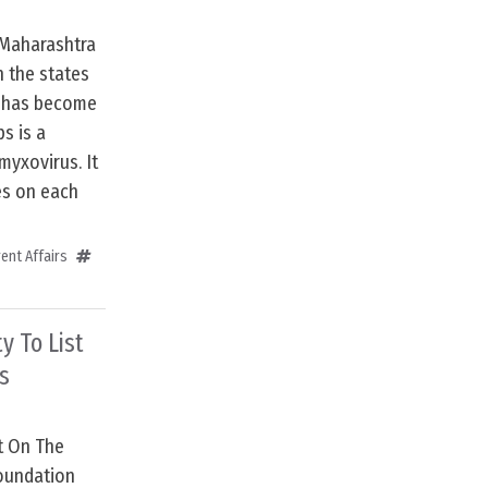
 Maharashtra
n the states
h has become
s is a
yxovirus. It
es on each
ent Affairs
y To List
s
st On The
oundation