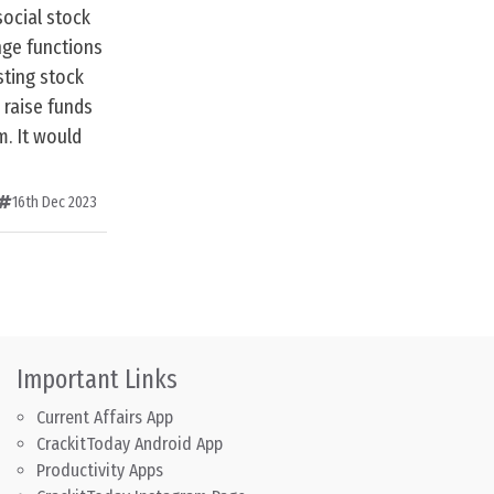
social stock
nge functions
sting stock
 raise funds
m. It would
16th Dec 2023
Important Links
Current Affairs App
CrackitToday Android App
Productivity Apps