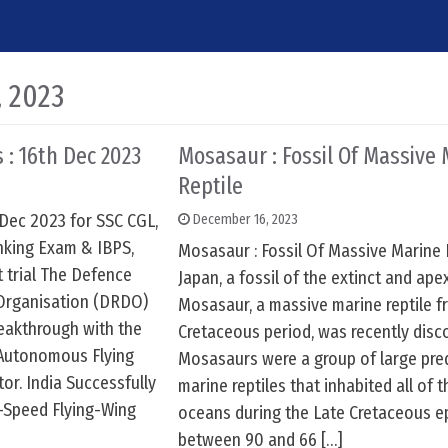
, 2023
 : 16th Dec 2023
Mosasaur : Fossil Of Massive
Reptile
 Dec 2023 for SSC CGL,
December 16, 2023
nking Exam & IBPS,
Mosasaur : Fossil Of Massive Marine 
t trial The Defence
Japan, a fossil of the extinct and ape
Organisation (DRDO)
Mosasaur, a massive marine reptile f
reakthrough with the
Cretaceous period, was recently disc
e Autonomous Flying
Mosasaurs were a group of large pre
r. India Successfully
marine reptiles that inhabited all of 
h-Speed Flying-Wing
oceans during the Late Cretaceous e
between 90 and 66 […]