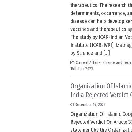
therapeutics. The research t
determinants, occurrence, an
disease can help develop ser
vaccines and therapeutics ag
The study by ICAR-Indian Ve
Institute (ICAR-IVRI), Izatnag
by Science and […]
Current Affairs
,
Science and Techn
16th Dec 2023
Organization Of Islamic
India Rejected Verdict 
December 16, 2023
Organization Of Islamic Coop
Rejected Verdict On Article 3
statement by the Organizatio