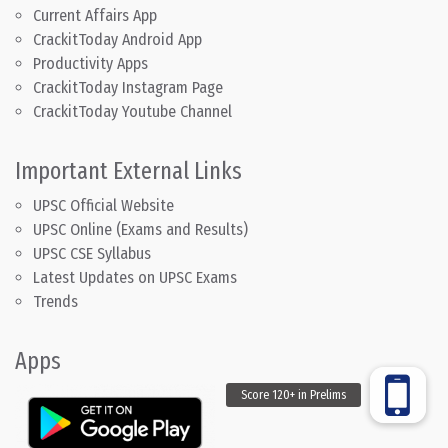
Current Affairs App
CrackitToday Android App
Productivity Apps
CrackitToday Instagram Page
CrackitToday Youtube Channel
Important External Links
UPSC Official Website
UPSC Online (Exams and Results)
UPSC CSE Syllabus
Latest Updates on UPSC Exams
Trends
Apps