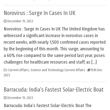
Norovirus : Surge In Cases In UK
December 15, 2023
Norovirus : Surge In Cases In UK The United Kingdom has
witnessed a significant increase in norovirus cases in
recent weeks, with nearly 1,500 confirmed cases reported
by the beginning of this month. This surge, amounting to
a 60% rise compared to the same period last year, poses
challenges for healthcare resources and staff, as […]
Current Affairs
,
Science and Technology Current Affairs
15th Dec
2023
Barracuda: India’s Fastest Solar-Electric Boat
December 15, 2023
Barracuda: India’s Fastest Solar-Electric Boat The