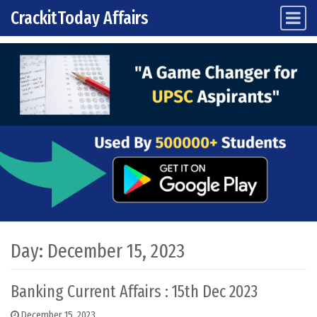
CrackitToday Affairs
Main Navigation
Skip to content
Day:
December 15, 2023
Banking Current Affairs : 15th Dec 2023
December 15, 2023