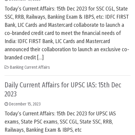
Today’s Current Affairs: 15th Dec 2023 for SSC CGL, State
SSC, RRB, Railways, Banking Exam & IBPS, etc: IDFC FIRST
Bank, LIC Cards and Mastercard collaborate to launch a
co-branded credit card to meet the financial needs of
India: IDFC FIRST Bank, LIC Cards and Mastercard
announced their collaboration to launch an exclusive co-
branded credit […]
Banking Current Affairs
Daily Current Affairs for UPSC IAS: 15th Dec
2023
December 15, 2023
Today’s Current Affairs: 15th Dec 2023 for UPSC IAS
exams, State PSC exams, SSC CGL, State SSC, RRB,
Railways, Banking Exam & IBPS, etc