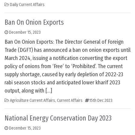
Daily Current Affairs
Ban On Onion Exports
December 15, 2023
Ban On Onion Exports: The Director General of Foreign
Trade (DGFT) has announced a ban on onion exports until
March 2024, issuing a notification converting the export
policy of onions from ‘Free’ to ‘Prohibited’. The current
supply shortage, caused by early depletion of 2022-23
rabi season stocks and anticipated lower kharif 2023
output, along with […]
Agriculture Current Affairs
,
Current Affairs
15th Dec 2023
National Energy Conservation Day 2023
December 15, 2023