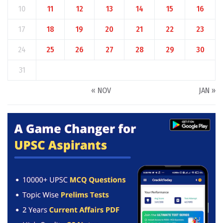
10
11
12
13
14
15
16
17
18
19
20
21
22
23
24
25
26
27
28
29
30
31
« NOV
JAN »