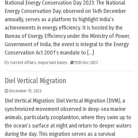
National Energy Conservation Day 2023: The National
Energy Conservation Day, observed on 14th December
annually, serves as a platform to highlight India’s
achievements in energy efficiency. It is hosted by the
Bureau of Energy Efficiency under the Ministry of Power,
Government of India, the event is integral to the Energy
Conservation Act 2001’s mandate to […]
Current Affairs
,
Important Dates
15th Dec 2023
Diel Vertical Migration
December 15, 2023
Diel Vertical Migration: Diel Vertical Migration (DVM), a
synchronized movement observed in deep-sea marine
animals, particularly zooplankton, where they swim up to
the ocean’s surface at night and return to deeper waters
during the day. This migration serves as a survival