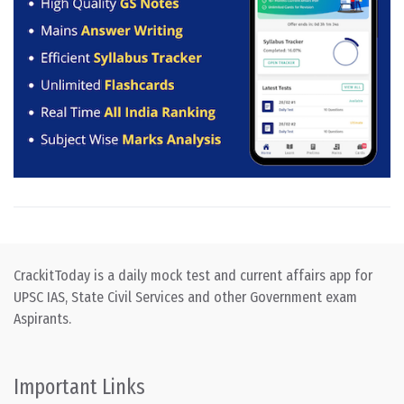
CrackitToday is a daily mock test and current affairs app for
UPSC IAS, State Civil Services and other Government exam
Aspirants.
Important Links