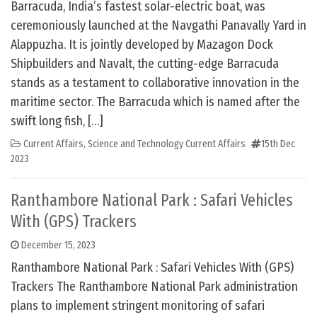
Barracuda, India’s fastest solar-electric boat, was
ceremoniously launched at the Navgathi Panavally Yard in
Alappuzha. It is jointly developed by Mazagon Dock
Shipbuilders and Navalt, the cutting-edge Barracuda
stands as a testament to collaborative innovation in the
maritime sector. The Barracuda which is named after the
swift long fish, […]
Current Affairs
,
Science and Technology Current Affairs
15th Dec
2023
Ranthambore National Park : Safari Vehicles
With (GPS) Trackers
December 15, 2023
Ranthambore National Park : Safari Vehicles With (GPS)
Trackers The Ranthambore National Park administration
plans to implement stringent monitoring of safari