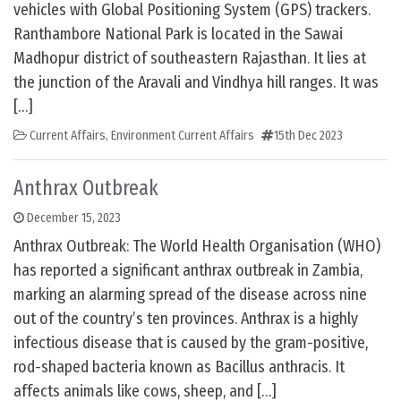
vehicles with Global Positioning System (GPS) trackers.
Ranthambore National Park is located in the Sawai
Madhopur district of southeastern Rajasthan. It lies at
the junction of the Aravali and Vindhya hill ranges. It was
[…]
Current Affairs
,
Environment Current Affairs
15th Dec 2023
Anthrax Outbreak
December 15, 2023
Anthrax Outbreak: The World Health Organisation (WHO)
has reported a significant anthrax outbreak in Zambia,
marking an alarming spread of the disease across nine
out of the country’s ten provinces. Anthrax is a highly
infectious disease that is caused by the gram-positive,
rod-shaped bacteria known as Bacillus anthracis. It
affects animals like cows, sheep, and […]