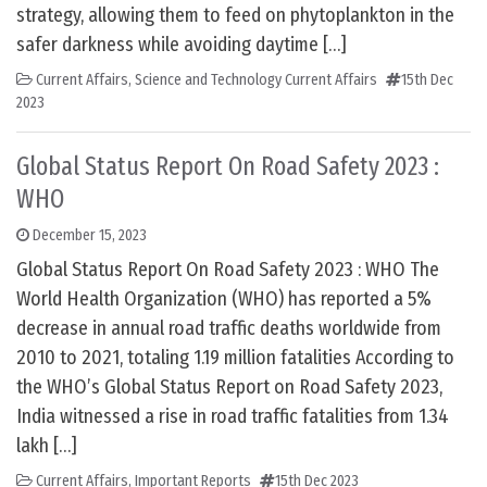
strategy, allowing them to feed on phytoplankton in the
safer darkness while avoiding daytime […]
Current Affairs
,
Science and Technology Current Affairs
15th Dec
2023
Global Status Report On Road Safety 2023 :
WHO
December 15, 2023
Global Status Report On Road Safety 2023 : WHO The
World Health Organization (WHO) has reported a 5%
decrease in annual road traffic deaths worldwide from
2010 to 2021, totaling 1.19 million fatalities According to
the WHO’s Global Status Report on Road Safety 2023,
India witnessed a rise in road traffic fatalities from 1.34
lakh […]
Current Affairs
,
Important Reports
15th Dec 2023