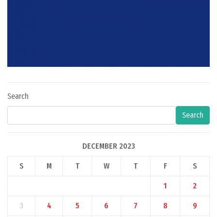
Search
Search
DECEMBER 2023
S
M
T
W
T
F
S
1
2
3
4
5
6
7
8
9