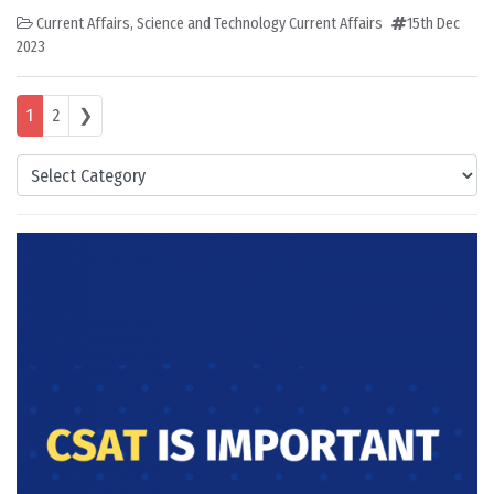
Current Affairs
,
Science and Technology Current Affairs
15th Dec
2023
Posts navigation
1
2
❯
Categories