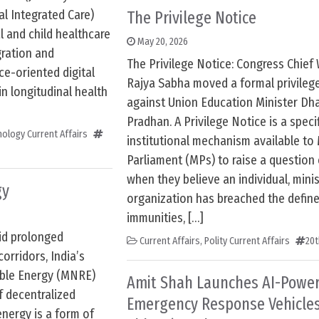
l Integrated Care)
The Privilege Notice
 and child healthcare
May 20, 2026
gration and
The Privilege Notice: Congress Chief 
ce-oriented digital
Rajya Sabha moved a formal privileg
n longitudinal health
against Union Education Minister D
Pradhan. A Privilege Notice is a speci
ology Current Affairs
institutional mechanism available t
Parliament (MPs) to raise a question 
when they believe an individual, minis
gy
organization has breached the define
immunities, […]
id prolonged
Current Affairs
,
Polity Current Affairs
20t
corridors, India’s
ble Energy (MNRE)
Amit Shah Launches AI-Powere
f decentralized
Emergency Response Vehicles
energy is a form of