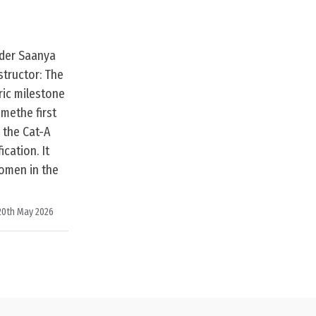
ader Saanya
tructor: The
ric milestone
methe first
 the Cat-A
ication. It
omen in the
20th May 2026