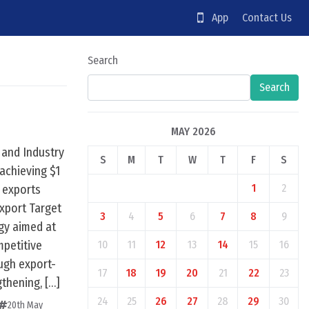
App
Contact Us
Search
Search
MAY 2026
 and Industry
S
M
T
W
T
F
S
achieving $1
1
2
n exports
Export Target
3
4
5
6
7
8
9
egy aimed at
mpetitive
10
11
12
13
14
15
16
ugh export-
17
18
19
20
21
22
23
gthening, […]
24
25
26
27
28
29
30
20th May