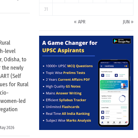
31
« APR
JUN »
Rural
h-level
, Odisha, to
r the newly
ART (Self
ues for Rural
cio-
ld women-led
regation
May 2026