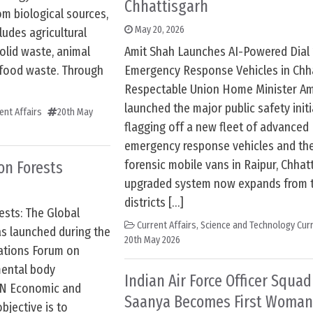
Chhattisgarh
m biological sources,
May 20, 2026
udes agricultural
olid waste, animal
Amit Shah Launches AI-Powered Dial 
 food waste. Through
Emergency Response Vehicles in Chha
Respectable Union Home Minister Am
launched the major public safety initi
ent Affairs
20th May
flagging off a new fleet of advanced 
emergency response vehicles and th
forensic mobile vans in Raipur, Chhatt
on Forests
upgraded system now expands from 
districts […]
ests: The Global
Current Affairs
,
Science and Technology Curr
s launched during the
20th May 2026
Nations Forum on
mental body
Indian Air Force Officer Squa
UN Economic and
Saanya Becomes First Woman
bjective is to