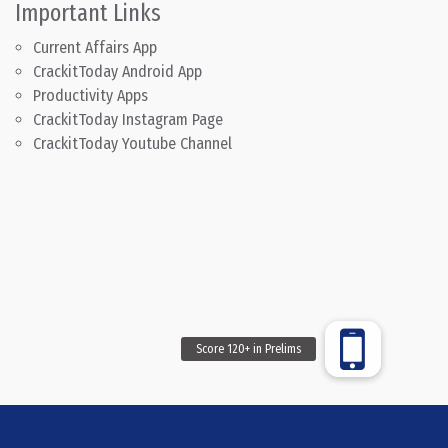
Important Links
Current Affairs App
CrackitToday Android App
Productivity Apps
CrackitToday Instagram Page
CrackitToday Youtube Channel