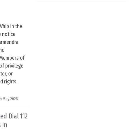
Whip in the
e notice
harmendra
fic
o Members of
of privilege
ter, or
d rights,
h May 2026
d Dial 112
 in