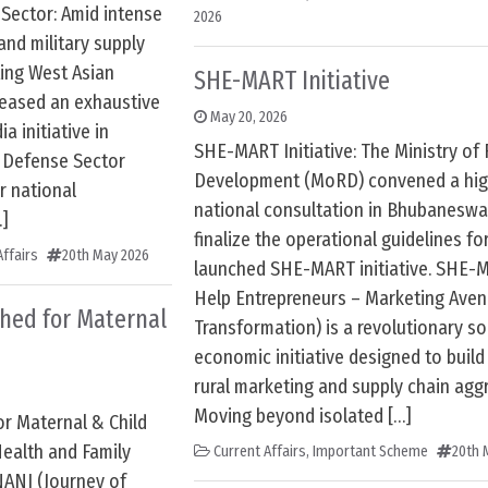
 Sector: Amid intense
2026
and military supply
ting West Asian
SHE-MART Initiative
eleased an exhaustive
May 20, 2026
a initiative in
SHE-MART Initiative: The Ministry of 
e Defense Sector
Development (MoRD) convened a hig
r national
national consultation in Bhubaneswar
…]
finalize the operational guidelines fo
ffairs
20th May 2026
launched SHE-MART initiative. SHE-M
Help Entrepreneurs – Marketing Aven
hed for Maternal
Transformation) is a revolutionary so
economic initiative designed to bui
rural marketing and supply chain agg
Moving beyond isolated […]
r Maternal & Child
Health and Family
Current Affairs
,
Important Scheme
20th 
NANI (Journey of