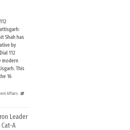
112
ttisgarh:
it Shah has
ative by
Dial 112
e modern
isgarh. This
the 16
ent Affairs
dron Leader
 Cat-A