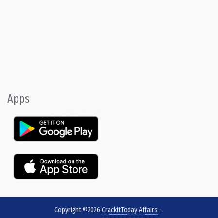
Apps
Copyright ©2026
CrackitToday Affairs
:
.