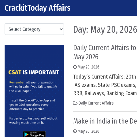
CrackitToday Affairs
Skip to content
Main Navigation
Categories
Day:
May 20, 202
Daily Current Affairs f
May 2026
May 20, 2026
Today’s Current Affairs: 20t
IAS exams, State PSC exams, 
RRB, Railways, Banking Exam
Daily Current Affairs
Make in India in the D
May 20, 2026