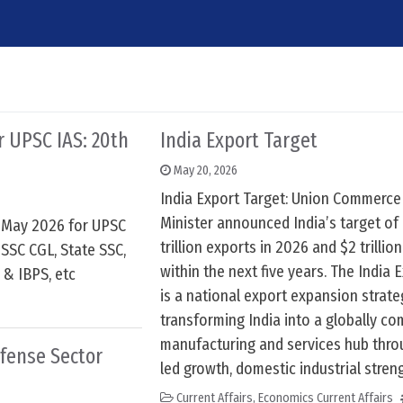
6
or UPSC IAS: 20th
India Export Target
May 20, 2026
India Export Target: Union Commerce
Minister announced India’s target of 
h May 2026 for UPSC
trillion exports in 2026 and $2 trillio
SSC CGL, State SSC,
within the next five years. The India 
 & IBPS, etc
is a national export expansion strat
transforming India into a globally co
manufacturing and services hub thro
efense Sector
led growth, domestic industrial stren
Current Affairs
,
Economics Current Affairs