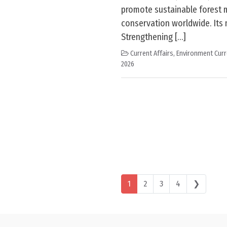
promote sustainable forest
conservation worldwide. Its
Strengthening […]
Current Affairs
,
Environment Curr
2026
Posts navigation
1
2
3
4
❯