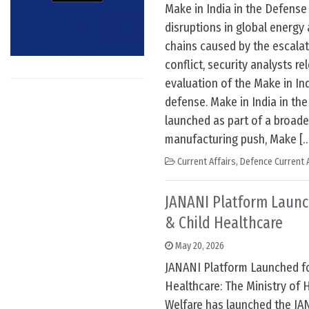
Make in India in the Defense
disruptions in global energy 
chains caused by the escala
conflict, security analysts r
evaluation of the Make in Indi
defense. Make in India in th
launched as part of a broade
manufacturing push, Make [
Current Affairs
,
Defence Current A
JANANI Platform Launc
& Child Healthcare
May 20, 2026
JANANI Platform Launched fo
Healthcare: The Ministry of 
Welfare has launched the JA