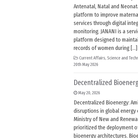
Antenatal, Natal and Neonata
platform to improve maternal
services through digital inte
monitoring. JANANI is a servi
platform designed to maintai
records of women during […]
Current Affairs
,
Science and Techn
20th May 2026
Decentralized Bioener
May 20, 2026
Decentralized Bioenergy: Am
disruptions in global energy 
Ministry of New and Renewa
prioritized the deployment o
bioenergy architectures. Bio