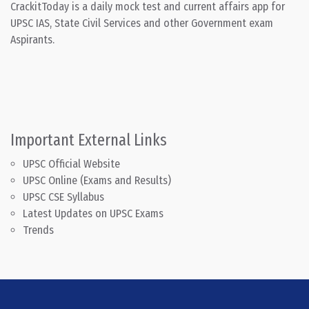
CrackitToday is a daily mock test and current affairs app for
UPSC IAS, State Civil Services and other Government exam
Aspirants.
Important External Links
UPSC Official Website
UPSC Online (Exams and Results)
UPSC CSE Syllabus
Latest Updates on UPSC Exams
Trends