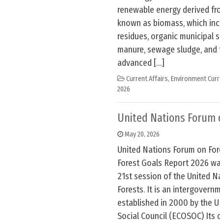
renewable energy derived fro
known as biomass, which incl
residues, organic municipal s
manure, sewage sludge, and
advanced […]
Current Affairs
,
Environment Curr
2026
United Nations Forum 
May 20, 2026
United Nations Forum on For
Forest Goals Report 2026 wa
21st session of the United 
Forests. It is an intergovern
established in 2000 by the 
Social Council (ECOSOC) Its o