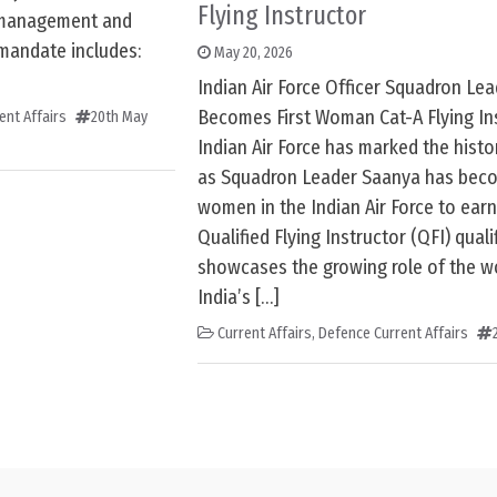
Flying Instructor
 management and
 mandate includes:
May 20, 2026
Indian Air Force Officer Squadron Le
Becomes First Woman Cat-A Flying Ins
ent Affairs
20th May
Indian Air Force has marked the histo
as Squadron Leader Saanya has beco
women in the Indian Air Force to earn
Qualified Flying Instructor (QFI) qualif
showcases the growing role of the w
India’s […]
Current Affairs
,
Defence Current Affairs