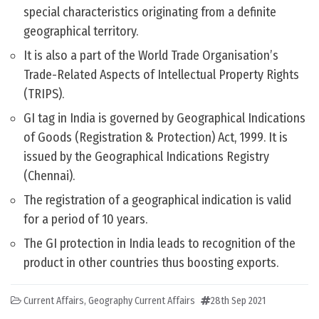
special characteristics originating from a definite
geographical territory.
It is also a part of the World Trade Organisation’s
Trade-Related Aspects of Intellectual Property Rights
(TRIPS).
GI tag in India is governed by Geographical Indications
of Goods (Registration & Protection) Act, 1999. It is
issued by the Geographical Indications Registry
(Chennai).
The registration of a geographical indication is valid
for a period of 10 years.
The GI protection in India leads to recognition of the
product in other countries thus boosting exports.
Current Affairs
,
Geography Current Affairs
28th Sep 2021