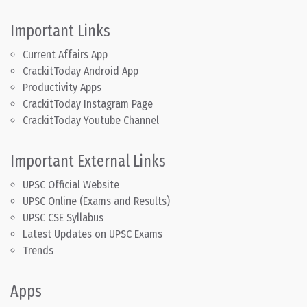
Important Links
Current Affairs App
CrackitToday Android App
Productivity Apps
CrackitToday Instagram Page
CrackitToday Youtube Channel
Important External Links
UPSC Official Website
UPSC Online (Exams and Results)
UPSC CSE Syllabus
Latest Updates on UPSC Exams
Trends
Apps