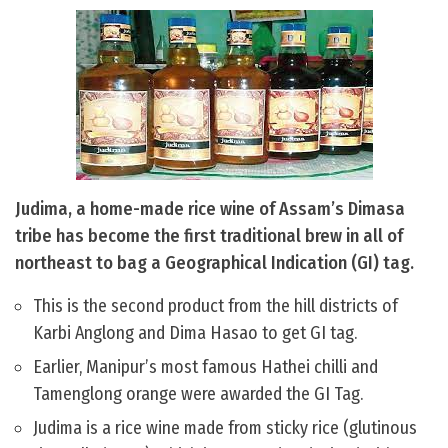
Judima, a home-made rice wine of Assam’s Dimasa
tribe has become the first traditional brew in all of
northeast to bag a Geographical Indication (GI) tag.
This is the second product from the hill districts of
Karbi Anglong and Dima Hasao to get GI tag.
Earlier, Manipur’s most famous Hathei chilli and
Tamenglong orange were awarded the GI Tag.
Judima is a rice wine made from sticky rice (glutinous