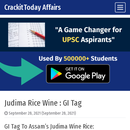
CrackitToday Affairs
Main Navigation
Skip to content
Judima Rice Wine : GI Tag
September 28, 2021
(September 28, 2021)
GI Tag To Assam’s Judima Wine Rice: