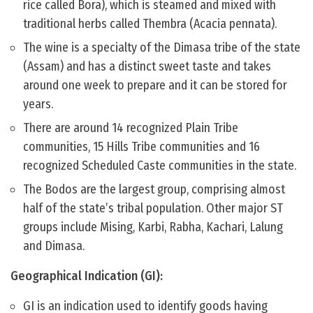
rice called Bora), which is steamed and mixed with
traditional herbs called Thembra (Acacia pennata).
The wine is a specialty of the Dimasa tribe of the state
(Assam) and has a distinct sweet taste and takes
around one week to prepare and it can be stored for
years.
There are around 14 recognized Plain Tribe
communities, 15 Hills Tribe communities and 16
recognized Scheduled Caste communities in the state.
The Bodos are the largest group, comprising almost
half of the state’s tribal population. Other major ST
groups include Mising, Karbi, Rabha, Kachari, Lalung
and Dimasa.
Geographical Indication (GI):
GI is an indication used to identify goods having