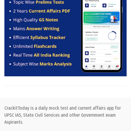
CrackitToday is a daily mock test and current affairs app for
UPSC IAS, State Civil Services and other Government exam
Aspirants.