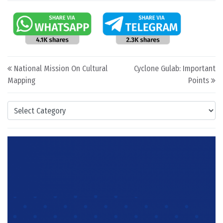
Post navigation
National Mission On Cultural
Cyclone Gulab: Important
Mapping
Points
Categories