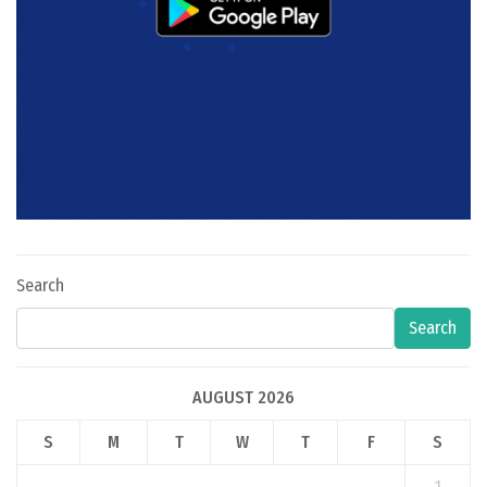
Search
Search
AUGUST 2026
S
M
T
W
T
F
S
1