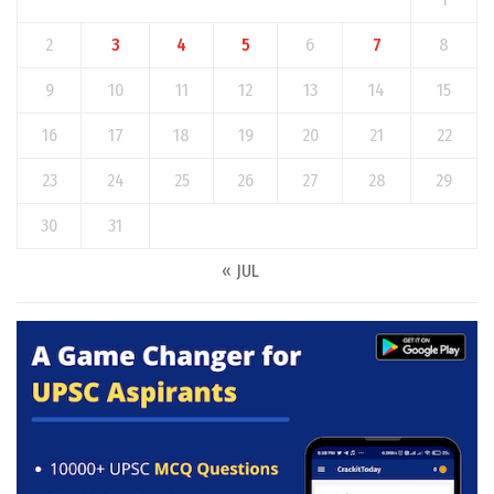
2
3
4
5
6
7
8
9
10
11
12
13
14
15
16
17
18
19
20
21
22
23
24
25
26
27
28
29
30
31
« JUL